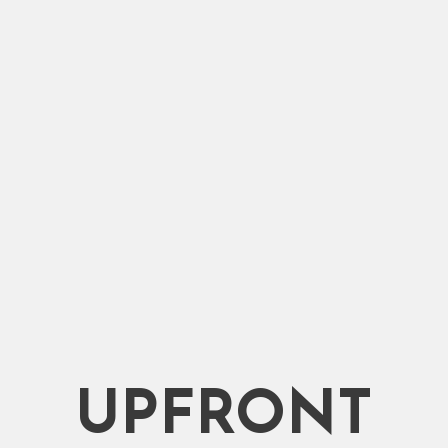
ce.
Packers.
UPFRONT