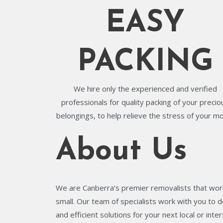
EASY
PACKING
We hire only the experienced and verified
professionals for quality packing of your precio
belongings, to help relieve the stress of your m
About Us
We are Canberra’s premier removalists that work
small. Our team of specialists work with you to de
and efficient solutions for your next local or in