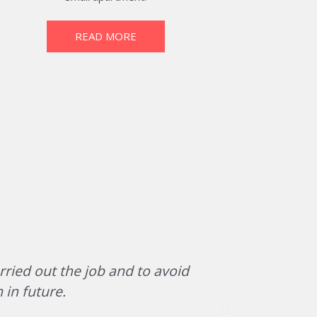
READ MORE
rried out the job and to avoid
The team of
 in future.
office/war