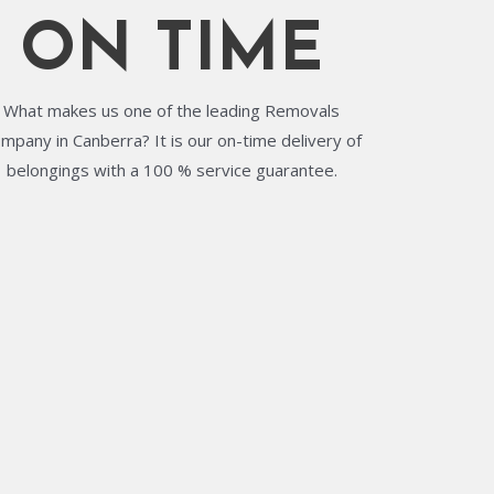
ON TIME
What makes us one of the leading Removals
mpany in Canberra? It is our on-time delivery of
belongings with a 100 % service guarantee.