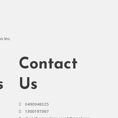
us leo.
Contact
s
Us
0490948325
1300197367