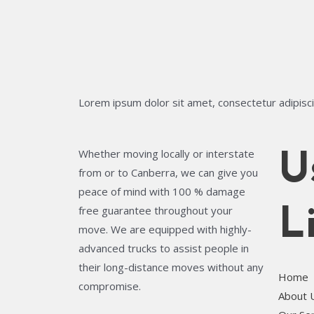
Lorem ipsum dolor sit amet, consectetur adipiscing
Whether moving locally or interstate
U
from or to Canberra, we can give you
peace of mind with 100 % damage
free guarantee throughout your
L
move. We are equipped with highly-
advanced trucks to assist people in
their long-distance moves without any
Home
compromise.
About 