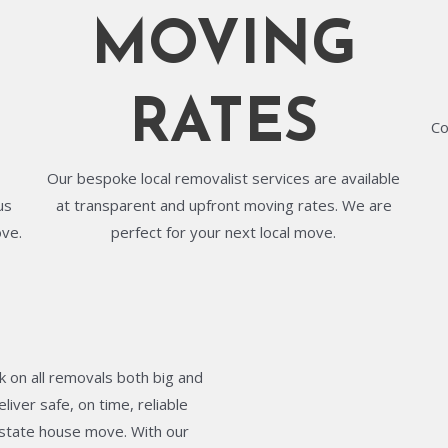
MOVING
RATES
Co
Our bespoke local removalist services are available
us
at transparent and upfront moving rates. We are
ove.
perfect for your next local move.
 on all removals both big and
liver safe, on time, reliable
terstate house move. With our