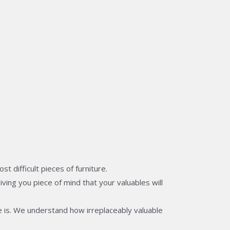
 difficult pieces of furniture.
ving you piece of mind that your valuables will
 is. We understand how irreplaceably valuable