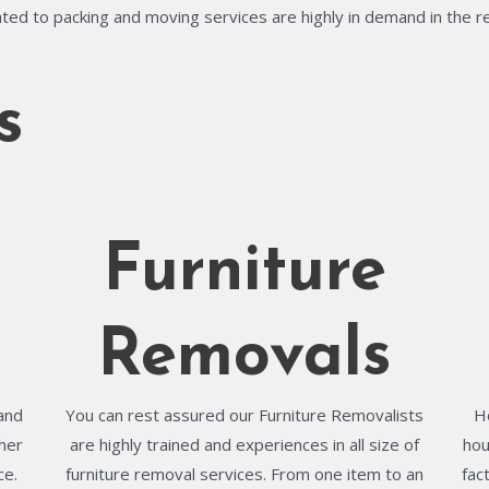
ted to packing and moving services are highly in demand in the r
s
Furniture
Removals
and
You can rest assured our Furniture Removalists
H
her
are highly trained and experiences in all size of
hou
ce.
furniture removal services. From one item to an
fac