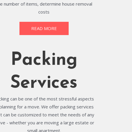
he number of items, determine house removal
costs
READ MORE
Packing
Services
cking can be one of the most stressful aspects
 planning for a move. We offer packing services
at can be customized to meet the needs of any
ve - whether you are moving a large estate or
small apartment.