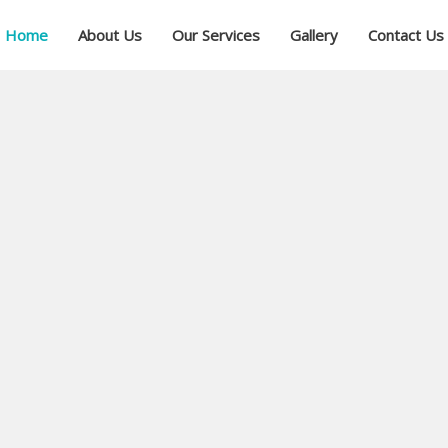
Home
About Us
Our Services
Gallery
Contact Us
ial
ree