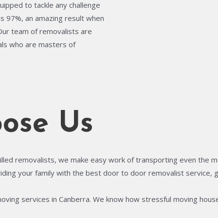
quipped to tackle any challenge
is 97%, an amazing result when
 Our team of removalists are
uals who are masters of
ose Us
illed removalists, we make easy work of transporting even the most
ing your family with the best door to door removalist service, gi
moving services in Canberra. We know how stressful moving house