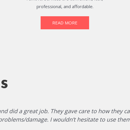
professional, and affordable.
READ MORE
s
d did a great job. They gave care to how they ca
problems/damage. I wouldn’t hesitate to use them