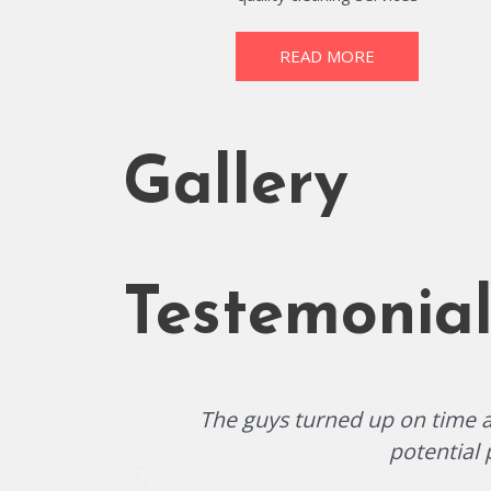
READ MORE
Gallery
Testemonial
The guys turned up on time an
potential 