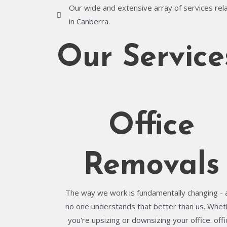
Our wide and extensive array of services rela
in Canberra.
Our Service
Office
Removals
The way we work is fundamentally changing - 
no one understands that better than us. Whet
you're upsizing or downsizing your office. offi