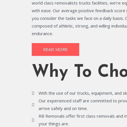
world class removalists trucks facilities, we’re e
with ease. Our average positive feedback score 
you consider the tasks we face on a daily basis.
composed of athletic, strong, and willing individ
endurance.
READ MORE
Why To Cho
With the use of our trucks, equipment, and sk
Our experienced staff are committed to provid
arrive safely and on time.
RB Removals offer first class removals and 
your things are.