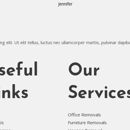
Jennifer
 elit. Ut elit tellus, luctus nec ullamcorper mattis, pulvinar dapib
seful
Our
inks
Service
Office Removals
Us
Furniture Removals