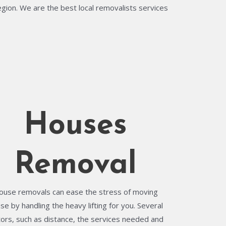
egion. We are the best local removalists services
Houses
Removal
ouse removals can ease the stress of moving
se by handling the heavy lifting for you. Several
tors, such as distance, the services needed and