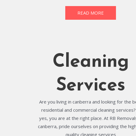
READ MORE
Cleaning
Services
Are you living in canberra and looking for the 
residential and commercial cleaning services? 
yes, you are at the right place. At RB Removals
canberra, pride ourselves on providing the hig
quality cleaning services