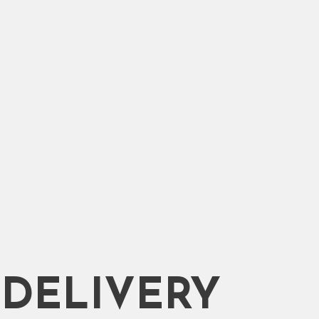
DELIVERY