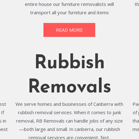
entire house our furniture removalists will
t
transport all your furniture and items
READ MORE
Rubbish
Removals
best
We serve homes and businesses of Canberra with
Pa
If
rubbish removal services. When it comes to junk
of
 in
removal, RB Removals can handle jobs of any size
th
hest
—both large and small. In canberra, our rubbish
mo
removal services are convenient, fast,