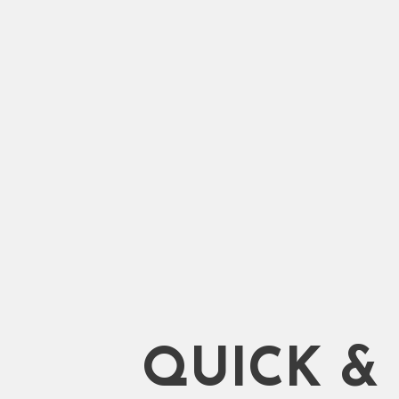
Shifting. 100% Trusted Servi
Qualified and Experienced 
Start Moving
QUICK &