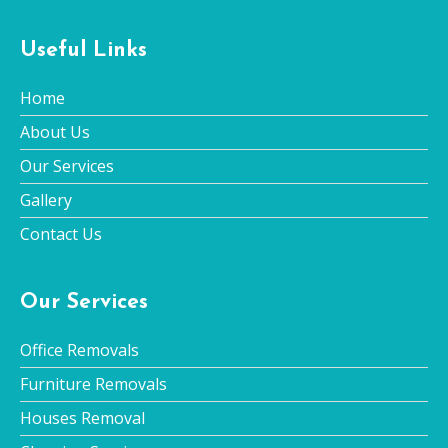
Useful Links
Home
About Us
Our Services
Gallery
Contact Us
Our Services
Office Removals
Furniture Removals
Houses Removal