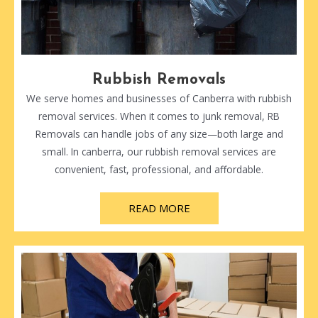
Rubbish Removals
We serve homes and businesses of Canberra with rubbish
removal services. When it comes to junk removal, RB
Removals can handle jobs of any size—both large and
small. In canberra, our rubbish removal services are
convenient, fast, professional, and affordable.
READ MORE