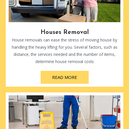
Houses Removal
House removals can ease the stress of moving house by
handling the heavy lifting for you. Several factors, such as
distance, the services needed and the number of items,
determine house removal costs
READ MORE