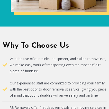
Why To Choose Us
With the use of our trucks, equipment, and skilled removalists,
we make easy work of transporting even the most difficult
pieces of furniture.
Our experienced staff are committed to providing your family
with the best door to door removalist service, giving you piece
of mind that your valuables will arrive safely and on time.
RB Removals offer first class removals and moving services in