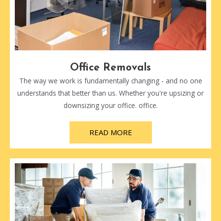
Office Removals
The way we work is fundamentally changing - and no one
understands that better than us. Whether you're upsizing or
downsizing your office. office.
READ MORE