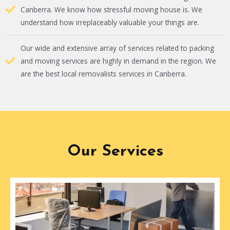
Canberra. We know how stressful moving house is. We
understand how irreplaceably valuable your things are.
Our wide and extensive array of services related to packing
and moving services are highly in demand in the region. We
are the best local removalists services in Canberra.
Our Services