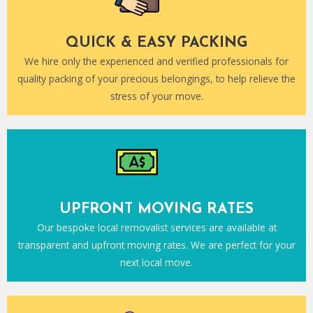
QUICK & EASY PACKING
We hire only the experienced and verified professionals for
quality packing of your precious belongings, to help relieve the
stress of your move.
UPFRONT MOVING RATES
Our bespoke local removalist services are available at
transparent and upfront moving rates. We are perfect for your
next local move.