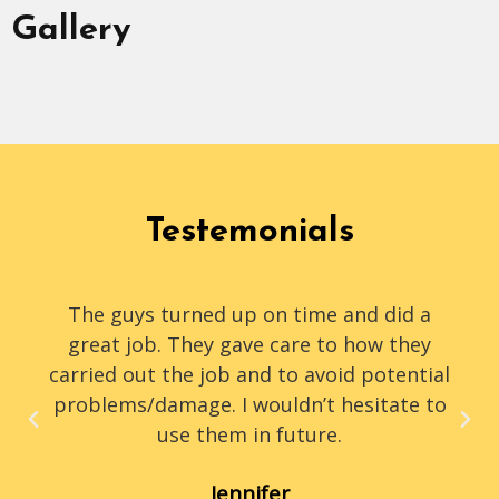
Gallery
Testemonials
The guys turned up on time and did a
great job. They gave care to how they
carried out the job and to avoid potential
problems/damage. I wouldn’t hesitate to
use them in future.
Jennifer