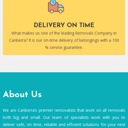
DELIVERY ON TIME
What makes us one of the leading Removals Company in
Canberra? It is our on-time delivery of belongings with a 100
% service guarantee.
About Us
We are Canberra’s premier removalists that work on all removals
both big and small. Our team of specialists work with you to
deliver safe, on time, reliable and efficient solutions for your next