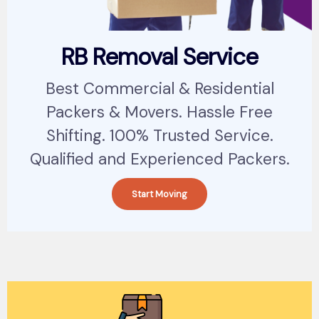
RB Removal Service
Best Commercial & Residential
Packers & Movers. Hassle Free
Shifting. 100% Trusted Service.
Qualified and Experienced Packers.
Start Moving