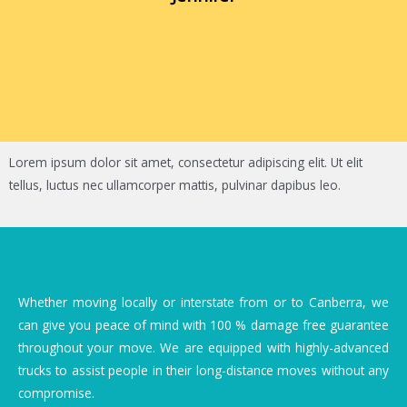
Lorem ipsum dolor sit amet, consectetur adipiscing elit. Ut elit
tellus, luctus nec ullamcorper mattis, pulvinar dapibus leo.
Whether moving locally or interstate from or to Canberra, we
can give you peace of mind with 100 % damage free guarantee
throughout your move. We are equipped with highly-advanced
trucks to assist people in their long-distance moves without any
compromise.