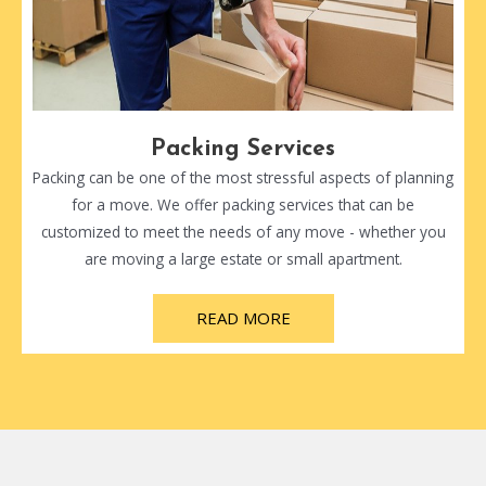
Packing Services
Packing can be one of the most stressful aspects of planning
for a move. We offer packing services that can be
customized to meet the needs of any move - whether you
are moving a large estate or small apartment.
READ MORE