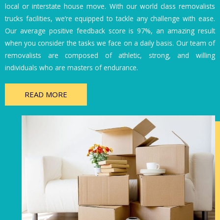
local or interstate house move. With our world class removalists
trucks facilities, we’re equipped to tackle any challenge with ease.
Our average positive feedback score is 97%, an amazing result
when you consider the tasks we face on a daily basis. Our team of
removalists are composed of athletic, strong, and willing
individuals who are masters of endurance.
READ MORE