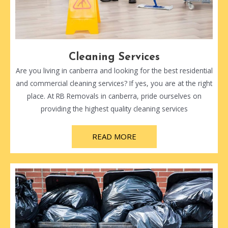
Cleaning Services
Are you living in canberra and looking for the best residential
and commercial cleaning services? If yes, you are at the right
place. At RB Removals in canberra, pride ourselves on
providing the highest quality cleaning services
READ MORE