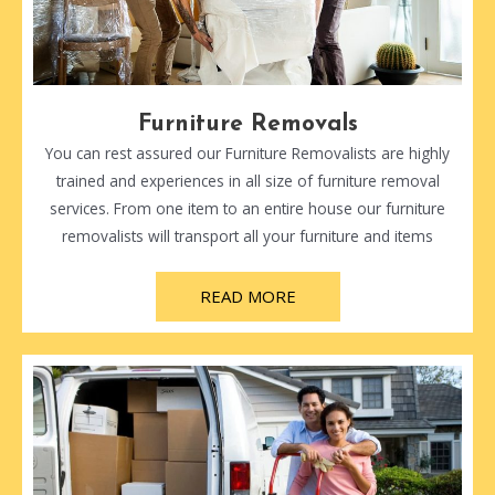
Furniture Removals
You can rest assured our Furniture Removalists are highly
trained and experiences in all size of furniture removal
services. From one item to an entire house our furniture
removalists will transport all your furniture and items
READ MORE