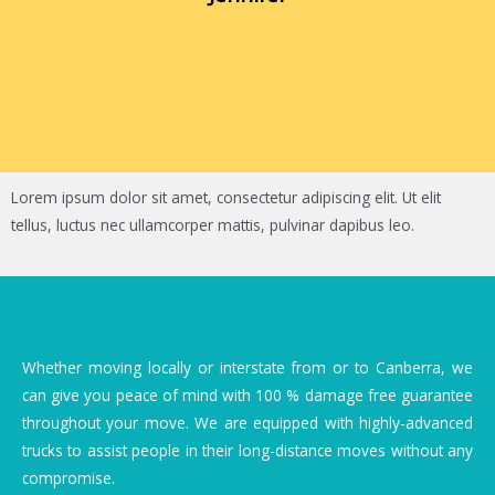
Lorem ipsum dolor sit amet, consectetur adipiscing elit. Ut elit
tellus, luctus nec ullamcorper mattis, pulvinar dapibus leo.
Whether moving locally or interstate from or to Canberra, we
can give you peace of mind with 100 % damage free guarantee
throughout your move. We are equipped with highly-advanced
trucks to assist people in their long-distance moves without any
compromise.