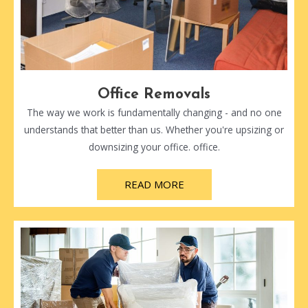
Office Removals
The way we work is fundamentally changing - and no one
understands that better than us. Whether you're upsizing or
downsizing your office. office.
READ MORE