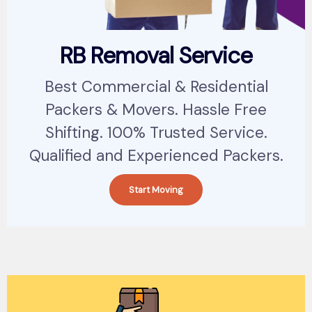
RB Removal Service
Best Commercial & Residential
Packers & Movers. Hassle Free
Shifting. 100% Trusted Service.
Qualified and Experienced Packers.
Start Moving