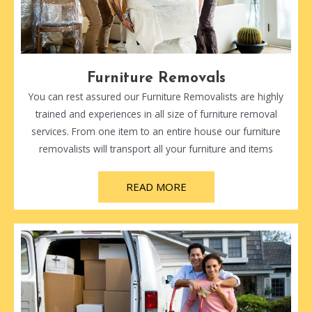
Furniture Removals
You can rest assured our Furniture Removalists are highly
trained and experiences in all size of furniture removal
services. From one item to an entire house our furniture
removalists will transport all your furniture and items
READ MORE