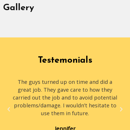
Gallery
Testemonials
The guys turned up on time and did a
great job. They gave care to how they
carried out the job and to avoid potential
problems/damage. I wouldn’t hesitate to
use them in future.
Jennifer