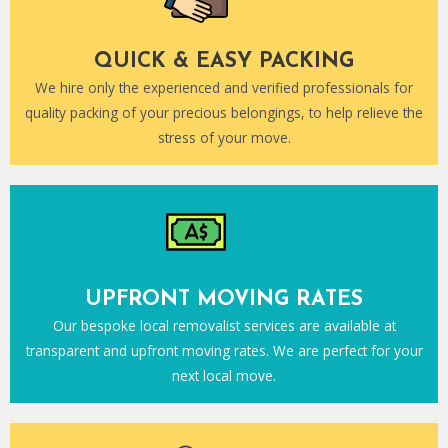
QUICK & EASY PACKING
We hire only the experienced and verified professionals for
quality packing of your precious belongings, to help relieve the
stress of your move.
UPFRONT MOVING RATES
Our bespoke local removalist services are available at
transparent and upfront moving rates. We are perfect for your
next local move.