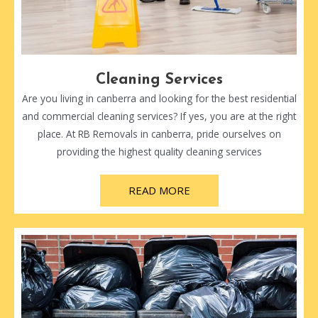
Cleaning Services
Are you living in canberra and looking for the best residential
and commercial cleaning services? If yes, you are at the right
place. At RB Removals in canberra, pride ourselves on
providing the highest quality cleaning services
READ MORE