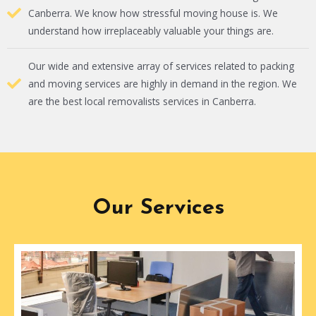
Canberra. We know how stressful moving house is. We
understand how irreplaceably valuable your things are.
Our wide and extensive array of services related to packing
and moving services are highly in demand in the region. We
are the best local removalists services in Canberra.
Our Services