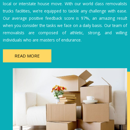
local or interstate house move. With our world class removalists
trucks facilities, we’re equipped to tackle any challenge with ease.
Our average positive feedback score is 97%, an amazing result
when you consider the tasks we face on a daily basis. Our team of
removalists are composed of athletic, strong, and willing
individuals who are masters of endurance.
READ MORE