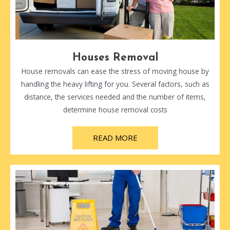
Houses Removal
House removals can ease the stress of moving house by
handling the heavy lifting for you. Several factors, such as
distance, the services needed and the number of items,
determine house removal costs
READ MORE