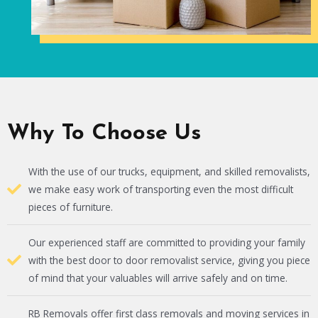
Why To Choose Us
With the use of our trucks, equipment, and skilled removalists,
we make easy work of transporting even the most difficult
pieces of furniture.
Our experienced staff are committed to providing your family
with the best door to door removalist service, giving you piece
of mind that your valuables will arrive safely and on time.
RB Removals offer first class removals and moving services in