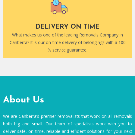
DELIVERY ON TIME
What makes us one of the leading Removals Company in
Canberra? It is our on-time delivery of belongings with a 100
% service guarantee.
About Us
We are Canberra’s premier removalists that work on all removals
both big and small. Our team of specialists work with you to
deliver safe, on time, reliable and efficient solutions for your next