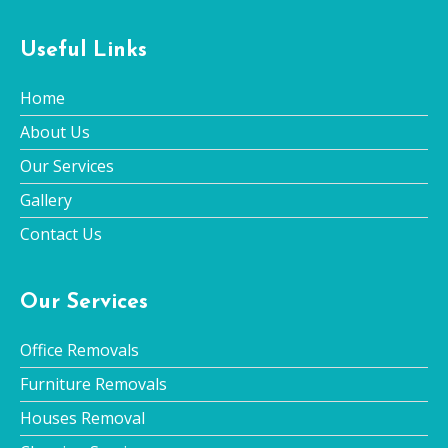
Useful Links
Home
About Us
Our Services
Gallery
Contact Us
Our Services
Office Removals
Furniture Removals
Houses Removal