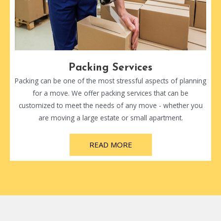
Packing Services
Packing can be one of the most stressful aspects of planning
for a move. We offer packing services that can be
customized to meet the needs of any move - whether you
are moving a large estate or small apartment.
READ MORE