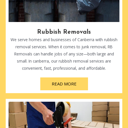
Rubbish Removals
We serve homes and businesses of Canberra with rubbish
removal services. When it comes to junk removal, RB
Removals can handle jobs of any size—both large and
small. In canberra, our rubbish removal services are
convenient, fast, professional, and affordable.
READ MORE