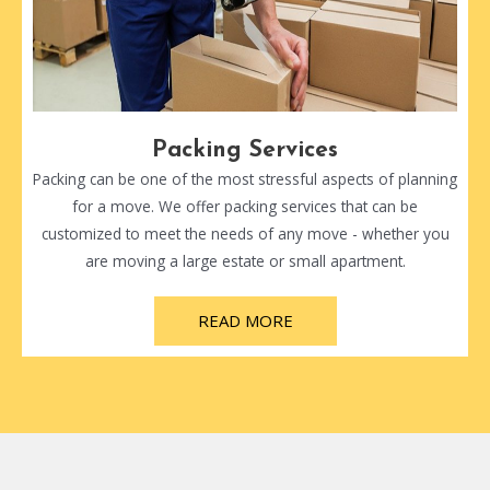
Packing Services
Packing can be one of the most stressful aspects of planning
for a move. We offer packing services that can be
customized to meet the needs of any move - whether you
are moving a large estate or small apartment.
READ MORE