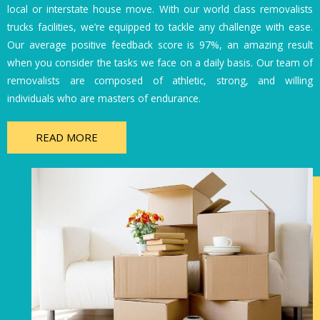
local or interstate house move. With our world class removalists
trucks facilities, we’re equipped to tackle any challenge with ease.
Our average positive feedback score is 97%, an amazing result
when you consider the tasks we face on a daily basis. Our team of
removalists are composed of athletic, strong, and willing
individuals who are masters of endurance.
READ MORE