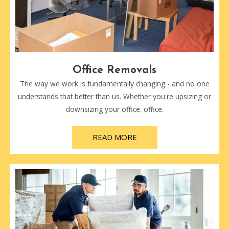
Office Removals
The way we work is fundamentally changing - and no one
understands that better than us. Whether you're upsizing or
downsizing your office. office.
READ MORE