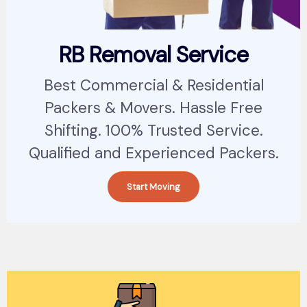
RB Removal Service
Best Commercial & Residential
Packers & Movers. Hassle Free
Shifting. 100% Trusted Service.
Qualified and Experienced Packers.
Start Moving