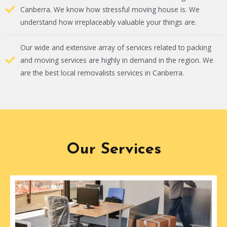
Canberra. We know how stressful moving house is. We
understand how irreplaceably valuable your things are.
Our wide and extensive array of services related to packing
and moving services are highly in demand in the region. We
are the best local removalists services in Canberra.
Our Services