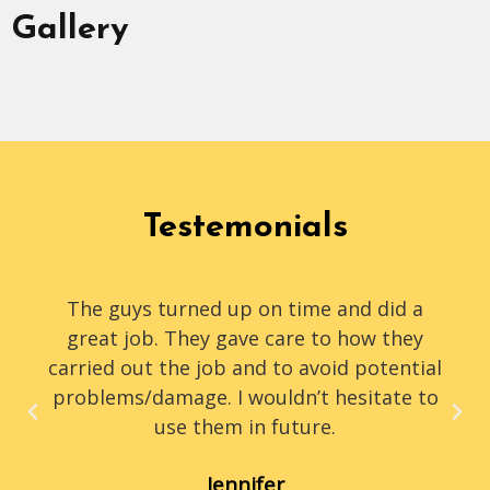
Gallery
Testemonials
The guys turned up on time and did a
great job. They gave care to how they
carried out the job and to avoid potential
problems/damage. I wouldn’t hesitate to
use them in future.
Jennifer