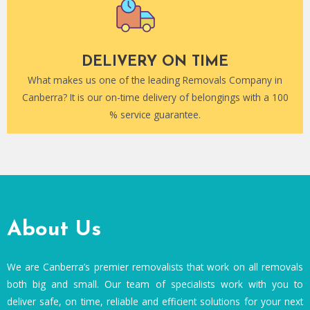
DELIVERY ON TIME
What makes us one of the leading Removals Company in
Canberra? It is our on-time delivery of belongings with a 100
% service guarantee.
About Us
We are Canberra’s premier removalists that work on all removals
both big and small. Our team of specialists work with you to
deliver safe, on time, reliable and efficient solutions for your next