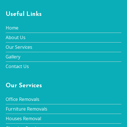
Useful Links
Home
About Us
Our Services
Gallery
Contact Us
Our Services
Office Removals
Furniture Removals
Houses Removal