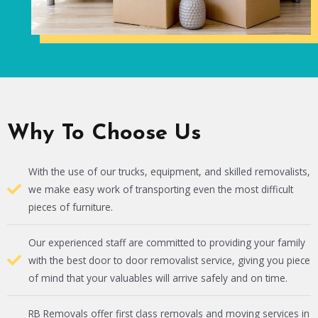
Why To Choose Us
With the use of our trucks, equipment, and skilled removalists,
we make easy work of transporting even the most difficult
pieces of furniture.
Our experienced staff are committed to providing your family
with the best door to door removalist service, giving you piece
of mind that your valuables will arrive safely and on time.
RB Removals offer first class removals and moving services in