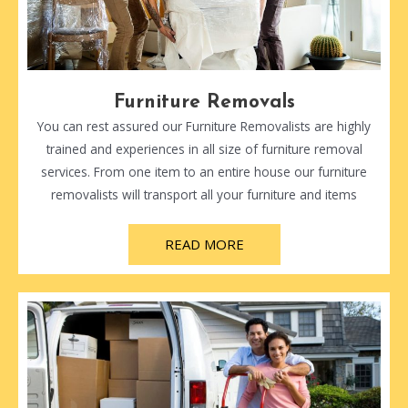
Furniture Removals
You can rest assured our Furniture Removalists are highly
trained and experiences in all size of furniture removal
services. From one item to an entire house our furniture
removalists will transport all your furniture and items
READ MORE