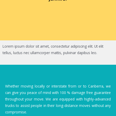
Lorem ipsum dolor sit amet, consectetur adipiscing elit. Ut elit
tellus, luctus nec ullamcorper mattis, pulvinar dapibus leo.
Whether moving locally or interstate from or to Canberra, we
can give you peace of mind with 100 % damage free guarantee
throughout your move. We are equipped with highly-advanced
trucks to assist people in their long-distance moves without any
compromise.