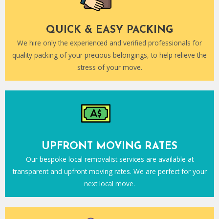
QUICK & EASY PACKING
We hire only the experienced and verified professionals for
quality packing of your precious belongings, to help relieve the
stress of your move.
UPFRONT MOVING RATES
Our bespoke local removalist services are available at
transparent and upfront moving rates. We are perfect for your
next local move.