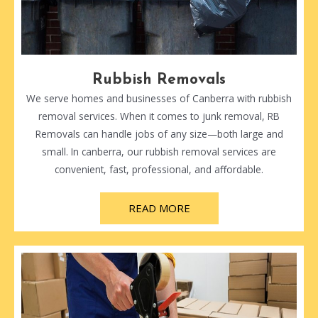
Rubbish Removals
We serve homes and businesses of Canberra with rubbish
removal services. When it comes to junk removal, RB
Removals can handle jobs of any size—both large and
small. In canberra, our rubbish removal services are
convenient, fast, professional, and affordable.
READ MORE