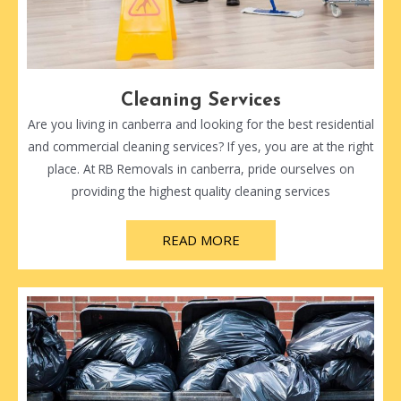
Cleaning Services
Are you living in canberra and looking for the best residential
and commercial cleaning services? If yes, you are at the right
place. At RB Removals in canberra, pride ourselves on
providing the highest quality cleaning services
READ MORE