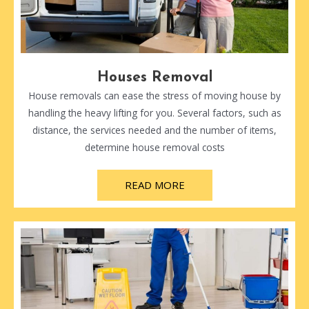
Houses Removal
House removals can ease the stress of moving house by
handling the heavy lifting for you. Several factors, such as
distance, the services needed and the number of items,
determine house removal costs
READ MORE