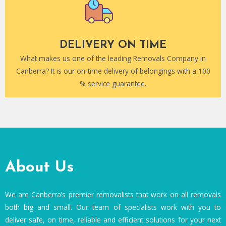
DELIVERY ON TIME
What makes us one of the leading Removals Company in
Canberra? It is our on-time delivery of belongings with a 100
% service guarantee.
About Us
We are Canberra’s premier removalists that work on all removals
both big and small. Our team of specialists work with you to
deliver safe, on time, reliable and efficient solutions for your next