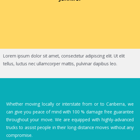
Lorem ipsum dolor sit amet, consectetur adipiscing elit. Ut elit
tellus, luctus nec ullamcorper mattis, pulvinar dapibus leo.
Whether moving locally or interstate from or to Canberra, we
can give you peace of mind with 100 % damage free guarantee
throughout your move. We are equipped with highly-advanced
trucks to assist people in their long-distance moves without any
compromise.