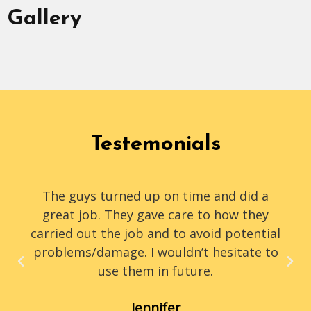
Gallery
Testemonials
The guys turned up on time and did a
great job. They gave care to how they
carried out the job and to avoid potential
problems/damage. I wouldn’t hesitate to
use them in future.
Jennifer