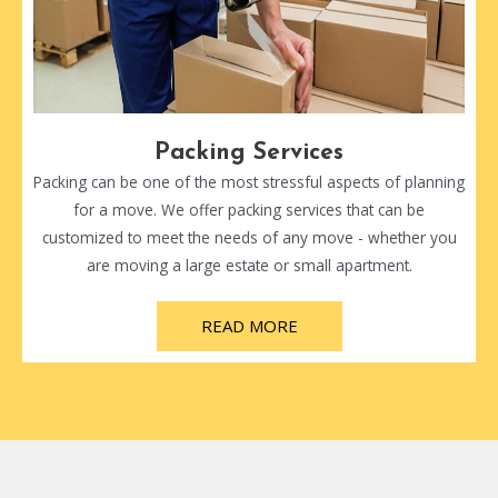
Packing Services
Packing can be one of the most stressful aspects of planning
for a move. We offer packing services that can be
customized to meet the needs of any move - whether you
are moving a large estate or small apartment.
READ MORE