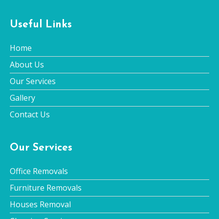
Useful Links
Home
About Us
Our Services
Gallery
Contact Us
Our Services
Office Removals
Furniture Removals
Houses Removal