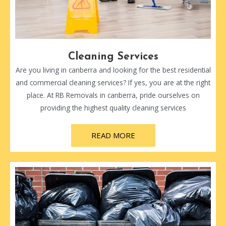
Cleaning Services
Are you living in canberra and looking for the best residential
and commercial cleaning services? If yes, you are at the right
place. At RB Removals in canberra, pride ourselves on
providing the highest quality cleaning services
READ MORE