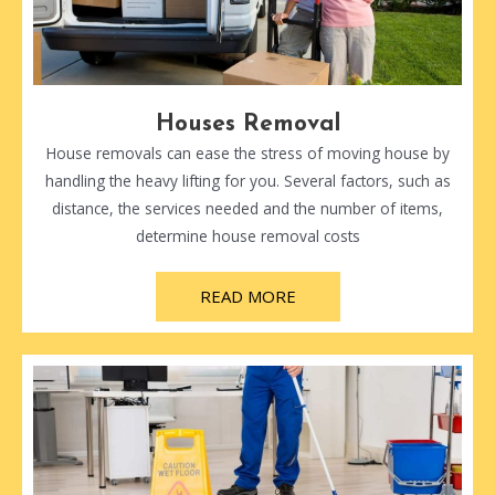
Houses Removal
House removals can ease the stress of moving house by
handling the heavy lifting for you. Several factors, such as
distance, the services needed and the number of items,
determine house removal costs
READ MORE