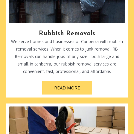
Rubbish Removals
We serve homes and businesses of Canberra with rubbish
removal services. When it comes to junk removal, RB
Removals can handle jobs of any size—both large and
small. In canberra, our rubbish removal services are
convenient, fast, professional, and affordable.
READ MORE