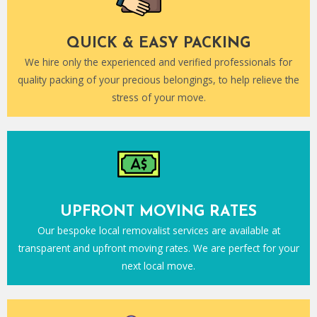
QUICK & EASY PACKING
We hire only the experienced and verified professionals for
quality packing of your precious belongings, to help relieve the
stress of your move.
UPFRONT MOVING RATES
Our bespoke local removalist services are available at
transparent and upfront moving rates. We are perfect for your
next local move.