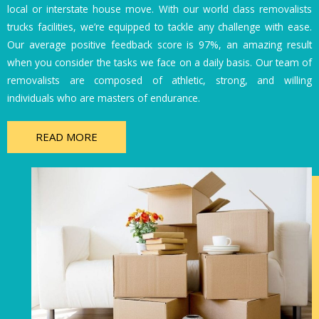
local or interstate house move. With our world class removalists
trucks facilities, we’re equipped to tackle any challenge with ease.
Our average positive feedback score is 97%, an amazing result
when you consider the tasks we face on a daily basis. Our team of
removalists are composed of athletic, strong, and willing
individuals who are masters of endurance.
READ MORE