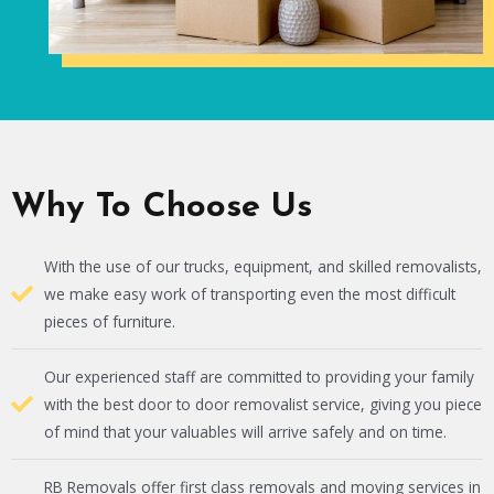
Why To Choose Us
With the use of our trucks, equipment, and skilled removalists,
we make easy work of transporting even the most difficult
pieces of furniture.
Our experienced staff are committed to providing your family
with the best door to door removalist service, giving you piece
of mind that your valuables will arrive safely and on time.
RB Removals offer first class removals and moving services in