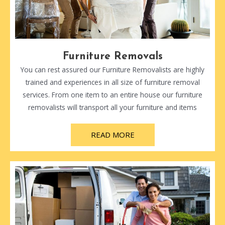
Furniture Removals
You can rest assured our Furniture Removalists are highly
trained and experiences in all size of furniture removal
services. From one item to an entire house our furniture
removalists will transport all your furniture and items
READ MORE