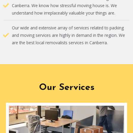
Canberra. We know how stressful moving house is. We
understand how irreplaceably valuable your things are.
Our wide and extensive array of services related to packing
and moving services are highly in demand in the region. We
are the best local removalists services in Canberra.
Our Services