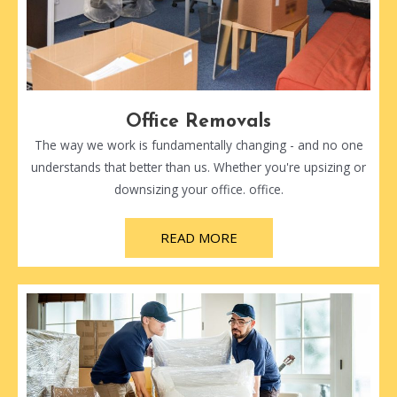
Office Removals
The way we work is fundamentally changing - and no one
understands that better than us. Whether you're upsizing or
downsizing your office. office.
READ MORE