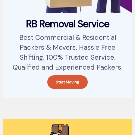
RB Removal Service
Best Commercial & Residential
Packers & Movers. Hassle Free
Shifting. 100% Trusted Service.
Qualified and Experienced Packers.
Start Moving