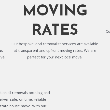
MOVING
RATES
Co
Our bespoke local removalist services are available
us
at transparent and upfront moving rates. We are
ove.
perfect for your next local move.
 on all removals both big and
liver safe, on time, reliable
terstate house move. With our