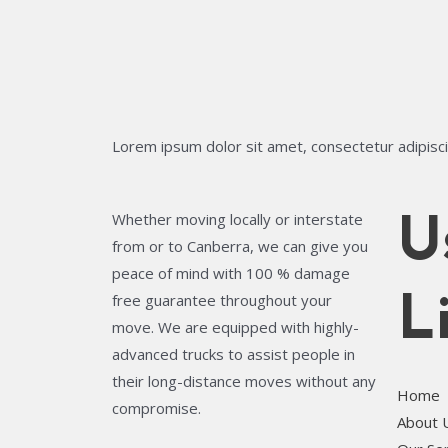
Lorem ipsum dolor sit amet, consectetur adipiscing
Whether moving locally or interstate
U
from or to Canberra, we can give you
peace of mind with 100 % damage
free guarantee throughout your
L
move. We are equipped with highly-
advanced trucks to assist people in
their long-distance moves without any
Home
compromise.
About 