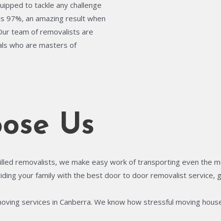
quipped to tackle any challenge
is 97%, an amazing result when
 Our team of removalists are
uals who are masters of
ose Us
illed removalists, we make easy work of transporting even the most
ing your family with the best door to door removalist service, gi
moving services in Canberra. We know how stressful moving house