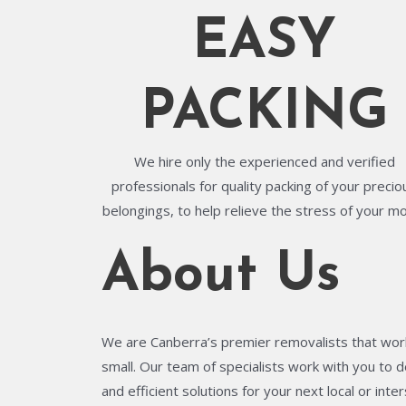
EASY
PACKING
We hire only the experienced and verified
professionals for quality packing of your precio
belongings, to help relieve the stress of your m
About Us
We are Canberra’s premier removalists that work
small. Our team of specialists work with you to de
and efficient solutions for your next local or in