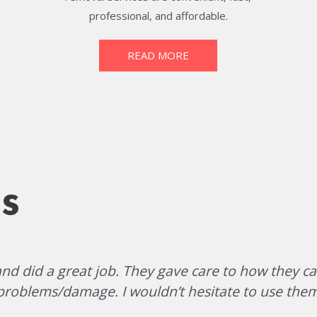
professional, and affordable.
READ MORE
s
d did a great job. They gave care to how they ca
problems/damage. I wouldn’t hesitate to use them