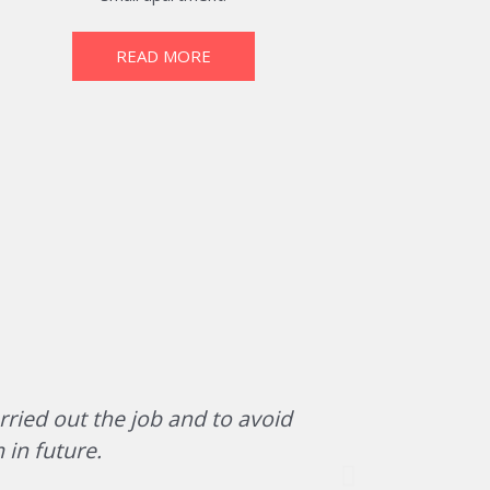
READ MORE
rried out the job and to avoid
The team of
 in future.
office/war