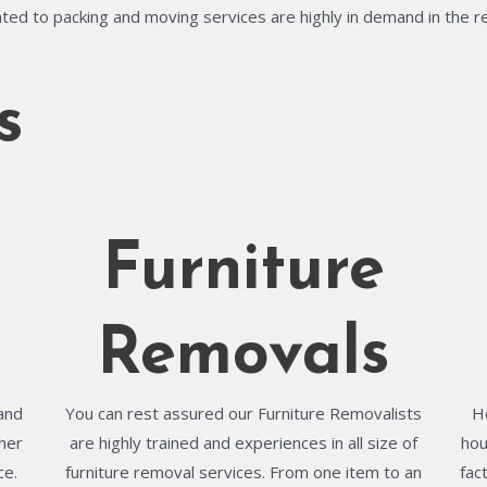
ted to packing and moving services are highly in demand in the r
s
Furniture
Removals
and
You can rest assured our Furniture Removalists
H
her
are highly trained and experiences in all size of
hou
ce.
furniture removal services. From one item to an
fac