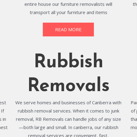
entire house our furniture removalists will
t
transport all your furniture and items
READ MORE
Rubbish
Removals
best
We serve homes and businesses of Canberra with
Pa
If
rubbish removal services. When it comes to junk
of
 in
removal, RB Removals can handle jobs of any size
th
hest
—both large and small. In canberra, our rubbish
mo
removal services are convenient, fast,