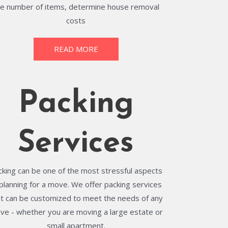
he number of items, determine house removal
costs
READ MORE
Packing
Services
cking can be one of the most stressful aspects
 planning for a move. We offer packing services
at can be customized to meet the needs of any
ve - whether you are moving a large estate or
small apartment.