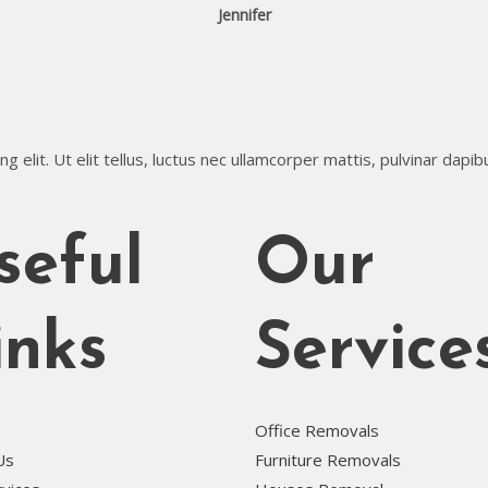
Jennifer
 elit. Ut elit tellus, luctus nec ullamcorper mattis, pulvinar dapib
seful
Our
inks
Service
Office Removals
Us
Furniture Removals