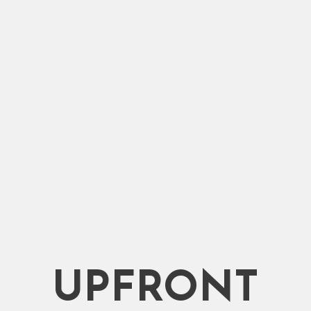
ce.
Packers.
UPFRONT