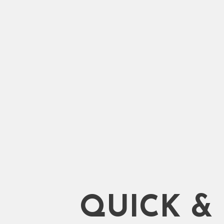
Shifting. 100% Trusted Servi
Qualified and Experienced 
Start Moving
QUICK &