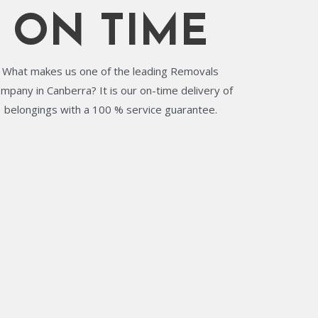
ON TIME
What makes us one of the leading Removals
mpany in Canberra? It is our on-time delivery of
belongings with a 100 % service guarantee.