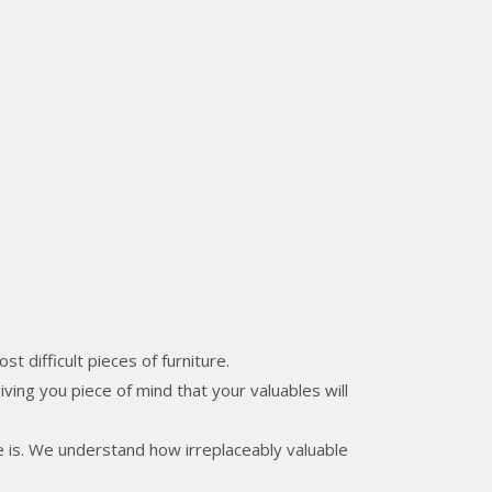
 difficult pieces of furniture.
ving you piece of mind that your valuables will
 is. We understand how irreplaceably valuable