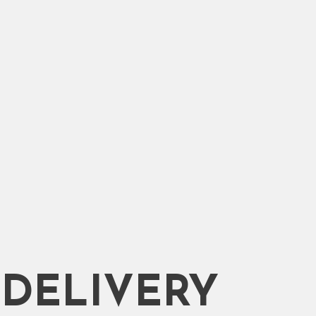
DELIVERY