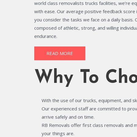
world class removalists trucks facilities, we’re e
with ease. Our average positive feedback score 
you consider the tasks we face on a daily basis.
composed of athletic, strong, and willing individ
endurance.
READ MORE
Why To Cho
With the use of our trucks, equipment, and sk
Our experienced staff are committed to provid
arrive safely and on time.
RB Removals offer first class removals and 
your things are.