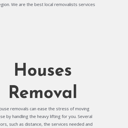
egion. We are the best local removalists services
Houses
Removal
ouse removals can ease the stress of moving
se by handling the heavy lifting for you. Several
tors, such as distance, the services needed and