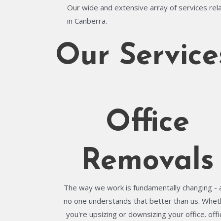
Our wide and extensive array of services rela
in Canberra.
Our Service
Office
Removals
The way we work is fundamentally changing - 
no one understands that better than us. Whet
you're upsizing or downsizing your office. offi