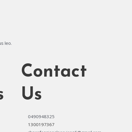
us leo.
Contact
s
Us
0490948325
1300197367