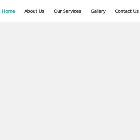
Home
About Us
Our Services
Gallery
Contact Us
ial
ree