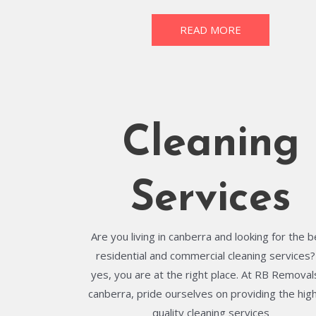
READ MORE
Cleaning
Services
Are you living in canberra and looking for the 
residential and commercial cleaning services? 
yes, you are at the right place. At RB Removals
canberra, pride ourselves on providing the hig
quality cleaning services