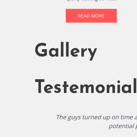
READ MORE
Gallery
Testemonial
The guys turned up on time an
potential 