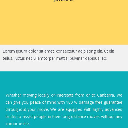
Lorem ipsum dolor sit amet, consectetur adipiscing elit. Ut elit
tellus, luctus nec ullamcorper mattis, pulvinar dapibus leo.
Whether moving locally or interstate from or to Canberra, we
can give you peace of mind with 100 % damage free guarantee
throughout your move. We are equipped with highly-advanced
trucks to assist people in their long-distance moves without any
compromise.