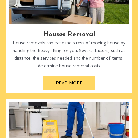
Houses Removal
House removals can ease the stress of moving house by
handling the heavy lifting for you. Several factors, such as
distance, the services needed and the number of items,
determine house removal costs
READ MORE