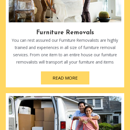
Furniture Removals
You can rest assured our Furniture Removalists are highly
trained and experiences in all size of furniture removal
services. From one item to an entire house our furniture
removalists will transport all your furniture and items
READ MORE