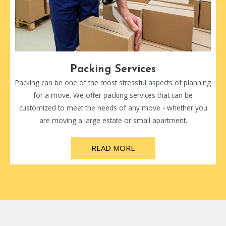
Packing Services
Packing can be one of the most stressful aspects of planning
for a move. We offer packing services that can be
customized to meet the needs of any move - whether you
are moving a large estate or small apartment.
READ MORE