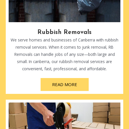
Rubbish Removals
We serve homes and businesses of Canberra with rubbish
removal services. When it comes to junk removal, RB
Removals can handle jobs of any size—both large and
small. In canberra, our rubbish removal services are
convenient, fast, professional, and affordable.
READ MORE