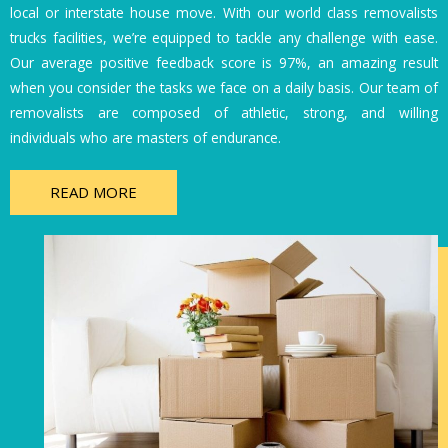
local or interstate house move. With our world class removalists
trucks facilities, we’re equipped to tackle any challenge with ease.
Our average positive feedback score is 97%, an amazing result
when you consider the tasks we face on a daily basis. Our team of
removalists are composed of athletic, strong, and willing
individuals who are masters of endurance.
READ MORE