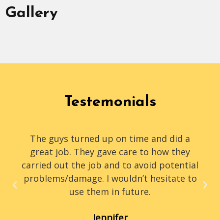
Gallery
Testemonials
The guys turned up on time and did a
great job. They gave care to how they
carried out the job and to avoid potential
problems/damage. I wouldn’t hesitate to
use them in future.
Jennifer