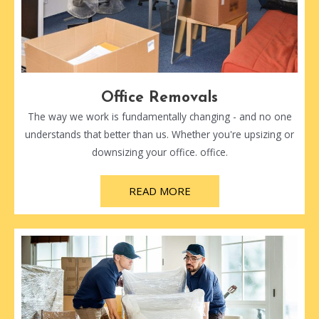
Office Removals
The way we work is fundamentally changing - and no one
understands that better than us. Whether you're upsizing or
downsizing your office. office.
READ MORE