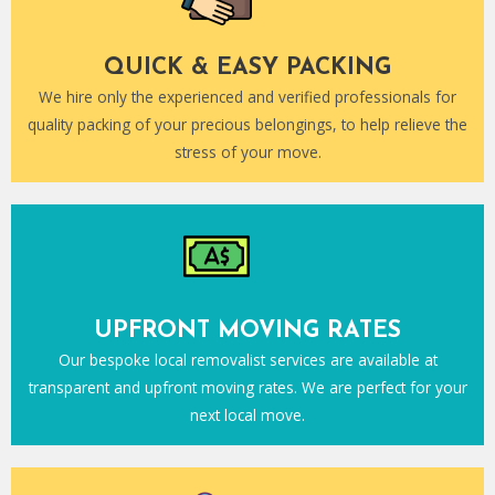
QUICK & EASY PACKING
We hire only the experienced and verified professionals for
quality packing of your precious belongings, to help relieve the
stress of your move.
UPFRONT MOVING RATES
Our bespoke local removalist services are available at
transparent and upfront moving rates. We are perfect for your
next local move.