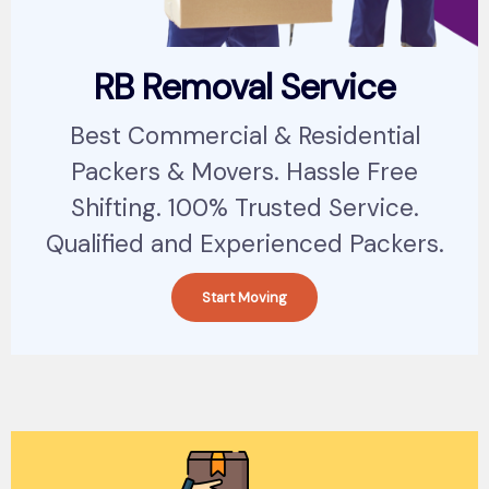
RB Removal Service
Best Commercial & Residential
Packers & Movers. Hassle Free
Shifting. 100% Trusted Service.
Qualified and Experienced Packers.
Start Moving