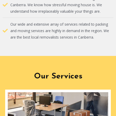
Canberra. We know how stressful moving house is. We
understand how irreplaceably valuable your things are.
Our wide and extensive array of services related to packing
and moving services are highly in demand in the region. We
are the best local removalists services in Canberra.
Our Services