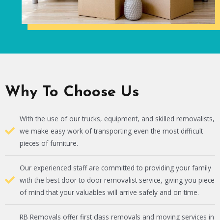
Why To Choose Us
With the use of our trucks, equipment, and skilled removalists,
we make easy work of transporting even the most difficult
pieces of furniture.
Our experienced staff are committed to providing your family
with the best door to door removalist service, giving you piece
of mind that your valuables will arrive safely and on time.
RB Removals offer first class removals and moving services in