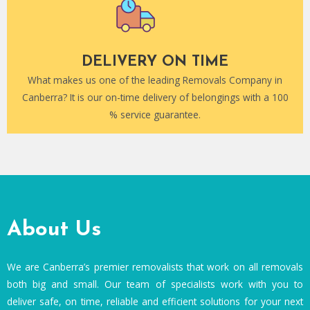
DELIVERY ON TIME
What makes us one of the leading Removals Company in
Canberra? It is our on-time delivery of belongings with a 100
% service guarantee.
About Us
We are Canberra’s premier removalists that work on all removals
both big and small. Our team of specialists work with you to
deliver safe, on time, reliable and efficient solutions for your next