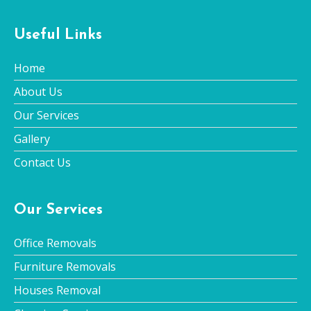
Useful Links
Home
About Us
Our Services
Gallery
Contact Us
Our Services
Office Removals
Furniture Removals
Houses Removal