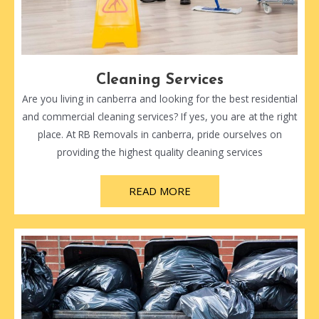
Cleaning Services
Are you living in canberra and looking for the best residential
and commercial cleaning services? If yes, you are at the right
place. At RB Removals in canberra, pride ourselves on
providing the highest quality cleaning services
READ MORE