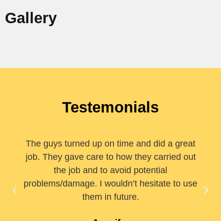
Gallery
Testemonials
The guys turned up on time and did a great
job. They gave care to how they carried out
the job and to avoid potential
problems/damage. I wouldn’t hesitate to use
them in future.