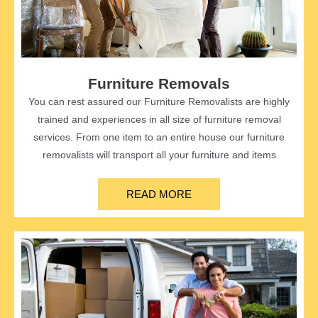
Furniture Removals
You can rest assured our Furniture Removalists are highly
trained and experiences in all size of furniture removal
services. From one item to an entire house our furniture
removalists will transport all your furniture and items
READ MORE