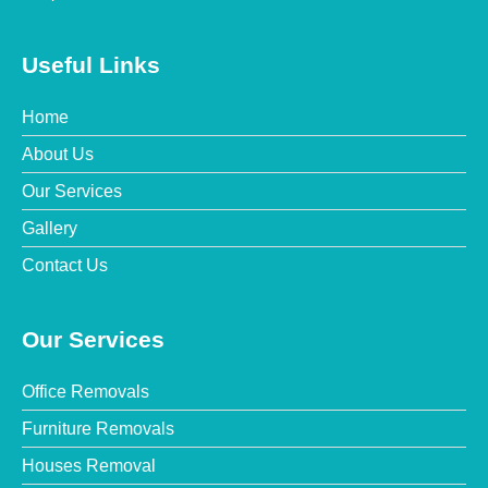
Useful Links
Home
About Us
Our Services
Gallery
Contact Us
Our Services
Office Removals
Furniture Removals
Houses Removal