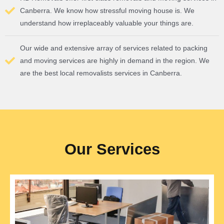
Canberra. We know how stressful moving house is. We
understand how irreplaceably valuable your things are.
Our wide and extensive array of services related to packing
and moving services are highly in demand in the region. We
are the best local removalists services in Canberra.
Our Services