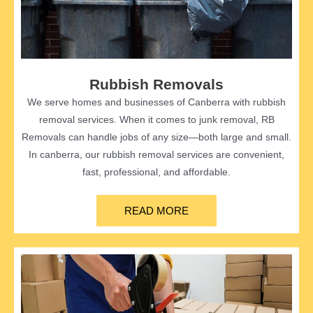
Rubbish Removals
We serve homes and businesses of Canberra with rubbish
removal services. When it comes to junk removal, RB
Removals can handle jobs of any size—both large and small.
In canberra, our rubbish removal services are convenient,
fast, professional, and affordable.
READ MORE