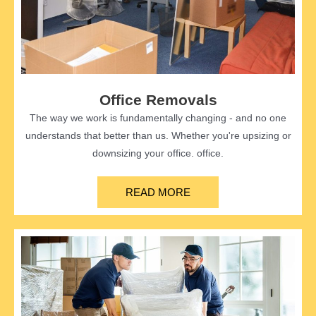
Office Removals
The way we work is fundamentally changing - and no one
understands that better than us. Whether you're upsizing or
downsizing your office. office.
READ MORE