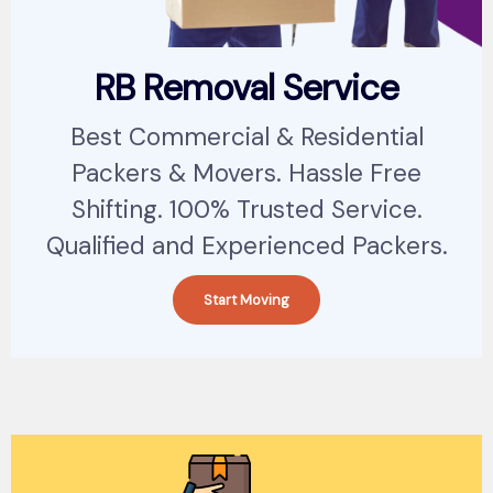
RB Removal Service
Best Commercial & Residential
Packers & Movers. Hassle Free
Shifting. 100% Trusted Service.
Qualified and Experienced Packers.
Start Moving