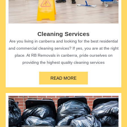
Cleaning Services
Are you living in canberra and looking for the best residential
and commercial cleaning services? If yes, you are at the right
place. At RB Removals in canberra, pride ourselves on
providing the highest quality cleaning services
READ MORE