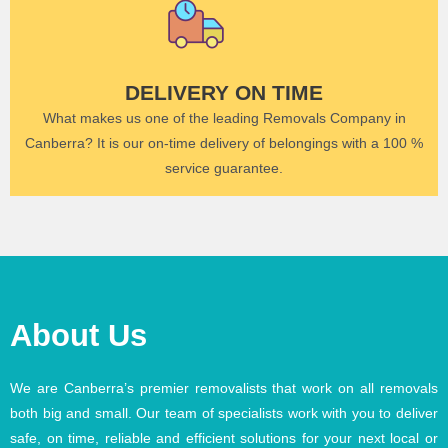
DELIVERY ON TIME
What makes us one of the leading Removals Company in
Canberra? It is our on-time delivery of belongings with a 100 %
service guarantee.
About Us
We are Canberra’s premier removalists that work on all removals
both big and small. Our team of specialists work with you to deliver
safe, on time, reliable and efficient solutions for your next local or