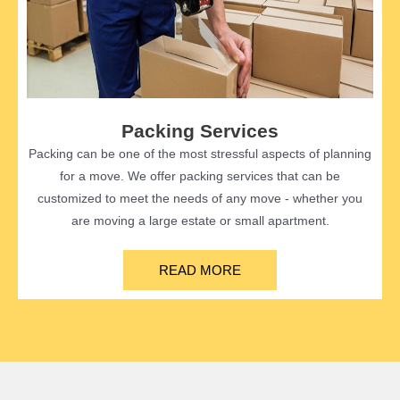
Packing Services
Packing can be one of the most stressful aspects of planning
for a move. We offer packing services that can be
customized to meet the needs of any move - whether you
are moving a large estate or small apartment.
READ MORE