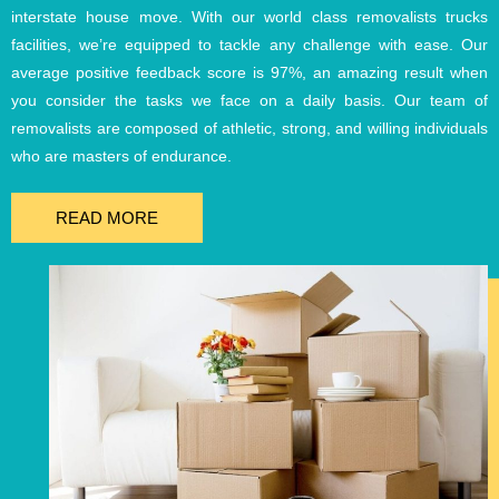
interstate house move. With our world class removalists trucks
facilities, we’re equipped to tackle any challenge with ease. Our
average positive feedback score is 97%, an amazing result when
you consider the tasks we face on a daily basis. Our team of
removalists are composed of athletic, strong, and willing individuals
who are masters of endurance.
READ MORE