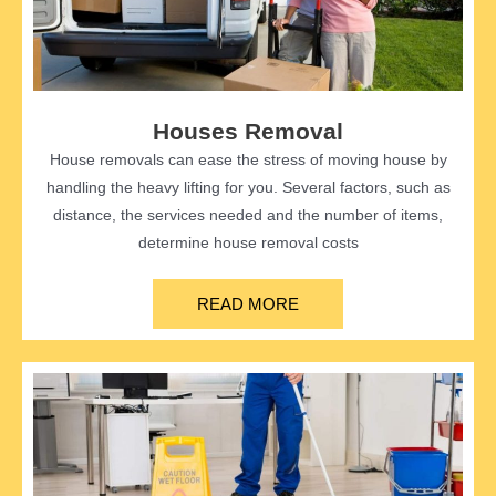
Houses Removal
House removals can ease the stress of moving house by
handling the heavy lifting for you. Several factors, such as
distance, the services needed and the number of items,
determine house removal costs
READ MORE