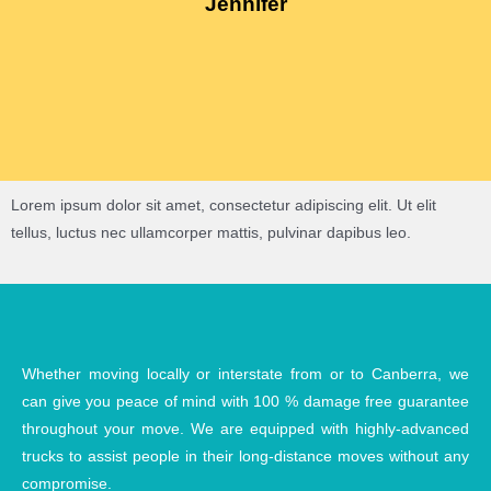
Jennifer
Lorem ipsum dolor sit amet, consectetur adipiscing elit. Ut elit
tellus, luctus nec ullamcorper mattis, pulvinar dapibus leo.
Whether moving locally or interstate from or to Canberra, we
can give you peace of mind with 100 % damage free guarantee
throughout your move. We are equipped with highly-advanced
trucks to assist people in their long-distance moves without any
compromise.