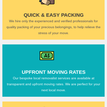
QUICK & EASY PACKING
We hire only the experienced and verified professionals for
quality packing of your precious belongings, to help relieve the
stress of your move.
UPFRONT MOVING RATES
Our bespoke local removalist services are available at
transparent and upfront moving rates. We are perfect for your
next local move.