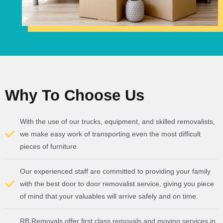
Why To Choose Us
With the use of our trucks, equipment, and skilled removalists,
we make easy work of transporting even the most difficult
pieces of furniture.
Our experienced staff are committed to providing your family
with the best door to door removalist service, giving you piece
of mind that your valuables will arrive safely and on time.
RB Removals offer first class removals and moving services in