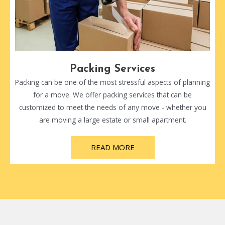
Packing Services
Packing can be one of the most stressful aspects of planning
for a move. We offer packing services that can be
customized to meet the needs of any move - whether you
are moving a large estate or small apartment.
READ MORE