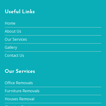
Useful Links
Home
About Us
Our Services
Gallery
Contact Us
Our Services
Office Removals
Furniture Removals
Houses Removal