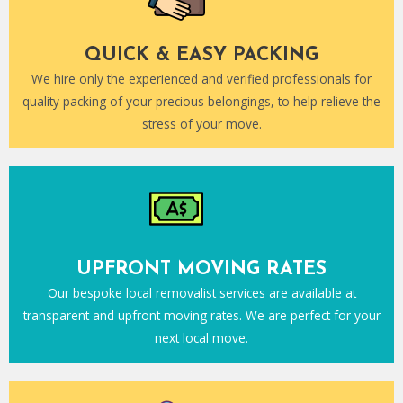
QUICK & EASY PACKING
We hire only the experienced and verified professionals for
quality packing of your precious belongings, to help relieve the
stress of your move.
UPFRONT MOVING RATES
Our bespoke local removalist services are available at
transparent and upfront moving rates. We are perfect for your
next local move.