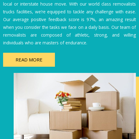
local or interstate house move. With our world class removalists
trucks facilities, we’re equipped to tackle any challenge with ease.
Our average positive feedback score is 97%, an amazing result
when you consider the tasks we face on a daily basis. Our team of
removalists are composed of athletic, strong, and willing
individuals who are masters of endurance.
READ MORE