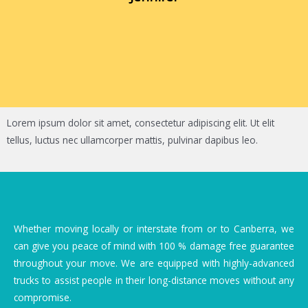
Lorem ipsum dolor sit amet, consectetur adipiscing elit. Ut elit
tellus, luctus nec ullamcorper mattis, pulvinar dapibus leo.
Whether moving locally or interstate from or to Canberra, we
can give you peace of mind with 100 % damage free guarantee
throughout your move. We are equipped with highly-advanced
trucks to assist people in their long-distance moves without any
compromise.