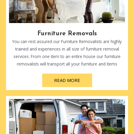
Furniture Removals
You can rest assured our Furniture Removalists are highly
trained and experiences in all size of furniture removal
services. From one item to an entire house our furniture
removalists will transport all your furniture and items
READ MORE