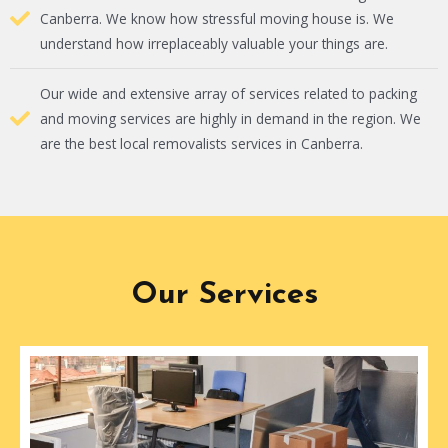
Canberra. We know how stressful moving house is. We
understand how irreplaceably valuable your things are.
Our wide and extensive array of services related to packing
and moving services are highly in demand in the region. We
are the best local removalists services in Canberra.
Our Services