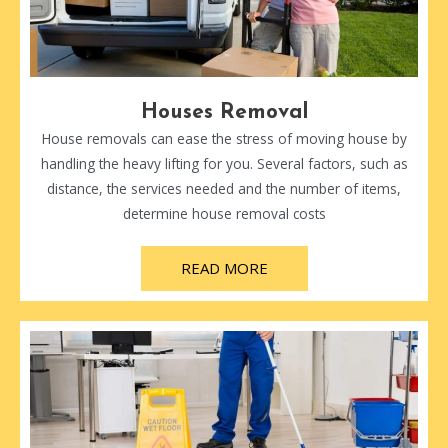
Houses Removal
House removals can ease the stress of moving house by
handling the heavy lifting for you. Several factors, such as
distance, the services needed and the number of items,
determine house removal costs
READ MORE