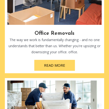
Office Removals
The way we work is fundamentally changing - and no one
understands that better than us. Whether you're upsizing or
downsizing your office. office.
READ MORE