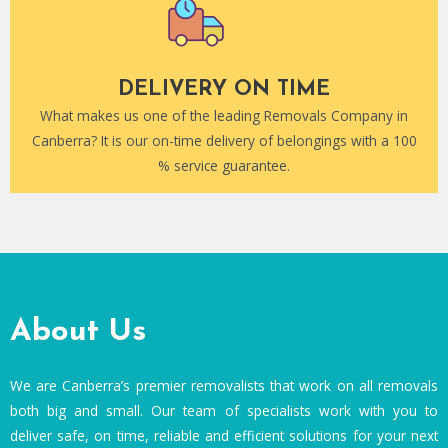
DELIVERY ON TIME
What makes us one of the leading Removals Company in
Canberra? It is our on-time delivery of belongings with a 100
% service guarantee.
About Us
We are Canberra’s premier removalists that work on all removals
both big and small. Our team of specialists work with you to
deliver safe, on time, reliable and efficient solutions for your next