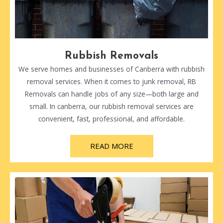
Rubbish Removals
We serve homes and businesses of Canberra with rubbish
removal services. When it comes to junk removal, RB
Removals can handle jobs of any size—both large and
small. In canberra, our rubbish removal services are
convenient, fast, professional, and affordable.
READ MORE