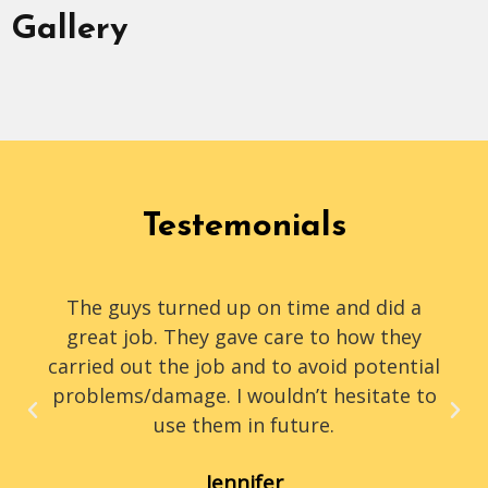
Gallery
Testemonials
The guys turned up on time and did a
great job. They gave care to how they
carried out the job and to avoid potential
problems/damage. I wouldn’t hesitate to
use them in future.
Jennifer