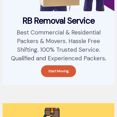
RB Removal Service
Best Commercial & Residential
Packers & Movers. Hassle Free
Shifting. 100% Trusted Service.
Qualified and Experienced Packers.
Start Moving