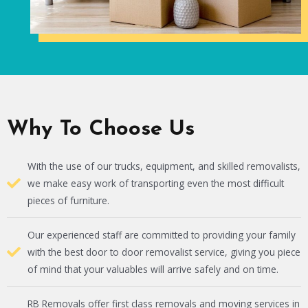
Why To Choose Us
With the use of our trucks, equipment, and skilled removalists,
we make easy work of transporting even the most difficult
pieces of furniture.
Our experienced staff are committed to providing your family
with the best door to door removalist service, giving you piece
of mind that your valuables will arrive safely and on time.
RB Removals offer first class removals and moving services in