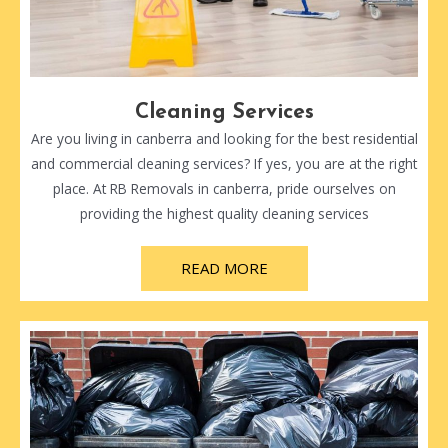
Cleaning Services
Are you living in canberra and looking for the best residential
and commercial cleaning services? If yes, you are at the right
place. At RB Removals in canberra, pride ourselves on
providing the highest quality cleaning services
READ MORE