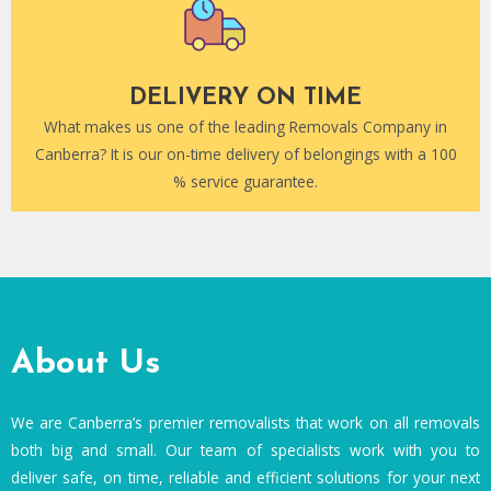
DELIVERY ON TIME
What makes us one of the leading Removals Company in
Canberra? It is our on-time delivery of belongings with a 100
% service guarantee.
About Us
We are Canberra’s premier removalists that work on all removals
both big and small. Our team of specialists work with you to
deliver safe, on time, reliable and efficient solutions for your next