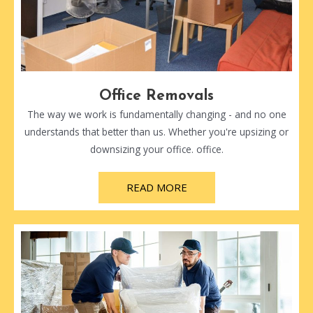
Office Removals
The way we work is fundamentally changing - and no one
understands that better than us. Whether you're upsizing or
downsizing your office. office.
READ MORE