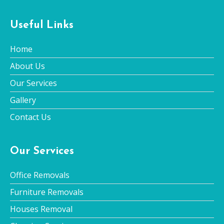
Useful Links
Home
About Us
Our Services
Gallery
Contact Us
Our Services
Office Removals
Furniture Removals
Houses Removal