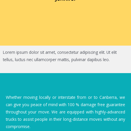
Lorem ipsum dolor sit amet, consectetur adipiscing elit. Ut elit
tellus, luctus nec ullamcorper mattis, pulvinar dapibus leo.
Whether moving locally or interstate from or to Canberra, we
can give you peace of mind with 100 % damage free guarantee
throughout your move. We are equipped with highly-advanced
trucks to assist people in their long-distance moves without any
compromise.