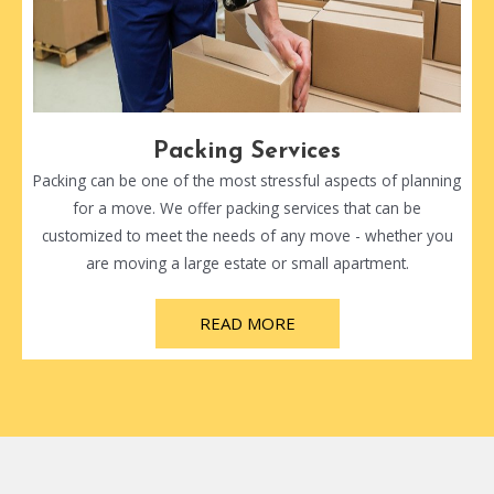
Packing Services
Packing can be one of the most stressful aspects of planning
for a move. We offer packing services that can be
customized to meet the needs of any move - whether you
are moving a large estate or small apartment.
READ MORE