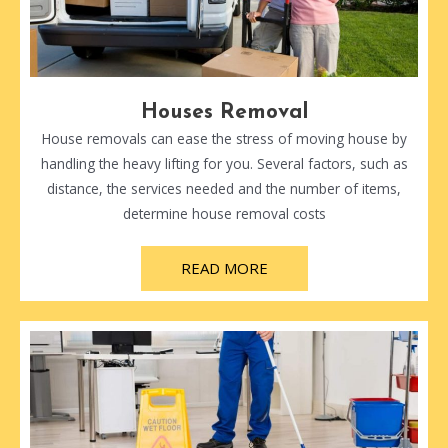
Houses Removal
House removals can ease the stress of moving house by
handling the heavy lifting for you. Several factors, such as
distance, the services needed and the number of items,
determine house removal costs
READ MORE