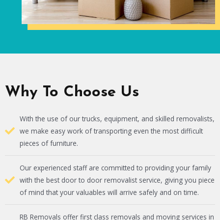
Why To Choose Us
With the use of our trucks, equipment, and skilled removalists,
we make easy work of transporting even the most difficult
pieces of furniture.
Our experienced staff are committed to providing your family
with the best door to door removalist service, giving you piece
of mind that your valuables will arrive safely and on time.
RB Removals offer first class removals and moving services in