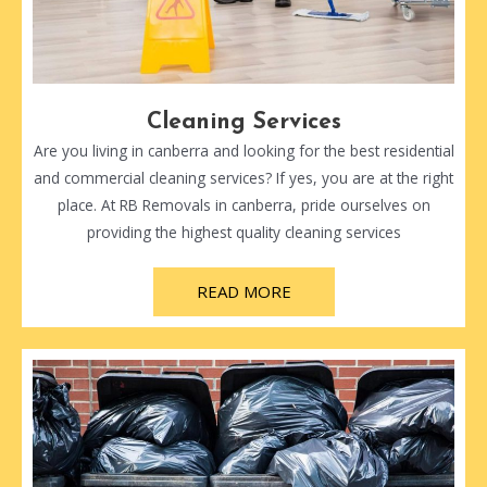
Cleaning Services
Are you living in canberra and looking for the best residential
and commercial cleaning services? If yes, you are at the right
place. At RB Removals in canberra, pride ourselves on
providing the highest quality cleaning services
READ MORE