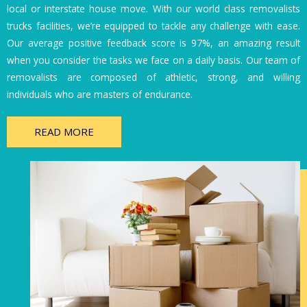
local or interstate house move. With our world class removalists
trucks facilities, we’re equipped to tackle any challenge with ease.
Our average positive feedback score is 97%, an amazing result
when you consider the tasks we face on a daily basis. Our team of
removalists are composed of athletic, strong, and willing
individuals who are masters of endurance.
READ MORE