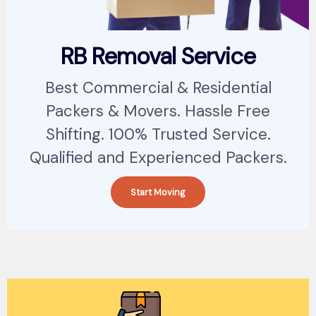
RB Removal Service
Best Commercial & Residential
Packers & Movers. Hassle Free
Shifting. 100% Trusted Service.
Qualified and Experienced Packers.
Start Moving