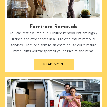
Furniture Removals
You can rest assured our Furniture Removalists are highly
trained and experiences in all size of furniture removal
services. From one item to an entire house our furniture
removalists will transport all your furniture and items
READ MORE