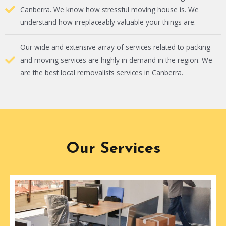
Canberra. We know how stressful moving house is. We
understand how irreplaceably valuable your things are.
Our wide and extensive array of services related to packing
and moving services are highly in demand in the region. We
are the best local removalists services in Canberra.
Our Services