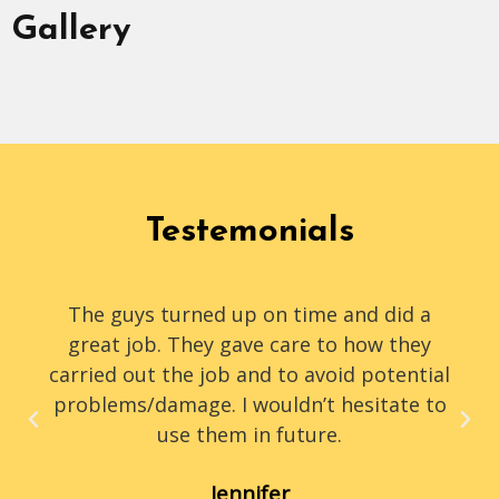
Gallery
Testemonials
The guys turned up on time and did a
great job. They gave care to how they
carried out the job and to avoid potential
problems/damage. I wouldn’t hesitate to
use them in future.
Jennifer