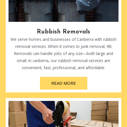
Rubbish Removals
We serve homes and businesses of Canberra with rubbish
removal services. When it comes to junk removal, RB
Removals can handle jobs of any size—both large and
small. In canberra, our rubbish removal services are
convenient, fast, professional, and affordable.
READ MORE