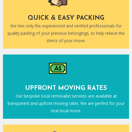
QUICK & EASY PACKING
We hire only the experienced and verified professionals for
quality packing of your precious belongings, to help relieve the
stress of your move.
UPFRONT MOVING RATES
Our bespoke local removalist services are available at
transparent and upfront moving rates. We are perfect for your
next local move.