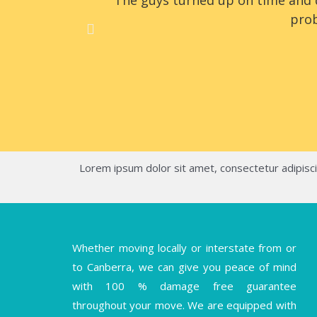
The guys turned up on time and d
prob
Lorem ipsum dolor sit amet, consectetur adipiscing
Whether moving locally or interstate from or
to Canberra, we can give you peace of mind
with 100 % damage free guarantee
throughout your move. We are equipped with