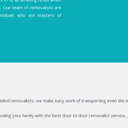
s. Our team of removalists are
ndividuals who are masters of
killed removalists, we make easy work of transporting even the mos
ding your family with the best door to door removalist service, g