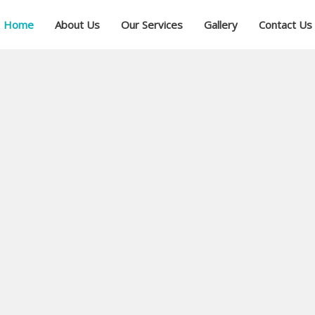
Home
About Us
Our Services
Gallery
Contact Us
ial
ree