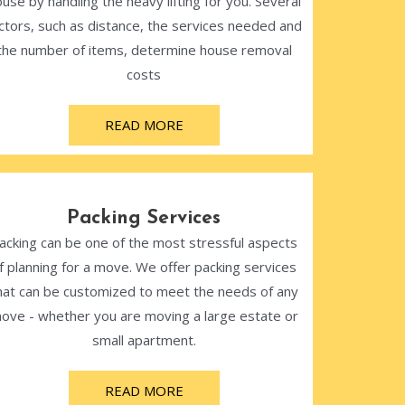
use by handling the heavy lifting for you. Several
ctors, such as distance, the services needed and
the number of items, determine house removal
costs
READ MORE
Packing Services
acking can be one of the most stressful aspects
f planning for a move. We offer packing services
hat can be customized to meet the needs of any
ove - whether you are moving a large estate or
small apartment.
READ MORE