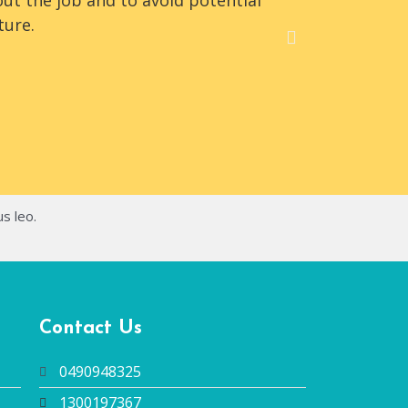
ut the job and to avoid potential
The team 
ture.
office/ware
us leo.
Contact Us
0490948325
1300197367