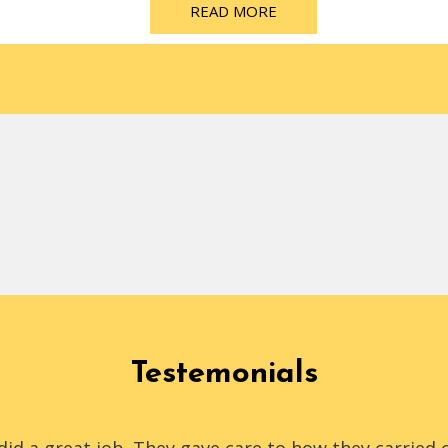
READ MORE
Testemonials