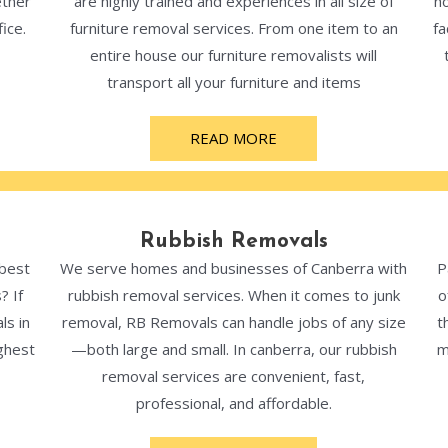
ether
are highly trained and experiences in all size of
ho
ice.
furniture removal services. From one item to an
fa
entire house our furniture removalists will
transport all your furniture and items
READ MORE
Rubbish Removals
 best
We serve homes and businesses of Canberra with
P
? If
rubbish removal services. When it comes to junk
o
ls in
removal, RB Removals can handle jobs of any size
t
ghest
—both large and small. In canberra, our rubbish
m
removal services are convenient, fast,
professional, and affordable.