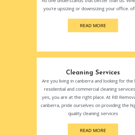
no one understands that better than us. Wh
you're upsizing or downsizing your office. off
READ MORE
Cleaning Services
Are you living in canberra and looking for the
residential and commercial cleaning services
yes, you are at the right place. At RB Remova
canberra, pride ourselves on providing the hi
quality cleaning services
READ MORE