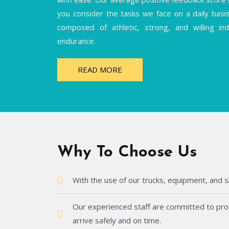
you consider the tasks we face on a daily basi
composed of athletic, strong, and willing i
endurance.
READ MORE
Why To Choose Us
With the use of our trucks, equipment, and s
Our experienced staff are committed to provi
arrive safely and on time.