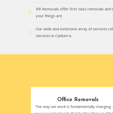
RB Removals offer first class removals and
your things are.
Our wide and extensive array of services rel
services in Canberra.
Office Removals
The way we work is fundamentally changing 