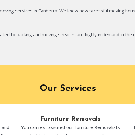
 moving services in Canberra. We know how stressful moving hous
ated to packing and moving services are highly in demand in the 
Our Services
Furniture Removals
- and
You can rest assured our Furniture Removalists