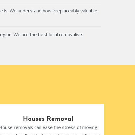
e is. We understand how irreplaceably valuable
region. We are the best local removalists
Houses Removal
House removals can ease the stress of moving