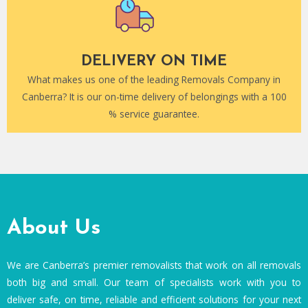
DELIVERY ON TIME
What makes us one of the leading Removals Company in
Canberra? It is our on-time delivery of belongings with a 100
% service guarantee.
About Us
We are Canberra’s premier removalists that work on all removals
both big and small. Our team of specialists work with you to
deliver safe, on time, reliable and efficient solutions for your next