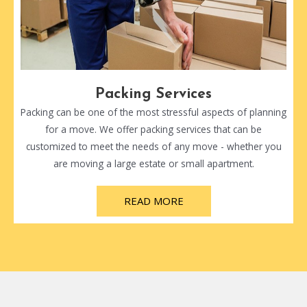
Packing Services
Packing can be one of the most stressful aspects of planning
for a move. We offer packing services that can be
customized to meet the needs of any move - whether you
are moving a large estate or small apartment.
READ MORE