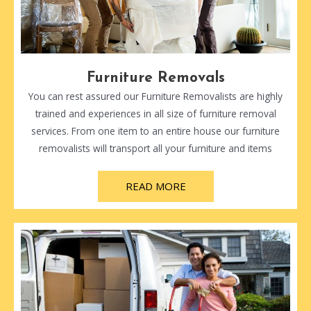
Furniture Removals
You can rest assured our Furniture Removalists are highly
trained and experiences in all size of furniture removal
services. From one item to an entire house our furniture
removalists will transport all your furniture and items
READ MORE