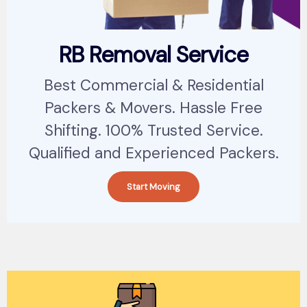
RB Removal Service
Best Commercial & Residential
Packers & Movers. Hassle Free
Shifting. 100% Trusted Service.
Qualified and Experienced Packers.
Start Moving