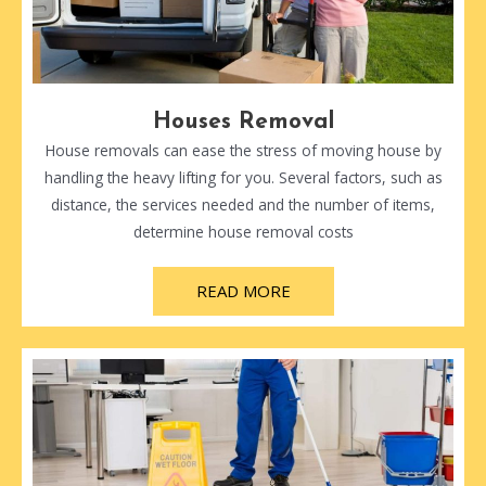
Houses Removal
House removals can ease the stress of moving house by
handling the heavy lifting for you. Several factors, such as
distance, the services needed and the number of items,
determine house removal costs
READ MORE