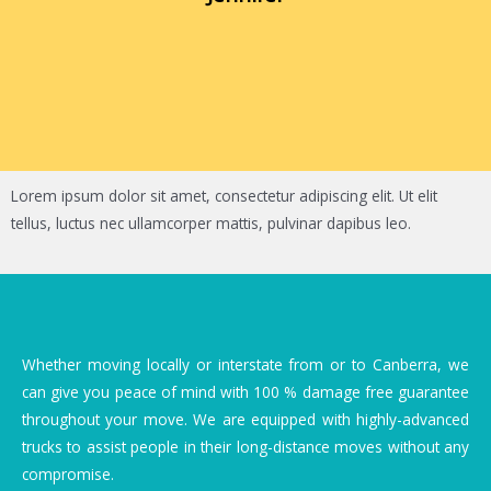
Lorem ipsum dolor sit amet, consectetur adipiscing elit. Ut elit
tellus, luctus nec ullamcorper mattis, pulvinar dapibus leo.
Whether moving locally or interstate from or to Canberra, we
can give you peace of mind with 100 % damage free guarantee
throughout your move. We are equipped with highly-advanced
trucks to assist people in their long-distance moves without any
compromise.