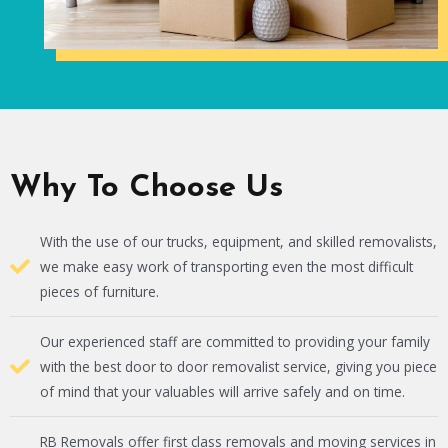
Why To Choose Us
With the use of our trucks, equipment, and skilled removalists,
we make easy work of transporting even the most difficult
pieces of furniture.
Our experienced staff are committed to providing your family
with the best door to door removalist service, giving you piece
of mind that your valuables will arrive safely and on time.
RB Removals offer first class removals and moving services in