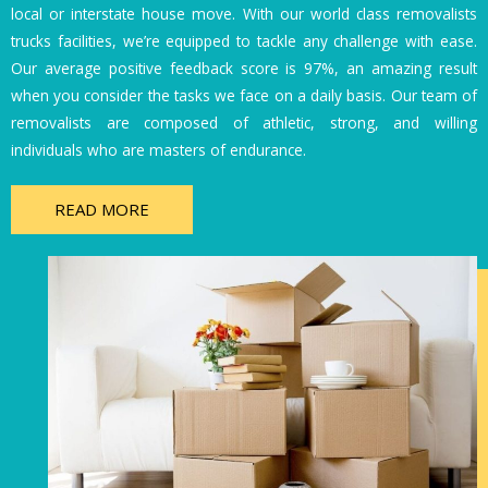
local or interstate house move. With our world class removalists
trucks facilities, we’re equipped to tackle any challenge with ease.
Our average positive feedback score is 97%, an amazing result
when you consider the tasks we face on a daily basis. Our team of
removalists are composed of athletic, strong, and willing
individuals who are masters of endurance.
READ MORE