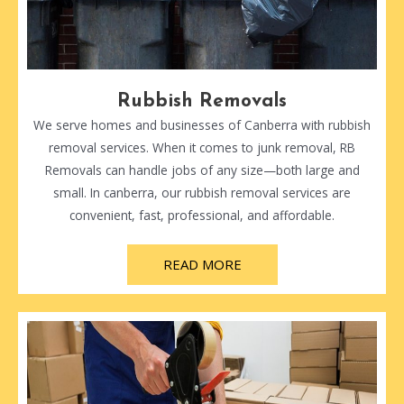
Rubbish Removals
We serve homes and businesses of Canberra with rubbish
removal services. When it comes to junk removal, RB
Removals can handle jobs of any size—both large and
small. In canberra, our rubbish removal services are
convenient, fast, professional, and affordable.
READ MORE