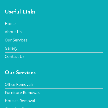
Useful Links
Home
About Us
Our Services
Gallery
Contact Us
Our Services
Office Removals
Furniture Removals
Houses Removal