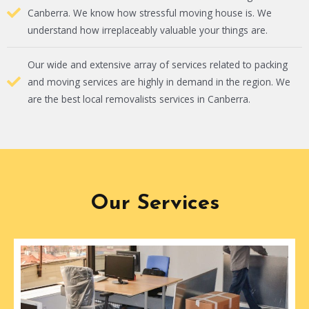
Canberra. We know how stressful moving house is. We
understand how irreplaceably valuable your things are.
Our wide and extensive array of services related to packing
and moving services are highly in demand in the region. We
are the best local removalists services in Canberra.
Our Services