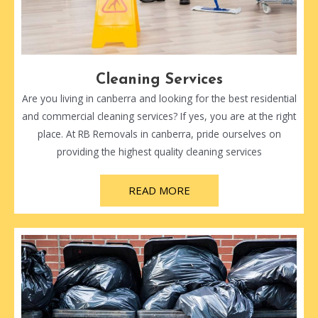
Cleaning Services
Are you living in canberra and looking for the best residential
and commercial cleaning services? If yes, you are at the right
place. At RB Removals in canberra, pride ourselves on
providing the highest quality cleaning services
READ MORE