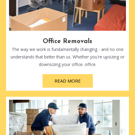
Office Removals
The way we work is fundamentally changing - and no one
understands that better than us. Whether you're upsizing or
downsizing your office. office.
READ MORE