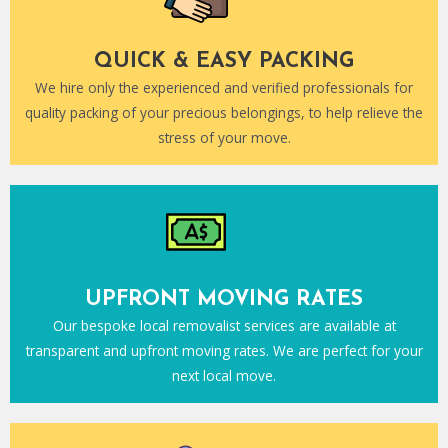
QUICK & EASY PACKING
We hire only the experienced and verified professionals for
quality packing of your precious belongings, to help relieve the
stress of your move.
UPFRONT MOVING RATES
Our bespoke local removalist services are available at
transparent and upfront moving rates. We are perfect for your
next local move.