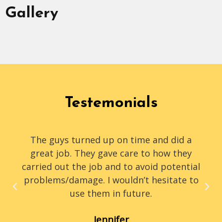
Gallery
Testemonials
The guys turned up on time and did a
great job. They gave care to how they
carried out the job and to avoid potential
problems/damage. I wouldn’t hesitate to
use them in future.
Jennifer