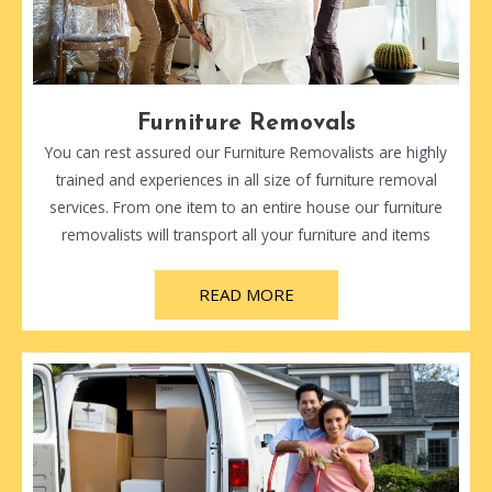
Furniture Removals
You can rest assured our Furniture Removalists are highly
trained and experiences in all size of furniture removal
services. From one item to an entire house our furniture
removalists will transport all your furniture and items
READ MORE