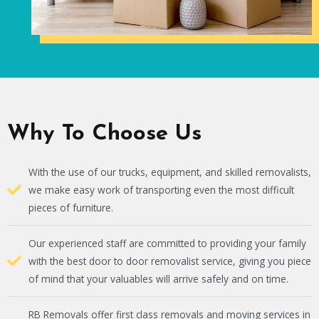
Why To Choose Us
With the use of our trucks, equipment, and skilled removalists,
we make easy work of transporting even the most difficult
pieces of furniture.
Our experienced staff are committed to providing your family
with the best door to door removalist service, giving you piece
of mind that your valuables will arrive safely and on time.
RB Removals offer first class removals and moving services in