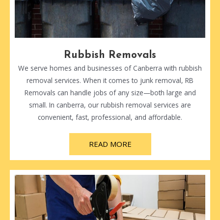
Rubbish Removals
We serve homes and businesses of Canberra with rubbish
removal services. When it comes to junk removal, RB
Removals can handle jobs of any size—both large and
small. In canberra, our rubbish removal services are
convenient, fast, professional, and affordable.
READ MORE