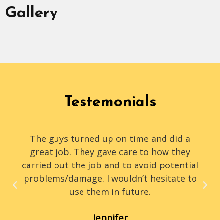
Gallery
Testemonials
The guys turned up on time and did a
great job. They gave care to how they
carried out the job and to avoid potential
problems/damage. I wouldn’t hesitate to
use them in future.
Jennifer