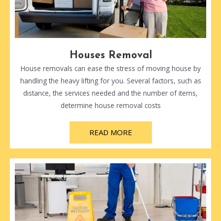
Houses Removal
House removals can ease the stress of moving house by
handling the heavy lifting for you. Several factors, such as
distance, the services needed and the number of items,
determine house removal costs
READ MORE