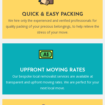
QUICK & EASY PACKING
We hire only the experienced and verified professionals for
quality packing of your precious belongings, to help relieve the
stress of your move.
UPFRONT MOVING RATES
Our bespoke local removalist services are available at
transparent and upfront moving rates. We are perfect for your
next local move.