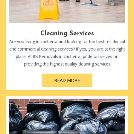
Cleaning Services
Are you living in canberra and looking for the best residential
and commercial cleaning services? If yes, you are at the right
place. At RB Removals in canberra, pride ourselves on
providing the highest quality cleaning services
READ MORE