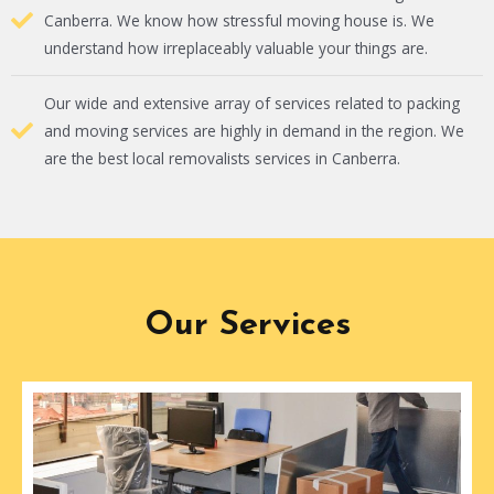
Canberra. We know how stressful moving house is. We
understand how irreplaceably valuable your things are.
Our wide and extensive array of services related to packing
and moving services are highly in demand in the region. We
are the best local removalists services in Canberra.
Our Services