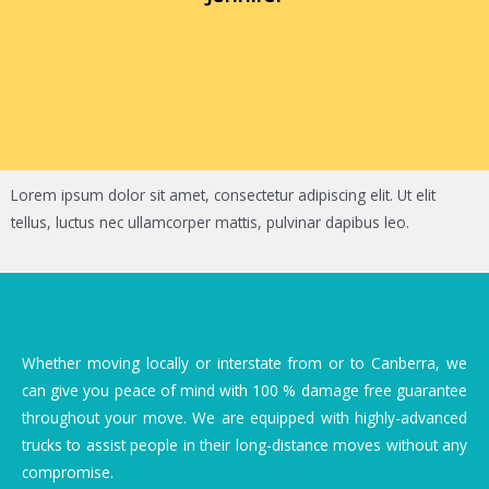
Lorem ipsum dolor sit amet, consectetur adipiscing elit. Ut elit
tellus, luctus nec ullamcorper mattis, pulvinar dapibus leo.
Whether moving locally or interstate from or to Canberra, we
can give you peace of mind with 100 % damage free guarantee
throughout your move. We are equipped with highly-advanced
trucks to assist people in their long-distance moves without any
compromise.