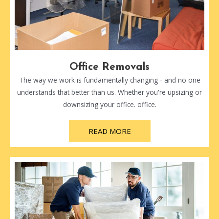
Office Removals
The way we work is fundamentally changing - and no one
understands that better than us. Whether you're upsizing or
downsizing your office. office.
READ MORE