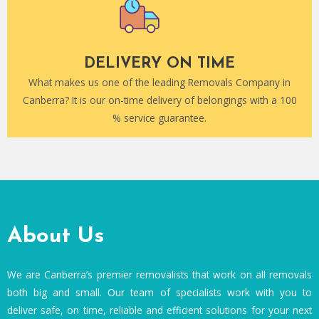
DELIVERY ON TIME
What makes us one of the leading Removals Company in
Canberra? It is our on-time delivery of belongings with a 100
% service guarantee.
About Us
We are Canberra’s premier removalists that work on all removals
both big and small. Our team of specialists work with you to
deliver safe, on time, reliable and efficient solutions for your next