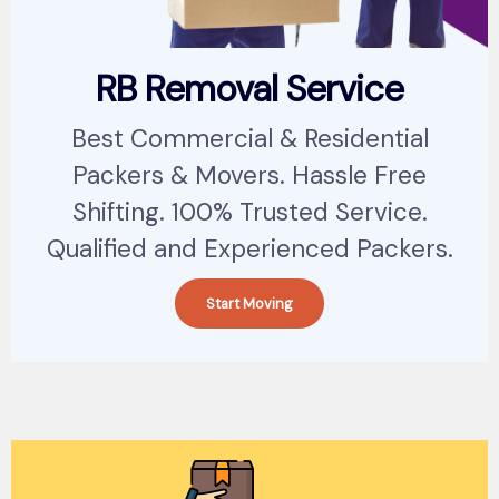
RB Removal Service
Best Commercial & Residential
Packers & Movers. Hassle Free
Shifting. 100% Trusted Service.
Qualified and Experienced Packers.
Start Moving