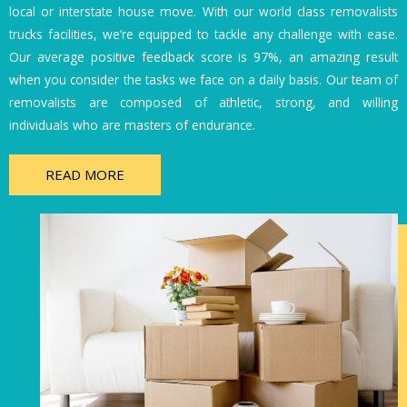
local or interstate house move. With our world class removalists
trucks facilities, we’re equipped to tackle any challenge with ease.
Our average positive feedback score is 97%, an amazing result
when you consider the tasks we face on a daily basis. Our team of
removalists are composed of athletic, strong, and willing
individuals who are masters of endurance.
READ MORE