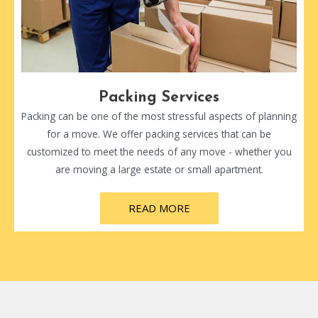
Packing Services
Packing can be one of the most stressful aspects of planning
for a move. We offer packing services that can be
customized to meet the needs of any move - whether you
are moving a large estate or small apartment.
READ MORE