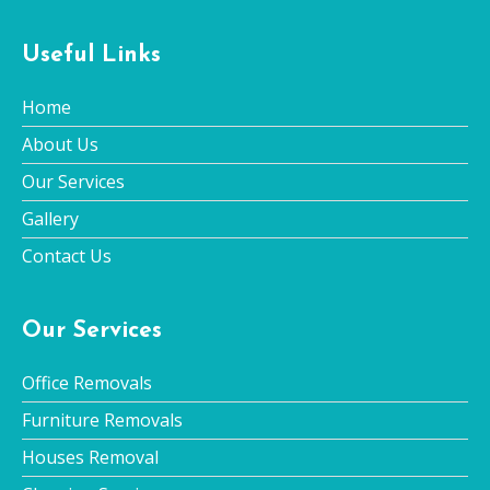
Useful Links
Home
About Us
Our Services
Gallery
Contact Us
Our Services
Office Removals
Furniture Removals
Houses Removal