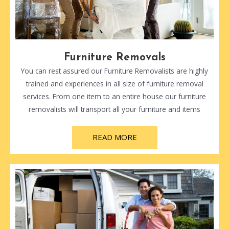
Furniture Removals
You can rest assured our Furniture Removalists are highly
trained and experiences in all size of furniture removal
services. From one item to an entire house our furniture
removalists will transport all your furniture and items
READ MORE