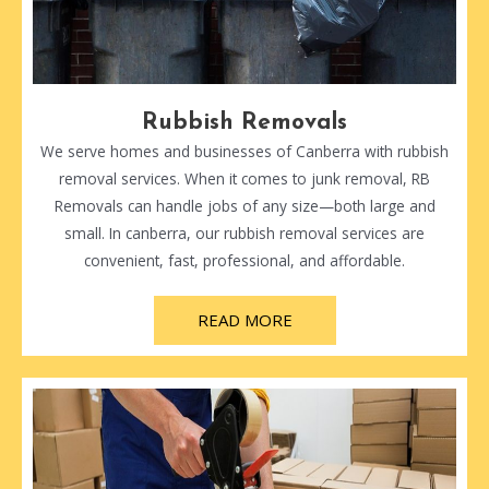
Rubbish Removals
We serve homes and businesses of Canberra with rubbish
removal services. When it comes to junk removal, RB
Removals can handle jobs of any size—both large and
small. In canberra, our rubbish removal services are
convenient, fast, professional, and affordable.
READ MORE