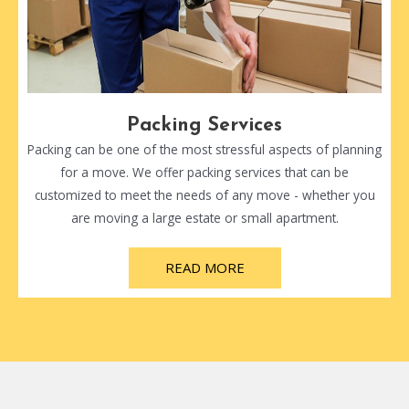
Packing Services
Packing can be one of the most stressful aspects of planning
for a move. We offer packing services that can be
customized to meet the needs of any move - whether you
are moving a large estate or small apartment.
READ MORE