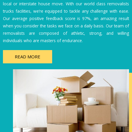
local or interstate house move. With our world class removalists
trucks facilities, we’re equipped to tackle any challenge with ease.
Our average positive feedback score is 97%, an amazing result
when you consider the tasks we face on a daily basis. Our team of
removalists are composed of athletic, strong, and willing
individuals who are masters of endurance.
READ MORE