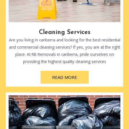
Cleaning Services
Are you living in canberra and looking for the best residential
and commercial cleaning services? If yes, you are at the right
place. At RB Removals in canberra, pride ourselves on
providing the highest quality cleaning services
READ MORE