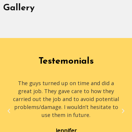
Gallery
Testemonials
The guys turned up on time and did a
great job. They gave care to how they
carried out the job and to avoid potential
problems/damage. I wouldn’t hesitate to
use them in future.
Jennifer