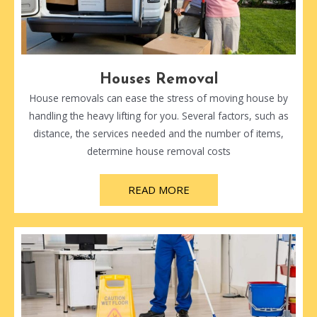
Houses Removal
House removals can ease the stress of moving house by
handling the heavy lifting for you. Several factors, such as
distance, the services needed and the number of items,
determine house removal costs
READ MORE