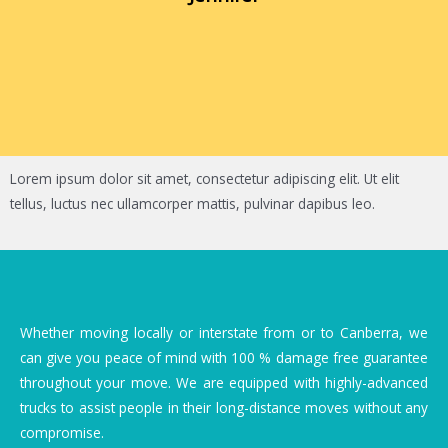
Lorem ipsum dolor sit amet, consectetur adipiscing elit. Ut elit
tellus, luctus nec ullamcorper mattis, pulvinar dapibus leo.
Whether moving locally or interstate from or to Canberra, we
can give you peace of mind with 100 % damage free guarantee
throughout your move. We are equipped with highly-advanced
trucks to assist people in their long-distance moves without any
compromise.