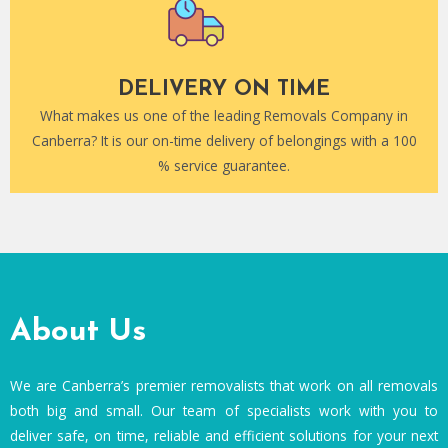
DELIVERY ON TIME
What makes us one of the leading Removals Company in
Canberra? It is our on-time delivery of belongings with a 100
% service guarantee.
About Us
We are Canberra’s premier removalists that work on all removals
both big and small. Our team of specialists work with you to
deliver safe, on time, reliable and efficient solutions for your next