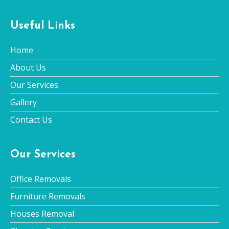
Useful Links
Home
About Us
Our Services
Gallery
Contact Us
Our Services
Office Removals
Furniture Removals
Houses Removal