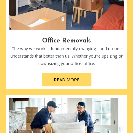
Office Removals
The way we work is fundamentally changing - and no one
understands that better than us. Whether you're upsizing or
downsizing your office. office.
READ MORE