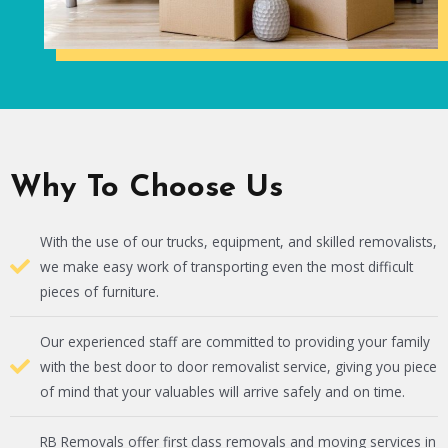
Why To Choose Us
With the use of our trucks, equipment, and skilled removalists,
we make easy work of transporting even the most difficult
pieces of furniture.
Our experienced staff are committed to providing your family
with the best door to door removalist service, giving you piece
of mind that your valuables will arrive safely and on time.
RB Removals offer first class removals and moving services in