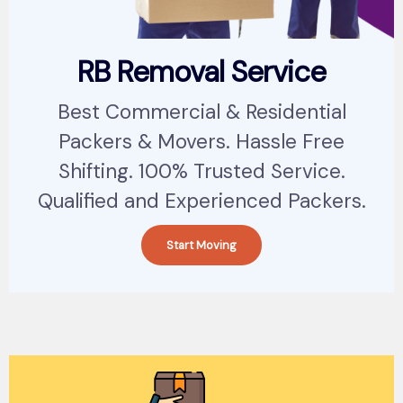
RB Removal Service
Best Commercial & Residential
Packers & Movers. Hassle Free
Shifting. 100% Trusted Service.
Qualified and Experienced Packers.
Start Moving