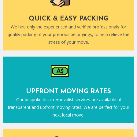
QUICK & EASY PACKING
We hire only the experienced and verified professionals for
quality packing of your precious belongings, to help relieve the
stress of your move.
UPFRONT MOVING RATES
Our bespoke local removalist services are available at
transparent and upfront moving rates. We are perfect for your
next local move.