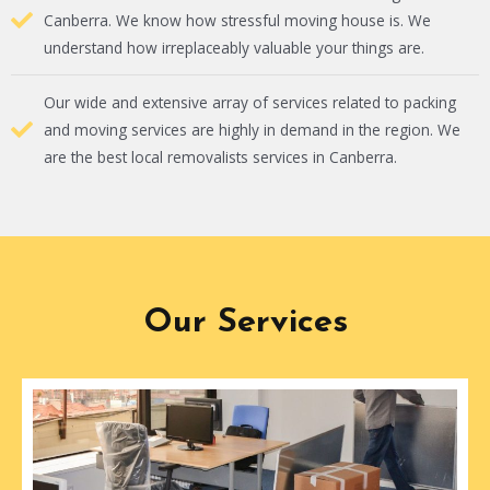
Canberra. We know how stressful moving house is. We
understand how irreplaceably valuable your things are.
Our wide and extensive array of services related to packing
and moving services are highly in demand in the region. We
are the best local removalists services in Canberra.
Our Services