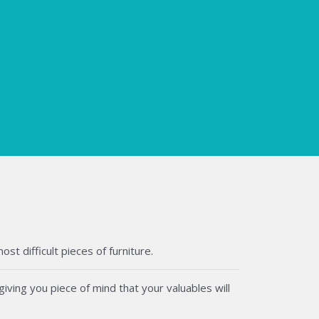
t difficult pieces of furniture.
iving you piece of mind that your valuables will