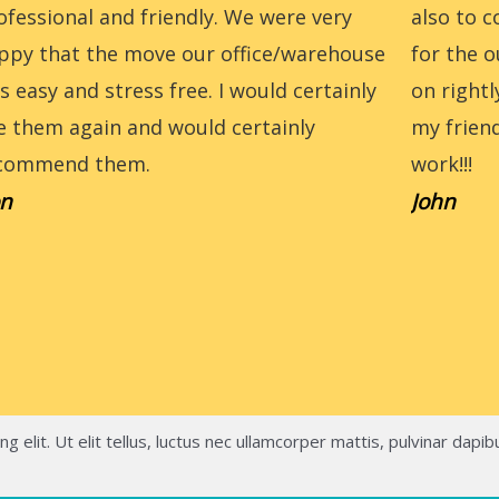
ofessional and friendly. We were very
also to 
ppy that the move our office/warehouse
for the o
s easy and stress free. I would certainly
on right
e them again and would certainly
my frien
commend them.
work!!!
n
John
 elit. Ut elit tellus, luctus nec ullamcorper mattis, pulvinar dapib