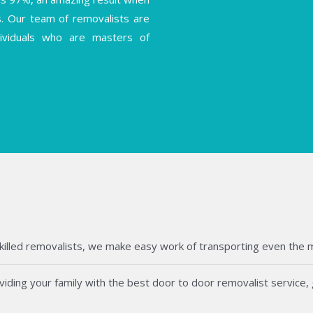
s. Our team of removalists are
ndividuals who are masters of
killed removalists, we make easy work of transporting even the mos
ding your family with the best door to door removalist service, g