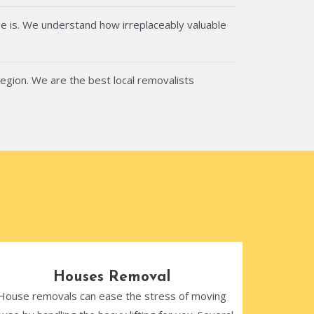
e is. We understand how irreplaceably valuable
region. We are the best local removalists
Houses Removal
House removals can ease the stress of moving