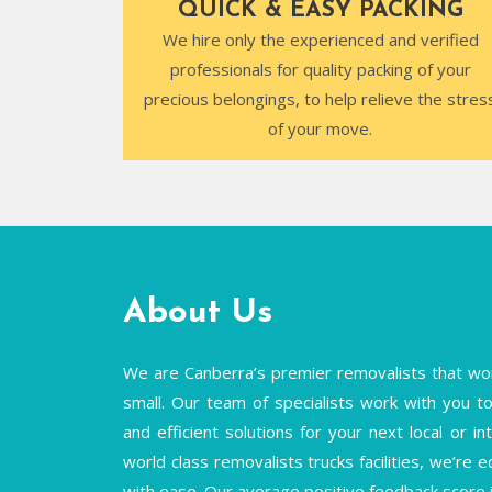
QUICK & EASY PACKING
We hire only the experienced and verified
professionals for quality packing of your
precious belongings, to help relieve the stres
of your move.
About Us
We are Canberra’s premier removalists that wor
small. Our team of specialists work with you to 
and efficient solutions for your next local or 
world class removalists trucks facilities, we’re 
with ease. Our average positive feedback score 