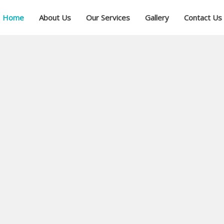
Home
About Us
Our Services
Gallery
Contact Us
ial
ree