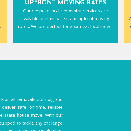
UPFRONT MOVING RATES
Our bespoke local removalist services are
available at transparent and upfront moving
C
s
rates. We are perfect for your next local move.
k on all removals both big and
deliver safe, on time, reliable
interstate house move. With our
equipped to tackle any challenge
is 97%, an amazing result when