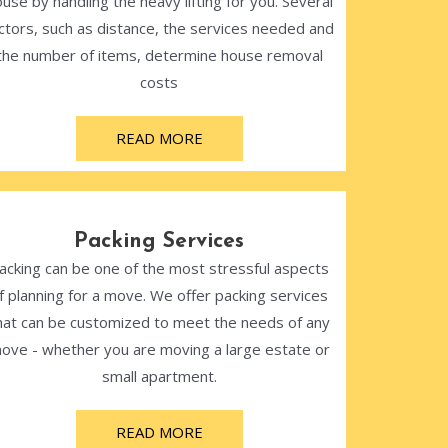
use by handling the heavy lifting for you. Several
ctors, such as distance, the services needed and
the number of items, determine house removal
costs
READ MORE
Packing Services
acking can be one of the most stressful aspects
f planning for a move. We offer packing services
hat can be customized to meet the needs of any
ove - whether you are moving a large estate or
small apartment.
READ MORE