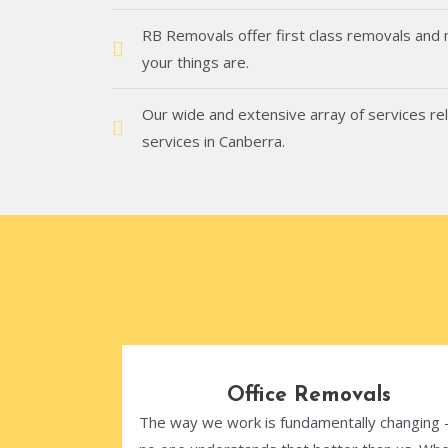
RB Removals offer first class removals and
your things are.
Our wide and extensive array of services rel
services in Canberra.
Office Removals
The way we work is fundamentally changing 