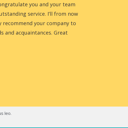
congratulate you and your team
utstanding service. I’ll from now
ly recommend your company to
ds and acquaintances. Great
us leo.