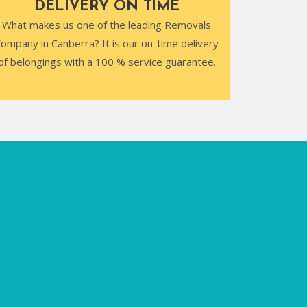
DELIVERY ON TIME
What makes us one of the leading Removals
ompany in Canberra? It is our on-time delivery
of belongings with a 100 % service guarantee.