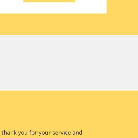
to thank you for your service and