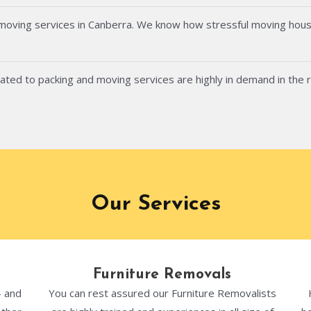
 moving services in Canberra. We know how stressful moving hous
ated to packing and moving services are highly in demand in the 
Our Services
Furniture Removals
- and
You can rest assured our Furniture Removalists