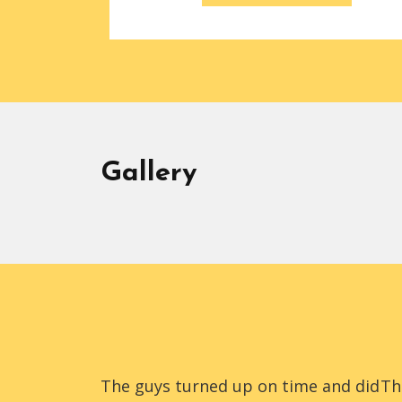
Gallery
The guys turned up on time and did
Th