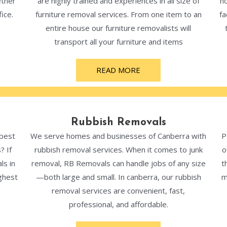
ether
are highly trained and experiences in all size of
ho
ice.
furniture removal services. From one item to an
fa
entire house our furniture removalists will
transport all your furniture and items
READ MORE
Rubbish Removals
 best
We serve homes and businesses of Canberra with
P
? If
rubbish removal services. When it comes to junk
o
ls in
removal, RB Removals can handle jobs of any size
t
ghest
—both large and small. In canberra, our rubbish
m
removal services are convenient, fast,
professional, and affordable.