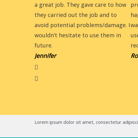
a great job. They gave care to how
pr
they carried out the job and to
ha
avoid potential problems/damage. I
wa
wouldn’t hesitate to use them in
us
future.
re
Jennifer
Ro
Lorem ipsum dolor sit amet, consectetur adipiscing