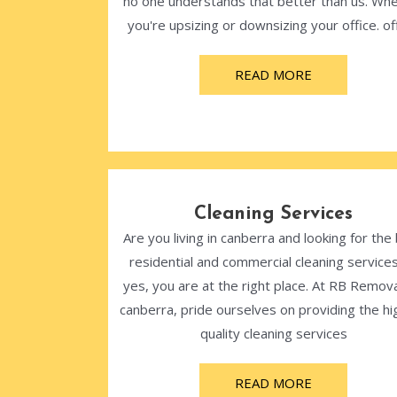
no one understands that better than us. Wh
you're upsizing or downsizing your office. off
READ MORE
Cleaning Services
Are you living in canberra and looking for the
residential and commercial cleaning services
yes, you are at the right place. At RB Remova
canberra, pride ourselves on providing the hi
quality cleaning services
READ MORE