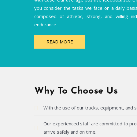
you consider the tasks we face on a daily basi
composed of athletic, strong, and willing i
endurance.
READ MORE
Why To Choose Us
With the use of our trucks, equipment, and s
Our experienced staff are committed to provi
arrive safely and on time.