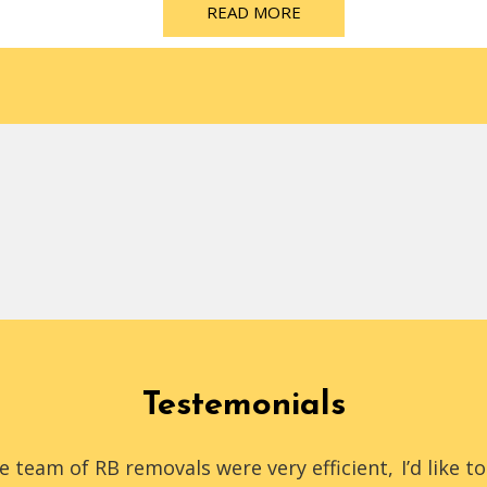
READ MORE
Testemonials
e team of RB removals were very efficient,
I’d like 