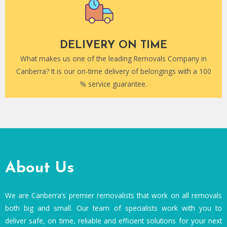
DELIVERY ON TIME
What makes us one of the leading Removals Company in
Canberra? It is our on-time delivery of belongings with a 100
% service guarantee.
About Us
We are Canberra’s premier removalists that work on all removals
both big and small. Our team of specialists work with you to
deliver safe, on time, reliable and efficient solutions for your next