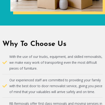
Why To Choose Us
With the use of our trucks, equipment, and skilled removalists,
we make easy work of transporting even the most difficult
pieces of furniture.
Our experienced staff are committed to providing your family
with the best door to door removalist service, giving you piece
of mind that your valuables will arrive safely and on time.
RB Removals offer first class removals and moving services in