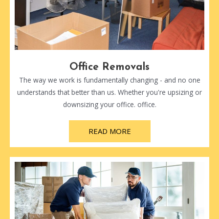
Office Removals
The way we work is fundamentally changing - and no one
understands that better than us. Whether you're upsizing or
downsizing your office. office.
READ MORE