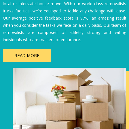
local or interstate house move. With our world class removalists
trucks facilities, we’re equipped to tackle any challenge with ease.
Our average positive feedback score is 97%, an amazing result
when you consider the tasks we face on a daily basis. Our team of
removalists are composed of athletic, strong, and willing
individuals who are masters of endurance.
READ MORE