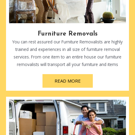
Furniture Removals
You can rest assured our Furniture Removalists are highly
trained and experiences in all size of furniture removal
services. From one item to an entire house our furniture
removalists will transport all your furniture and items
READ MORE