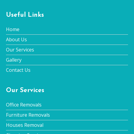
Useful Links
Home
About Us
Our Services
Gallery
Contact Us
Our Services
Office Removals
Furniture Removals
Houses Removal