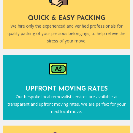
QUICK & EASY PACKING
We hire only the experienced and verified professionals for
quality packing of your precious belongings, to help relieve the
stress of your move.
UPFRONT MOVING RATES
Our bespoke local removalist services are available at
transparent and upfront moving rates. We are perfect for your
next local move.