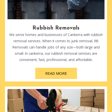
Rubbish Removals
We serve homes and businesses of Canberra with rubbish
removal services. When it comes to junk removal, RB
Removals can handle jobs of any size—both large and
small. In canberra, our rubbish removal services are
convenient, fast, professional, and affordable.
READ MORE