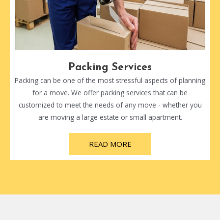
Packing Services
Packing can be one of the most stressful aspects of planning
for a move. We offer packing services that can be
customized to meet the needs of any move - whether you
are moving a large estate or small apartment.
READ MORE