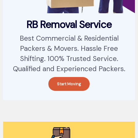
RB Removal Service
Best Commercial & Residential
Packers & Movers. Hassle Free
Shifting. 100% Trusted Service.
Qualified and Experienced Packers.
Start Moving