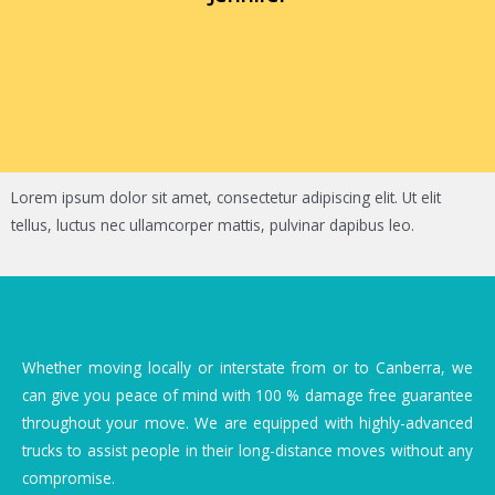
Lorem ipsum dolor sit amet, consectetur adipiscing elit. Ut elit
tellus, luctus nec ullamcorper mattis, pulvinar dapibus leo.
Whether moving locally or interstate from or to Canberra, we
can give you peace of mind with 100 % damage free guarantee
throughout your move. We are equipped with highly-advanced
trucks to assist people in their long-distance moves without any
compromise.