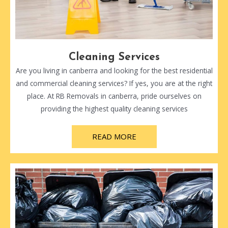
Cleaning Services
Are you living in canberra and looking for the best residential
and commercial cleaning services? If yes, you are at the right
place. At RB Removals in canberra, pride ourselves on
providing the highest quality cleaning services
READ MORE