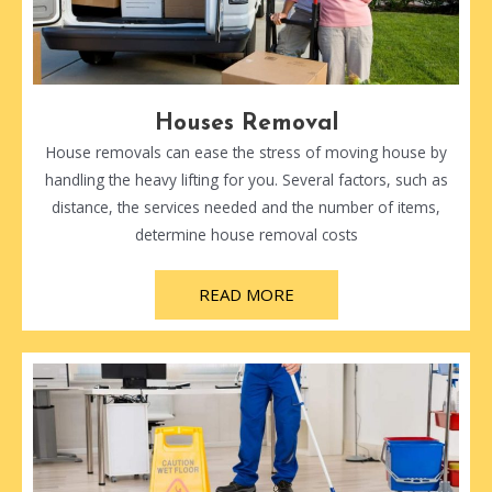
Houses Removal
House removals can ease the stress of moving house by
handling the heavy lifting for you. Several factors, such as
distance, the services needed and the number of items,
determine house removal costs
READ MORE