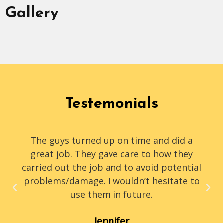
Gallery
Testemonials
The guys turned up on time and did a
great job. They gave care to how they
carried out the job and to avoid potential
problems/damage. I wouldn’t hesitate to
use them in future.
Jennifer