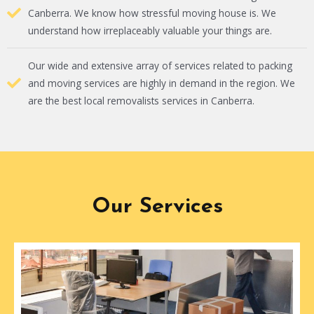
Canberra. We know how stressful moving house is. We
understand how irreplaceably valuable your things are.
Our wide and extensive array of services related to packing
and moving services are highly in demand in the region. We
are the best local removalists services in Canberra.
Our Services