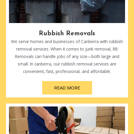
Rubbish Removals
We serve homes and businesses of Canberra with rubbish
removal services. When it comes to junk removal, RB
Removals can handle jobs of any size—both large and
small. In canberra, our rubbish removal services are
convenient, fast, professional, and affordable.
READ MORE