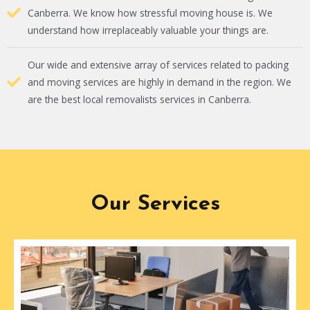
Canberra. We know how stressful moving house is. We
understand how irreplaceably valuable your things are.
Our wide and extensive array of services related to packing
and moving services are highly in demand in the region. We
are the best local removalists services in Canberra.
Our Services