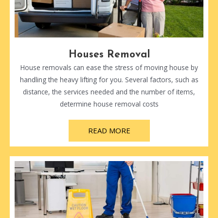
Houses Removal
House removals can ease the stress of moving house by
handling the heavy lifting for you. Several factors, such as
distance, the services needed and the number of items,
determine house removal costs
READ MORE