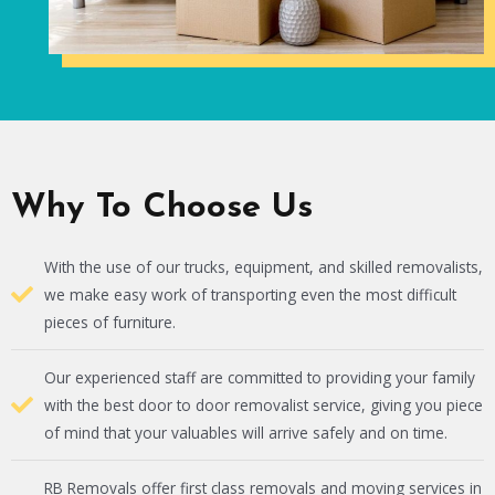
Why To Choose Us
With the use of our trucks, equipment, and skilled removalists,
we make easy work of transporting even the most difficult
pieces of furniture.
Our experienced staff are committed to providing your family
with the best door to door removalist service, giving you piece
of mind that your valuables will arrive safely and on time.
RB Removals offer first class removals and moving services in