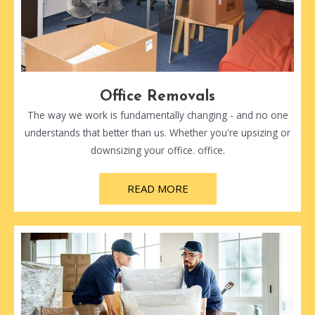
Office Removals
The way we work is fundamentally changing - and no one
understands that better than us. Whether you're upsizing or
downsizing your office. office.
READ MORE