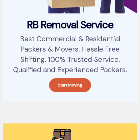
RB Removal Service
Best Commercial & Residential
Packers & Movers. Hassle Free
Shifting. 100% Trusted Service.
Qualified and Experienced Packers.
Start Moving