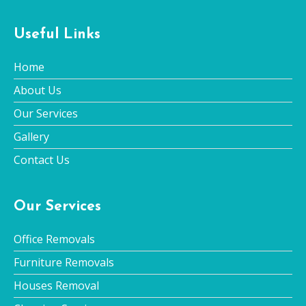
Useful Links
Home
About Us
Our Services
Gallery
Contact Us
Our Services
Office Removals
Furniture Removals
Houses Removal