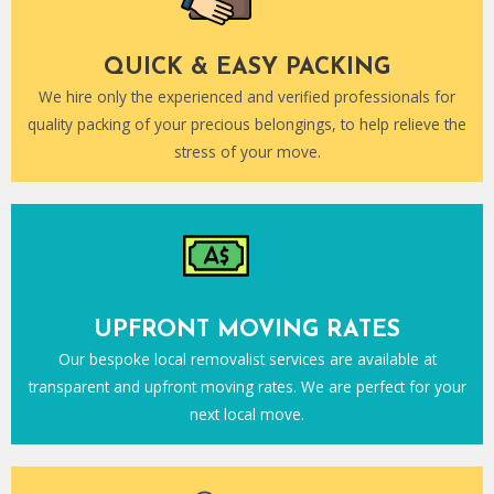
QUICK & EASY PACKING
We hire only the experienced and verified professionals for
quality packing of your precious belongings, to help relieve the
stress of your move.
UPFRONT MOVING RATES
Our bespoke local removalist services are available at
transparent and upfront moving rates. We are perfect for your
next local move.