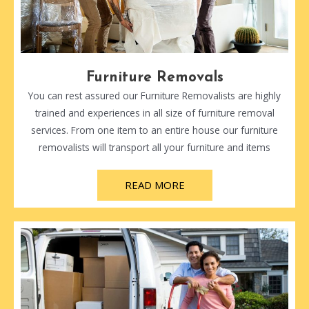
Furniture Removals
You can rest assured our Furniture Removalists are highly
trained and experiences in all size of furniture removal
services. From one item to an entire house our furniture
removalists will transport all your furniture and items
READ MORE