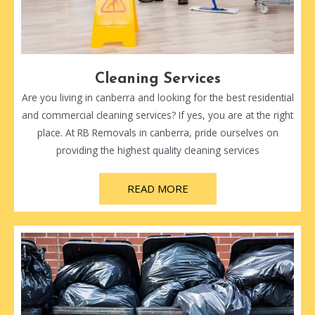
Cleaning Services
Are you living in canberra and looking for the best residential
and commercial cleaning services? If yes, you are at the right
place. At RB Removals in canberra, pride ourselves on
providing the highest quality cleaning services
READ MORE