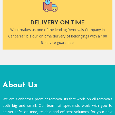
DELIVERY ON TIME
What makes us one of the leading Removals Company in
Canberra? It is our on-time delivery of belongings with a 100
% service guarantee.
About Us
We are Canberra’s premier removalists that work on all removals
both big and small. Our team of specialists work with you to
deliver safe, on time, reliable and efficient solutions for your next