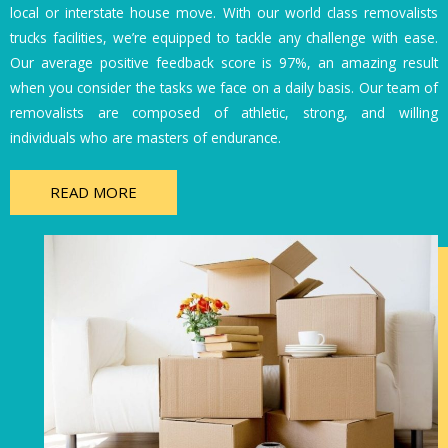
local or interstate house move. With our world class removalists
trucks facilities, we’re equipped to tackle any challenge with ease.
Our average positive feedback score is 97%, an amazing result
when you consider the tasks we face on a daily basis. Our team of
removalists are composed of athletic, strong, and willing
individuals who are masters of endurance.
READ MORE