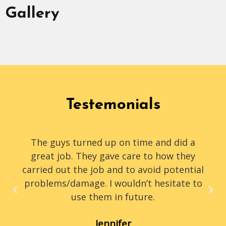
Gallery
Testemonials
The guys turned up on time and did a
great job. They gave care to how they
carried out the job and to avoid potential
problems/damage. I wouldn’t hesitate to
use them in future.
Jennifer