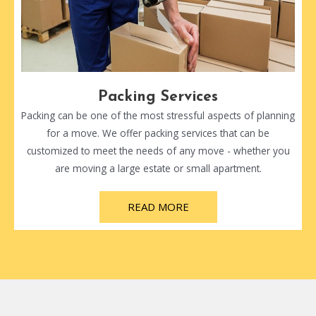
Packing Services
Packing can be one of the most stressful aspects of planning
for a move. We offer packing services that can be
customized to meet the needs of any move - whether you
are moving a large estate or small apartment.
READ MORE