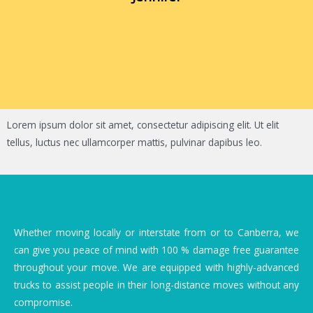
Lorem ipsum dolor sit amet, consectetur adipiscing elit. Ut elit
tellus, luctus nec ullamcorper mattis, pulvinar dapibus leo.
Whether moving locally or interstate from or to Canberra, we
can give you peace of mind with 100 % damage free guarantee
throughout your move. We are equipped with highly-advanced
trucks to assist people in their long-distance moves without any
compromise.