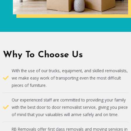
Why To Choose Us
With the use of our trucks, equipment, and skilled removalists,
we make easy work of transporting even the most difficult
pieces of furniture.
Our experienced staff are committed to providing your family
with the best door to door removalist service, giving you piece
of mind that your valuables will arrive safely and on time.
RB Removals offer first class removals and moving services in