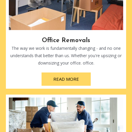
Office Removals
The way we work is fundamentally changing - and no one
understands that better than us. Whether you're upsizing or
downsizing your office. office.
READ MORE