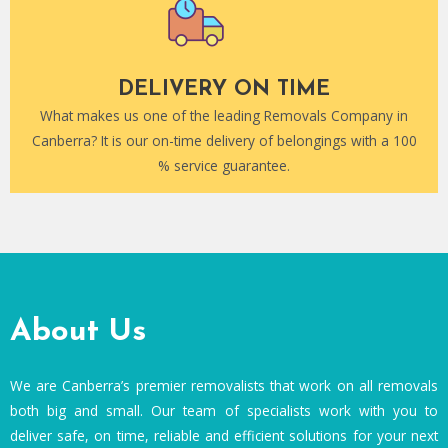
DELIVERY ON TIME
What makes us one of the leading Removals Company in
Canberra? It is our on-time delivery of belongings with a 100
% service guarantee.
About Us
We are Canberra’s premier removalists that work on all removals
both big and small. Our team of specialists work with you to
deliver safe, on time, reliable and efficient solutions for your next