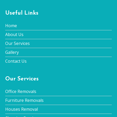
Useful Links
Home
About Us
Our Services
Gallery
Contact Us
Our Services
Office Removals
Furniture Removals
Houses Removal