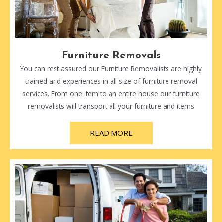
Furniture Removals
You can rest assured our Furniture Removalists are highly
trained and experiences in all size of furniture removal
services. From one item to an entire house our furniture
removalists will transport all your furniture and items
READ MORE