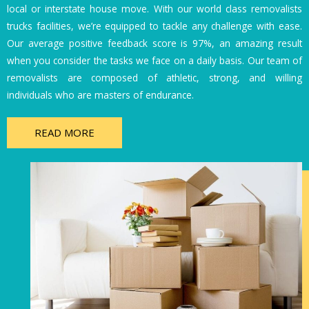
local or interstate house move. With our world class removalists
trucks facilities, we’re equipped to tackle any challenge with ease.
Our average positive feedback score is 97%, an amazing result
when you consider the tasks we face on a daily basis. Our team of
removalists are composed of athletic, strong, and willing
individuals who are masters of endurance.
READ MORE