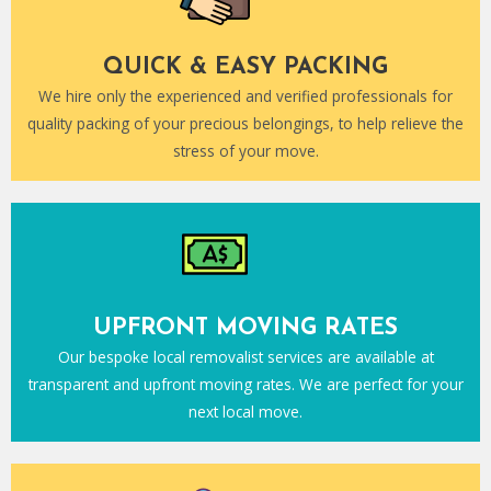
QUICK & EASY PACKING
We hire only the experienced and verified professionals for
quality packing of your precious belongings, to help relieve the
stress of your move.
UPFRONT MOVING RATES
Our bespoke local removalist services are available at
transparent and upfront moving rates. We are perfect for your
next local move.