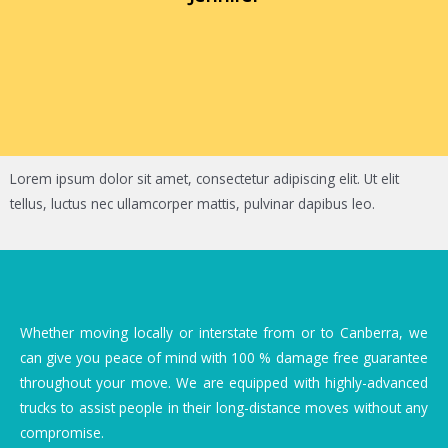
Lorem ipsum dolor sit amet, consectetur adipiscing elit. Ut elit
tellus, luctus nec ullamcorper mattis, pulvinar dapibus leo.
Whether moving locally or interstate from or to Canberra, we
can give you peace of mind with 100 % damage free guarantee
throughout your move. We are equipped with highly-advanced
trucks to assist people in their long-distance moves without any
compromise.