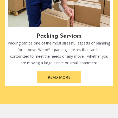
Packing Services
Packing can be one of the most stressful aspects of planning
for a move. We offer packing services that can be
customized to meet the needs of any move - whether you
are moving a large estate or small apartment.
READ MORE