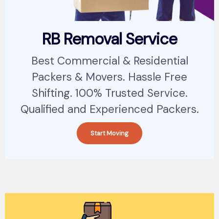
RB Removal Service
Best Commercial & Residential
Packers & Movers. Hassle Free
Shifting. 100% Trusted Service.
Qualified and Experienced Packers.
Start Moving