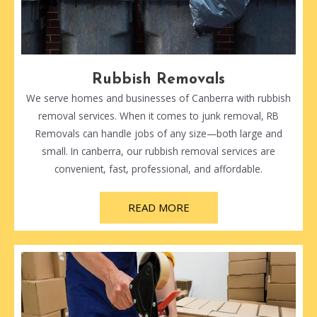
Rubbish Removals
We serve homes and businesses of Canberra with rubbish
removal services. When it comes to junk removal, RB
Removals can handle jobs of any size—both large and
small. In canberra, our rubbish removal services are
convenient, fast, professional, and affordable.
READ MORE