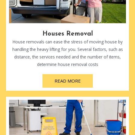
Houses Removal
House removals can ease the stress of moving house by
handling the heavy lifting for you. Several factors, such as
distance, the services needed and the number of items,
determine house removal costs
READ MORE