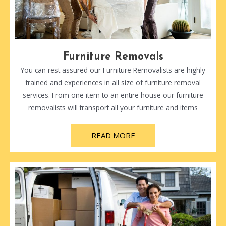
Furniture Removals
You can rest assured our Furniture Removalists are highly
trained and experiences in all size of furniture removal
services. From one item to an entire house our furniture
removalists will transport all your furniture and items
READ MORE