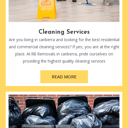
Cleaning Services
Are you living in canberra and looking for the best residential
and commercial cleaning services? If yes, you are at the right
place. At RB Removals in canberra, pride ourselves on
providing the highest quality cleaning services
READ MORE