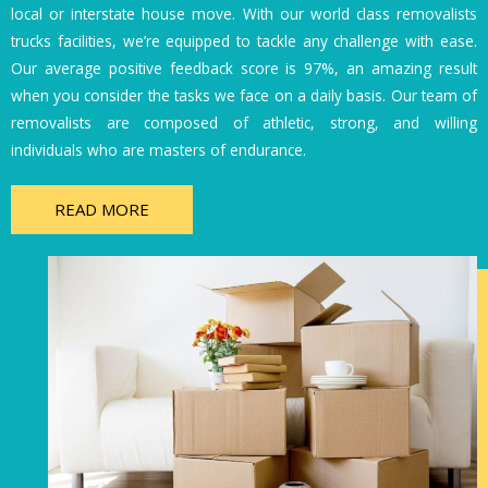
local or interstate house move. With our world class removalists
trucks facilities, we’re equipped to tackle any challenge with ease.
Our average positive feedback score is 97%, an amazing result
when you consider the tasks we face on a daily basis. Our team of
removalists are composed of athletic, strong, and willing
individuals who are masters of endurance.
READ MORE