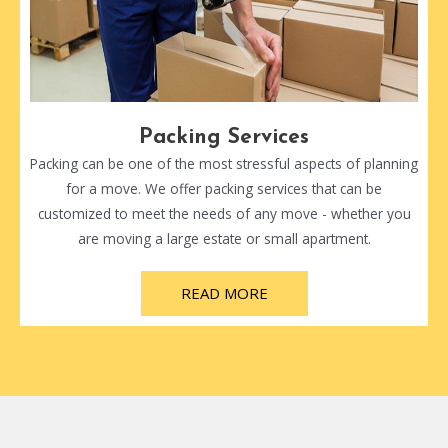
Packing Services
Packing can be one of the most stressful aspects of planning
for a move. We offer packing services that can be
customized to meet the needs of any move - whether you
are moving a large estate or small apartment.
READ MORE