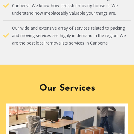
Canberra. We know how stressful moving house is. We
understand how irreplaceably valuable your things are.
Our wide and extensive array of services related to packing
and moving services are highly in demand in the region. We
are the best local removalists services in Canberra.
Our Services