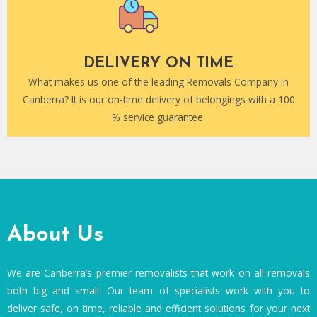
DELIVERY ON TIME
What makes us one of the leading Removals Company in
Canberra? It is our on-time delivery of belongings with a 100
% service guarantee.
About Us
We are Canberra’s premier removalists that work on all removals
both big and small. Our team of specialists work with you to
deliver safe, on time, reliable and efficient solutions for your next