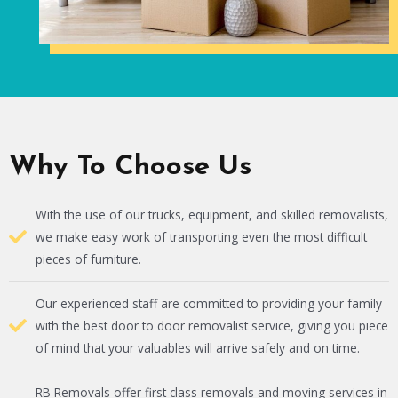
Why To Choose Us
With the use of our trucks, equipment, and skilled removalists,
we make easy work of transporting even the most difficult
pieces of furniture.
Our experienced staff are committed to providing your family
with the best door to door removalist service, giving you piece
of mind that your valuables will arrive safely and on time.
RB Removals offer first class removals and moving services in