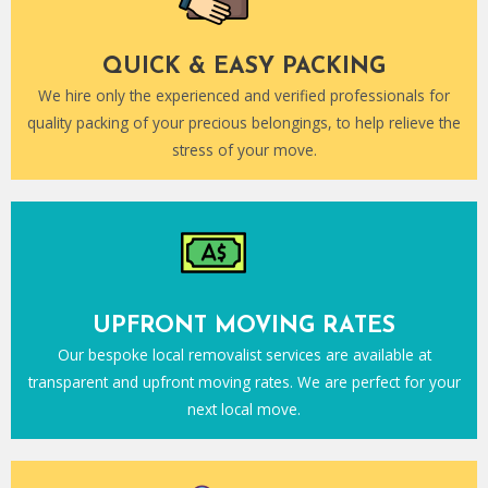
QUICK & EASY PACKING
We hire only the experienced and verified professionals for
quality packing of your precious belongings, to help relieve the
stress of your move.
UPFRONT MOVING RATES
Our bespoke local removalist services are available at
transparent and upfront moving rates. We are perfect for your
next local move.