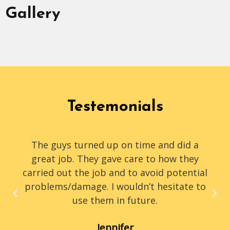
Gallery
Testemonials
The guys turned up on time and did a
great job. They gave care to how they
carried out the job and to avoid potential
problems/damage. I wouldn’t hesitate to
use them in future.
Jennifer