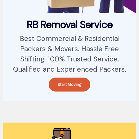
RB Removal Service
Best Commercial & Residential
Packers & Movers. Hassle Free
Shifting. 100% Trusted Service.
Qualified and Experienced Packers.
Start Moving