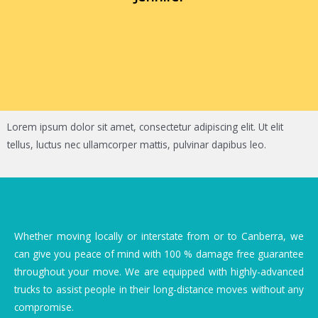
Lorem ipsum dolor sit amet, consectetur adipiscing elit. Ut elit
tellus, luctus nec ullamcorper mattis, pulvinar dapibus leo.
Whether moving locally or interstate from or to Canberra, we
can give you peace of mind with 100 % damage free guarantee
throughout your move. We are equipped with highly-advanced
trucks to assist people in their long-distance moves without any
compromise.