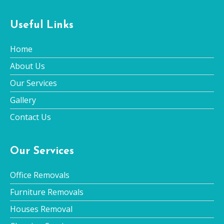
Useful Links
Home
About Us
Our Services
Gallery
Contact Us
Our Services
Office Removals
Furniture Removals
Houses Removal