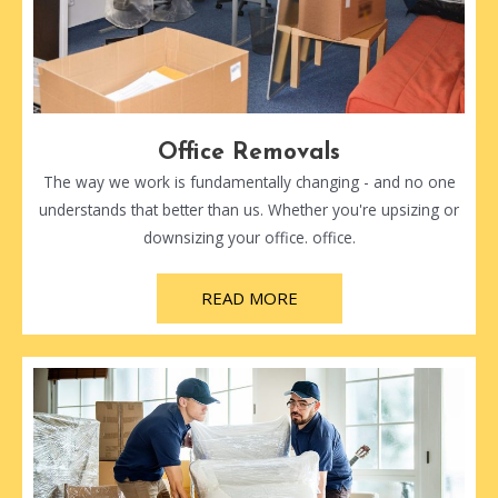
Office Removals
The way we work is fundamentally changing - and no one
understands that better than us. Whether you're upsizing or
downsizing your office. office.
READ MORE