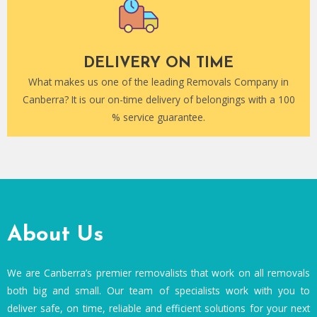
DELIVERY ON TIME
What makes us one of the leading Removals Company in
Canberra? It is our on-time delivery of belongings with a 100
% service guarantee.
About Us
We are Canberra’s premier removalists that work on all removals
both big and small. Our team of specialists work with you to
deliver safe, on time, reliable and efficient solutions for your next