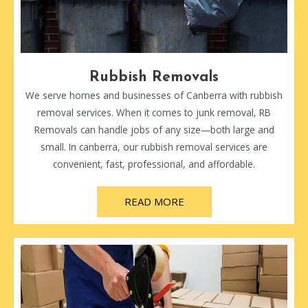
Rubbish Removals
We serve homes and businesses of Canberra with rubbish
removal services. When it comes to junk removal, RB
Removals can handle jobs of any size—both large and
small. In canberra, our rubbish removal services are
convenient, fast, professional, and affordable.
READ MORE