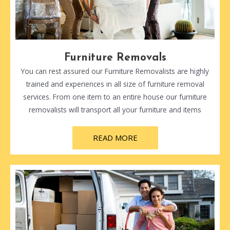
Furniture Removals
You can rest assured our Furniture Removalists are highly
trained and experiences in all size of furniture removal
services. From one item to an entire house our furniture
removalists will transport all your furniture and items
READ MORE