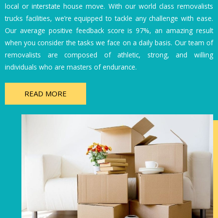
local or interstate house move. With our world class removalists
trucks facilities, we’re equipped to tackle any challenge with ease.
Our average positive feedback score is 97%, an amazing result
when you consider the tasks we face on a daily basis. Our team of
removalists are composed of athletic, strong, and willing
individuals who are masters of endurance.
READ MORE