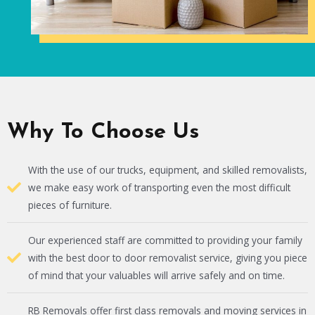
Why To Choose Us
With the use of our trucks, equipment, and skilled removalists,
we make easy work of transporting even the most difficult
pieces of furniture.
Our experienced staff are committed to providing your family
with the best door to door removalist service, giving you piece
of mind that your valuables will arrive safely and on time.
RB Removals offer first class removals and moving services in