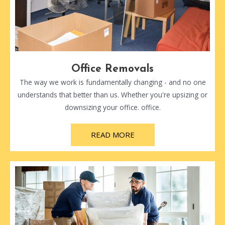
Office Removals
The way we work is fundamentally changing - and no one
understands that better than us. Whether you're upsizing or
downsizing your office. office.
READ MORE