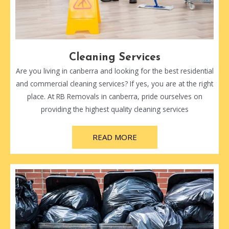
Cleaning Services
Are you living in canberra and looking for the best residential
and commercial cleaning services? If yes, you are at the right
place. At RB Removals in canberra, pride ourselves on
providing the highest quality cleaning services
READ MORE