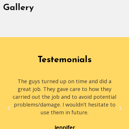
Gallery
Testemonials
The guys turned up on time and did a
great job. They gave care to how they
carried out the job and to avoid potential
problems/damage. I wouldn’t hesitate to
use them in future.
Jennifer