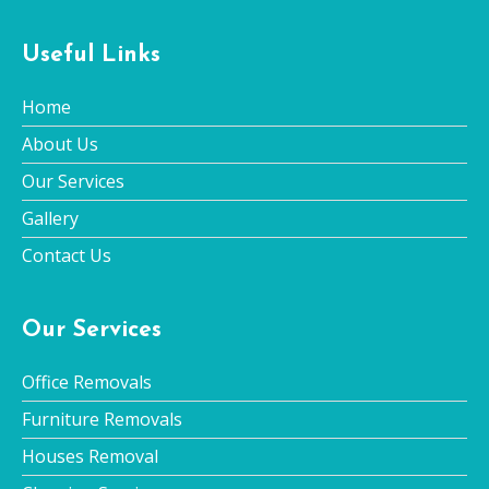
Useful Links
Home
About Us
Our Services
Gallery
Contact Us
Our Services
Office Removals
Furniture Removals
Houses Removal