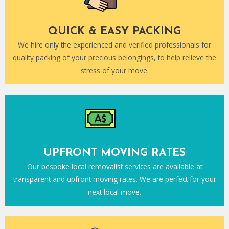
QUICK & EASY PACKING
We hire only the experienced and verified professionals for
quality packing of your precious belongings, to help relieve the
stress of your move.
UPFRONT MOVING RATES
Our bespoke local removalist services are available at
transparent and upfront moving rates. We are perfect for your
next local move.