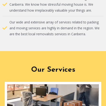
Canberra. We know how stressful moving house is. We
understand how irreplaceably valuable your things are.
Our wide and extensive array of services related to packing
and moving services are highly in demand in the region. We
are the best local removalists services in Canberra.
Our Services