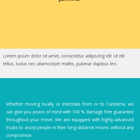
Lorem ipsum dolor sit amet, consectetur adipiscing elit. Ut elit
tellus, luctus nec ullamcorper mattis, pulvinar dapibus leo.
Whether moving locally or interstate from or to Canberra, we
can give you peace of mind with 100 % damage free guarantee
throughout your move. We are equipped with highly-advanced
trucks to assist people in their long-distance moves without any
compromise.