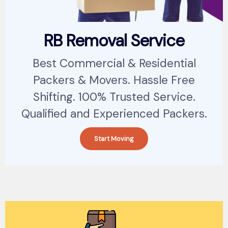
RB Removal Service
Best Commercial & Residential
Packers & Movers. Hassle Free
Shifting. 100% Trusted Service.
Qualified and Experienced Packers.
Start Moving