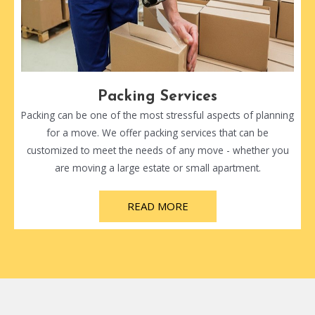
Packing Services
Packing can be one of the most stressful aspects of planning
for a move. We offer packing services that can be
customized to meet the needs of any move - whether you
are moving a large estate or small apartment.
READ MORE