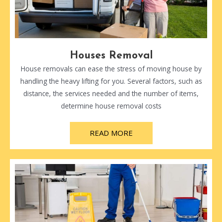
Houses Removal
House removals can ease the stress of moving house by
handling the heavy lifting for you. Several factors, such as
distance, the services needed and the number of items,
determine house removal costs
READ MORE