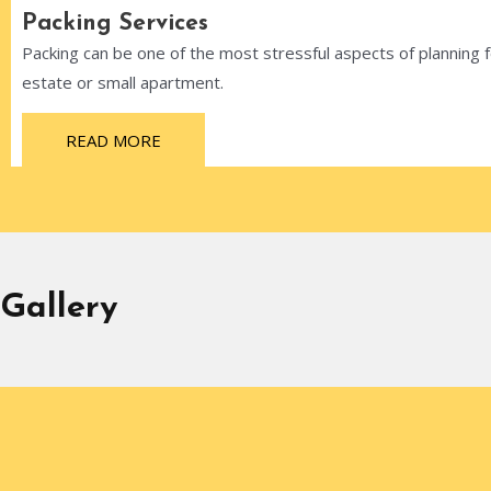
Packing Services
Packing can be one of the most stressful aspects of planning
estate or small apartment.
READ MORE
Gallery