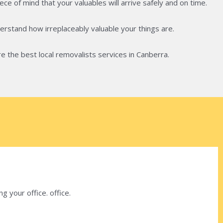
ce of mind that your valuables will arrive safely and on time.
rstand how irreplaceably valuable your things are.
e the best local removalists services in Canberra.
 your office. office.