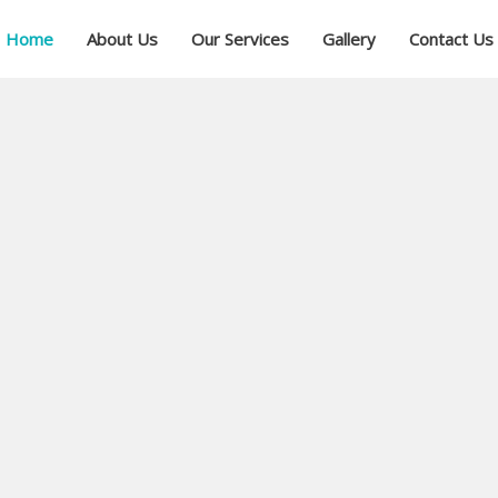
Home
About Us
Our Services
Gallery
Contact Us
ial
ree