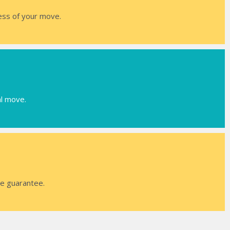
ress of your move.
al move.
ce guarantee.