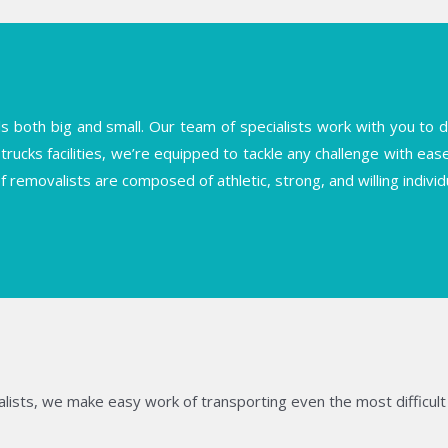
both big and small. Our team of specialists work with you to deli
trucks facilities, we’re equipped to tackle any challenge with ea
f removalists are composed of athletic, strong, and willing indiv
lists, we make easy work of transporting even the most difficult 