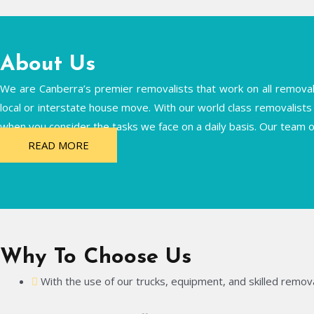
About Us
We are Canberra’s premier removalists that work on all removals 
local or interstate house move. With our world class removalists 
when you consider the tasks we face on a daily basis. Our team o
READ MORE
Why To Choose Us
With the use of our trucks, equipment, and skilled remova