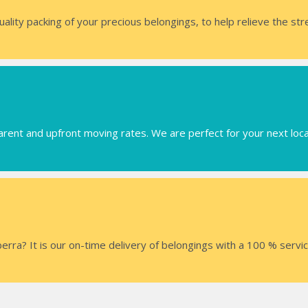
uality packing of your precious belongings, to help relieve the st
arent and upfront moving rates. We are perfect for your next loc
ra? It is our on-time delivery of belongings with a 100 % servi