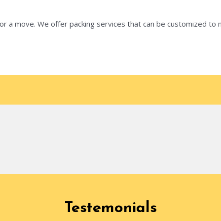
 for a move. We offer packing services that can be customized t
Testemonials