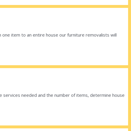
 one item to an entire house our furniture removalists will
 the services needed and the number of items, determine house