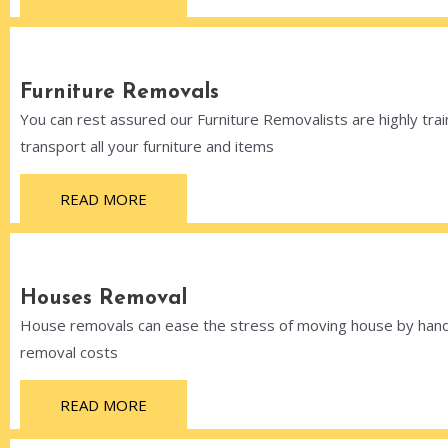
Furniture Removals
You can rest assured our Furniture Removalists are highly train
transport all your furniture and items
READ MORE
Houses Removal
House removals can ease the stress of moving house by handli
removal costs
READ MORE