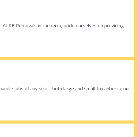
ace. At RB Removals in canberra, pride ourselves on providing
ndle jobs of any size—both large and small. In canberra, our