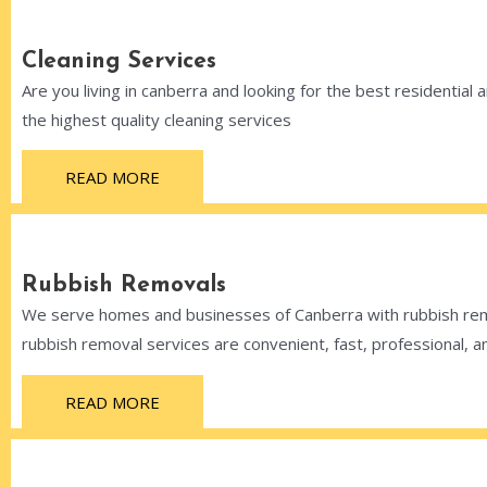
Cleaning Services
Are you living in canberra and looking for the best residential
the highest quality cleaning services
READ MORE
Rubbish Removals
We serve homes and businesses of Canberra with rubbish remo
rubbish removal services are convenient, fast, professional, a
READ MORE