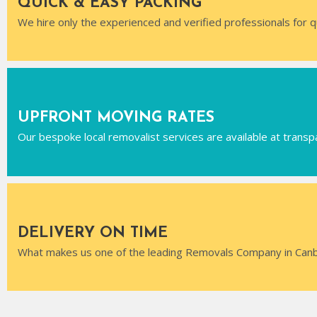
QUICK & EASY PACKING
We hire only the experienced and verified professionals for q
UPFRONT MOVING RATES
Our bespoke local removalist services are available at transp
DELIVERY ON TIME
What makes us one of the leading Removals Company in Canber