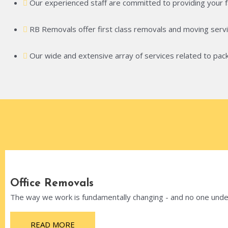
Our experienced staff are committed to providing your fam
RB Removals offer first class removals and moving servi
Our wide and extensive array of services related to pack
Office Removals
The way we work is fundamentally changing - and no one unders
READ MORE