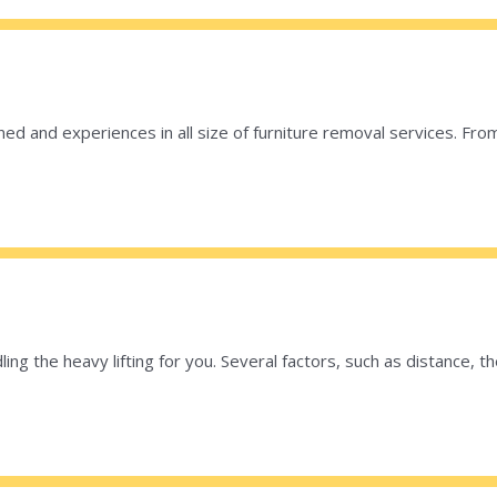
ed and experiences in all size of furniture removal services. From
ng the heavy lifting for you. Several factors, such as distance,