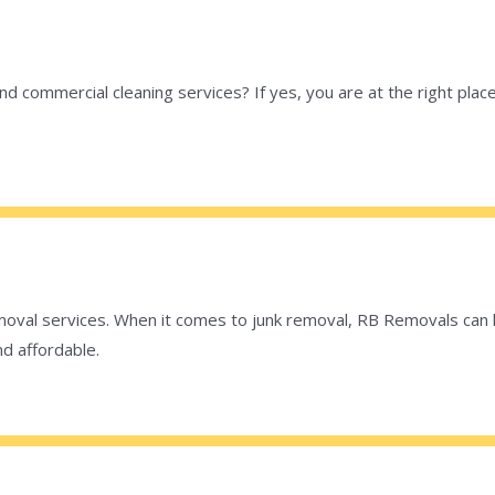
 and commercial cleaning services? If yes, you are at the right pl
val services. When it comes to junk removal, RB Removals can ha
nd affordable.