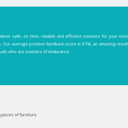
ver safe, on time, reliable and efficient solutions for your next
se. Our average positive feedback score is 97%, an amazing result
iduals who are masters of endurance.
pieces of furniture.