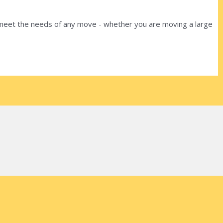
o meet the needs of any move - whether you are moving a large