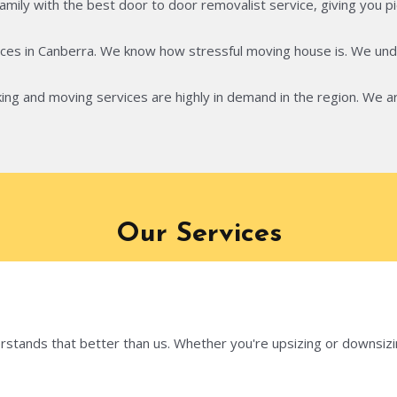
ily with the best door to door removalist service, giving you pie
ces in Canberra. We know how stressful moving house is. We unde
ing and moving services are highly in demand in the region. We ar
Our Services
tands that better than us. Whether you're upsizing or downsizing