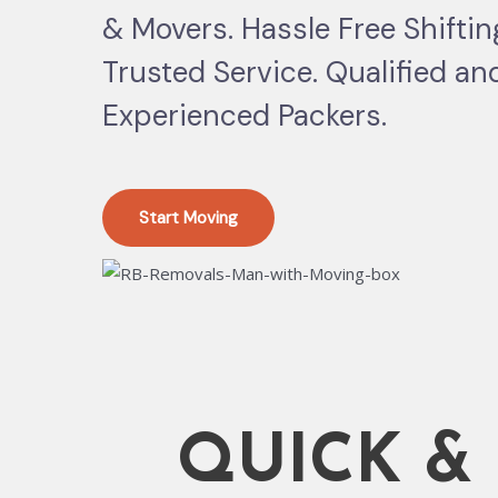
& Movers. Hassle Free Shifti
Trusted Service. Qualified an
Experienced Packers.
Start Moving
QUICK &