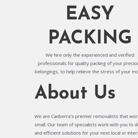
EASY
PACKING
We hire only the experienced and verified
professionals for quality packing of your precio
belongings, to help relieve the stress of your m
About Us
We are Canberra’s premier removalists that work
small. Our team of specialists work with you to de
and efficient solutions for your next local or in