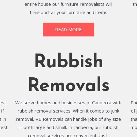
entire house our furniture removalists will
t
transport all your furniture and items
READ MORE
Rubbish
Removals
best
We serve homes and businesses of Canberra with
Pa
If
rubbish removal services. When it comes to junk
of
 in
removal, RB Removals can handle jobs of any size
th
hest
—both large and small. In canberra, our rubbish
mo
removal services are convenient, fast,