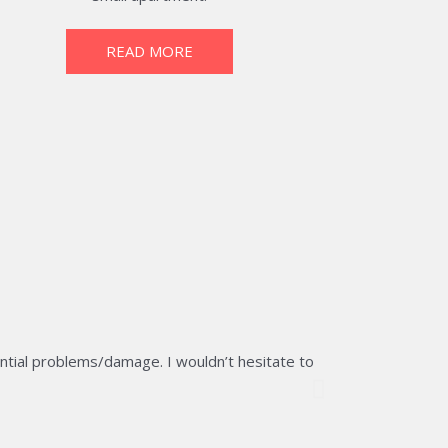
READ MORE
ntial problems/damage. I wouldn’t hesitate to
The team of RB 
would certainly
Ron