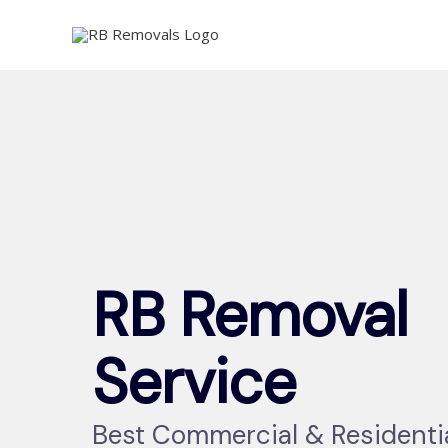
Skip
to
content
RB Removal
Service
Best Commercial & Residenti