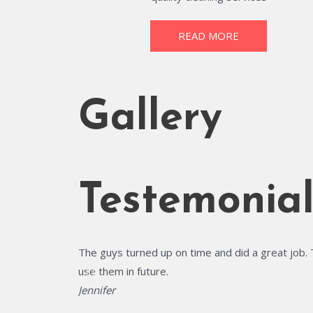
READ MORE
Gallery
Testemonial
The guys turned up on time and did a great job. 
use them in future.
Jennifer