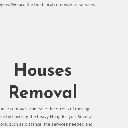
egion. We are the best local removalists services
Houses
Removal
ouse removals can ease the stress of moving
se by handling the heavy lifting for you. Several
tors, such as distance, the services needed and