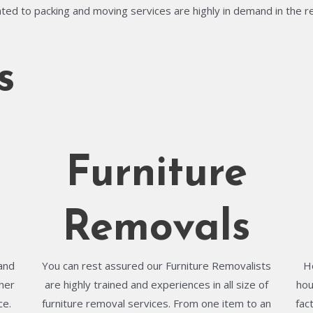
ted to packing and moving services are highly in demand in the r
s
Furniture
Removals
and
You can rest assured our Furniture Removalists
H
her
are highly trained and experiences in all size of
hou
ce.
furniture removal services. From one item to an
fac