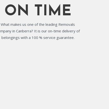
ON TIME
What makes us one of the leading Removals
mpany in Canberra? It is our on-time delivery of
belongings with a 100 % service guarantee.