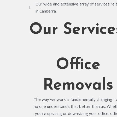
Our wide and extensive array of services rela
in Canberra.
Our Service
Office
Removals
The way we work is fundamentally changing - 
no one understands that better than us. Whet
you're upsizing or downsizing your office. offi