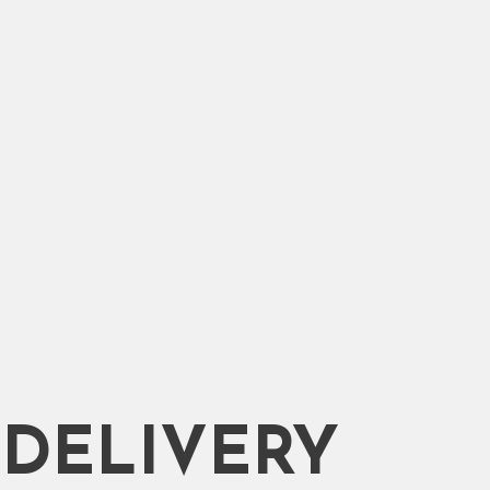
DELIVERY