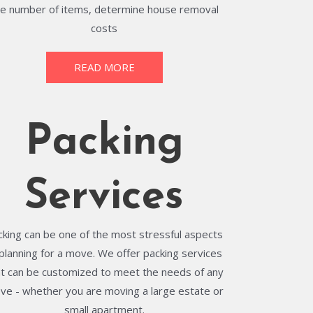
he number of items, determine house removal
costs
READ MORE
Packing
Services
cking can be one of the most stressful aspects
 planning for a move. We offer packing services
at can be customized to meet the needs of any
ve - whether you are moving a large estate or
small apartment.