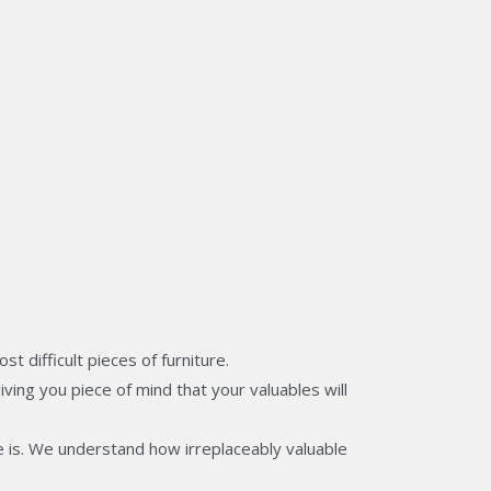
 difficult pieces of furniture.
ving you piece of mind that your valuables will
 is. We understand how irreplaceably valuable