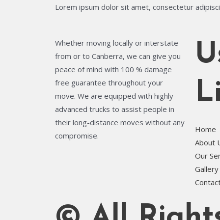
Lorem ipsum dolor sit amet, consectetur adipiscing
Whether moving locally or interstate
U
from or to Canberra, we can give you
peace of mind with 100 % damage
free guarantee throughout your
L
move. We are equipped with highly-
advanced trucks to assist people in
their long-distance moves without any
Home
compromise.
About 
Our Se
Gallery
Contac
© All Righ