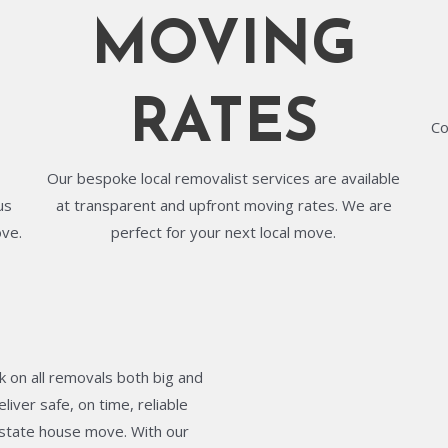
MOVING
RATES
Co
Our bespoke local removalist services are available
us
at transparent and upfront moving rates. We are
ove.
perfect for your next local move.
 on all removals both big and
liver safe, on time, reliable
terstate house move. With our