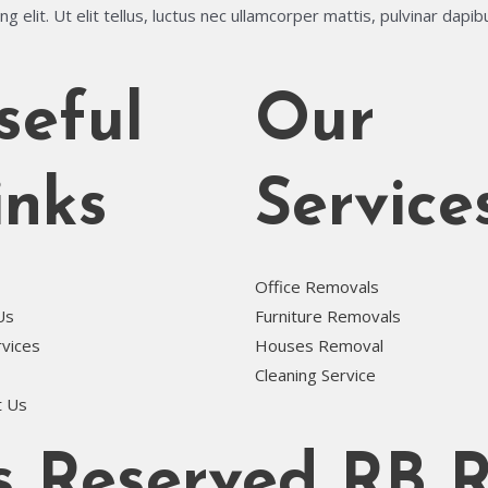
 elit. Ut elit tellus, luctus nec ullamcorper mattis, pulvinar dapib
seful
Our
inks
Service
Office Removals
Us
Furniture Removals
rvices
Houses Removal
Cleaning Service
t Us
ts Reserved RB 