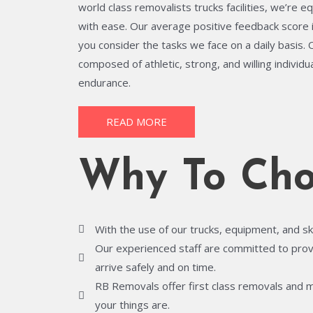
world class removalists trucks facilities, we’re e
with ease. Our average positive feedback score 
you consider the tasks we face on a daily basis.
composed of athletic, strong, and willing individ
endurance.
READ MORE
Why To Cho
With the use of our trucks, equipment, and sk
Our experienced staff are committed to provid
arrive safely and on time.
RB Removals offer first class removals and 
your things are.