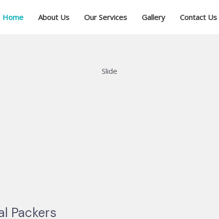
Home
About Us
Our Services
Gallery
Contact Us
Slide
al Packers