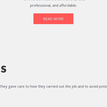
professional, and affordable.
READ MORE
s
They gave care to how they carried out the job and to avoid pote