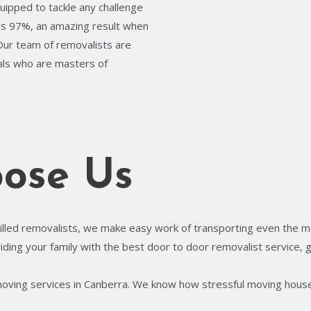
quipped to tackle any challenge
is 97%, an amazing result when
 Our team of removalists are
uals who are masters of
ose Us
illed removalists, we make easy work of transporting even the most
ing your family with the best door to door removalist service, gi
moving services in Canberra. We know how stressful moving house