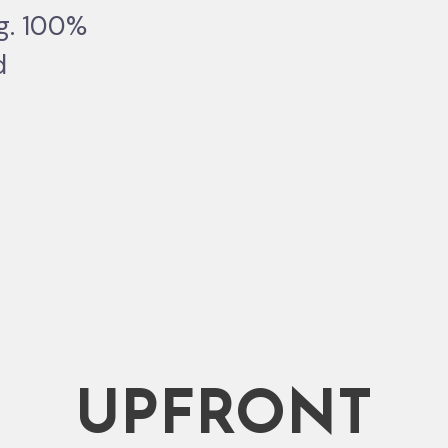
ng. 100%
d
UPFRONT