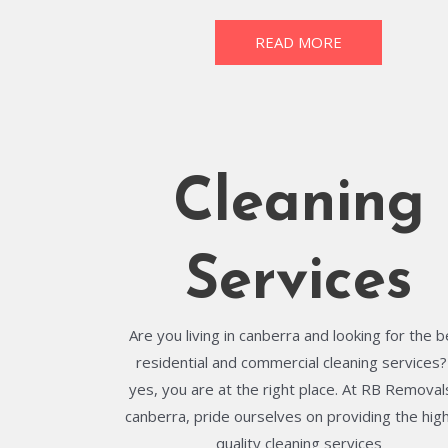
READ MORE
Cleaning
Services
Are you living in canberra and looking for the 
residential and commercial cleaning services? 
yes, you are at the right place. At RB Removals
canberra, pride ourselves on providing the hig
quality cleaning services