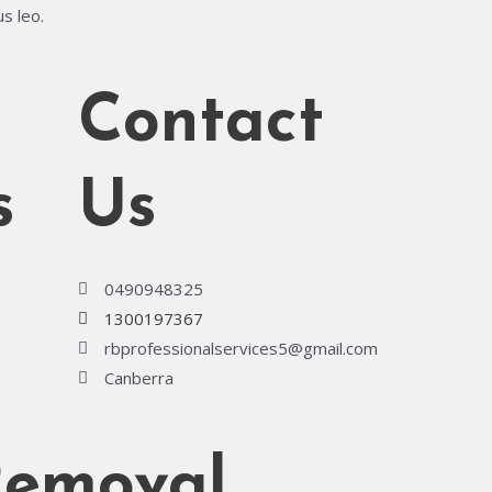
us leo.
Contact
s
Us
0490948325
1300197367
rbprofessionalservices5@gmail.com
Canberra
Removal