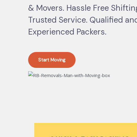
& Movers. Hassle Free Shifti
Trusted Service. Qualified an
Experienced Packers.
Start Moving