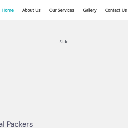
Home
About Us
Our Services
Gallery
Contact Us
Slide
al Packers