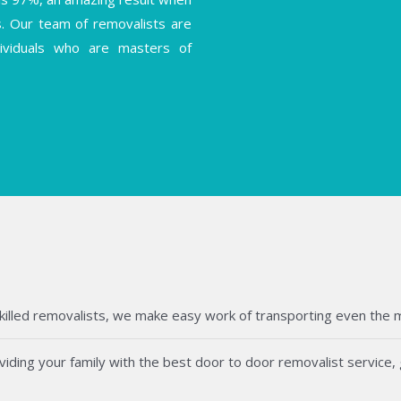
s. Our team of removalists are
ndividuals who are masters of
killed removalists, we make easy work of transporting even the mos
ding your family with the best door to door removalist service, g