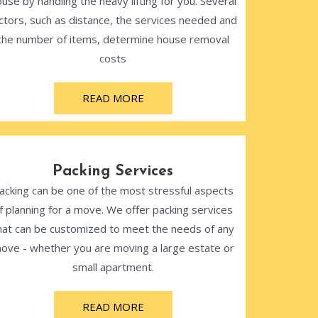
use by handling the heavy lifting for you. Several
ctors, such as distance, the services needed and
the number of items, determine house removal
costs
READ MORE
Packing Services
acking can be one of the most stressful aspects
f planning for a move. We offer packing services
hat can be customized to meet the needs of any
ove - whether you are moving a large estate or
small apartment.
READ MORE