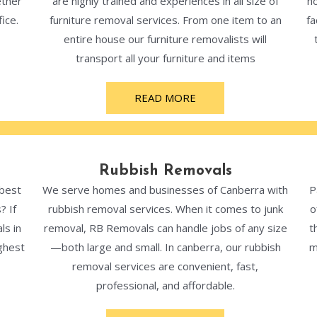
ether
are highly trained and experiences in all size of
ho
ice.
furniture removal services. From one item to an
fa
entire house our furniture removalists will
transport all your furniture and items
READ MORE
Rubbish Removals
 best
We serve homes and businesses of Canberra with
P
? If
rubbish removal services. When it comes to junk
o
ls in
removal, RB Removals can handle jobs of any size
t
ghest
—both large and small. In canberra, our rubbish
m
removal services are convenient, fast,
professional, and affordable.