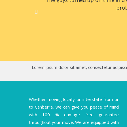
The guys turned up on time and d
prob
Lorem ipsum dolor sit amet, consectetur adipiscing
Whether moving locally or interstate from or
to Canberra, we can give you peace of mind
with 100 % damage free guarantee
throughout your move. We are equipped with