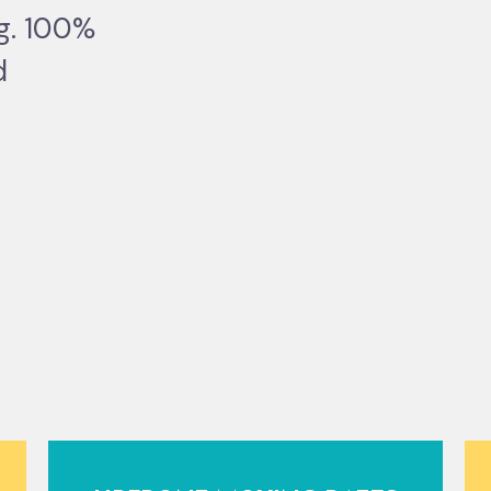
ng. 100%
d