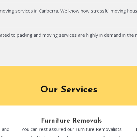
 moving services in Canberra. We know how stressful moving hous
ated to packing and moving services are highly in demand in the 
Our Services
Furniture Removals
- and
You can rest assured our Furniture Removalists