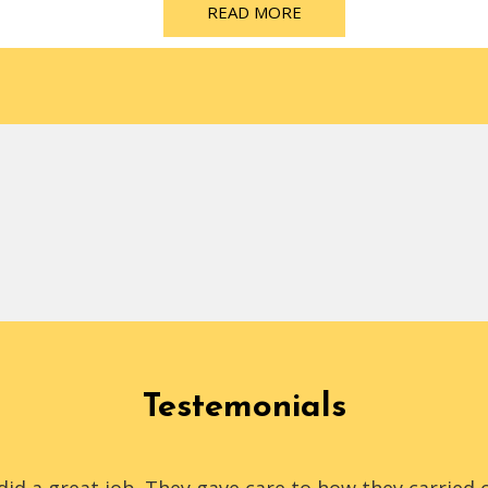
READ MORE
Testemonials