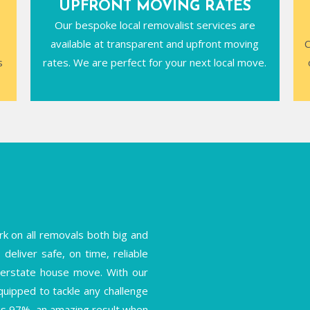
UPFRONT MOVING RATES
Our bespoke local removalist services are
available at transparent and upfront moving
C
s
rates. We are perfect for your next local move.
k on all removals both big and
deliver safe, on time, reliable
interstate house move. With our
equipped to tackle any challenge
is 97%, an amazing result when