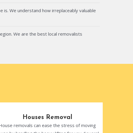
e is. We understand how irreplaceably valuable
region. We are the best local removalists
Houses Removal
House removals can ease the stress of moving