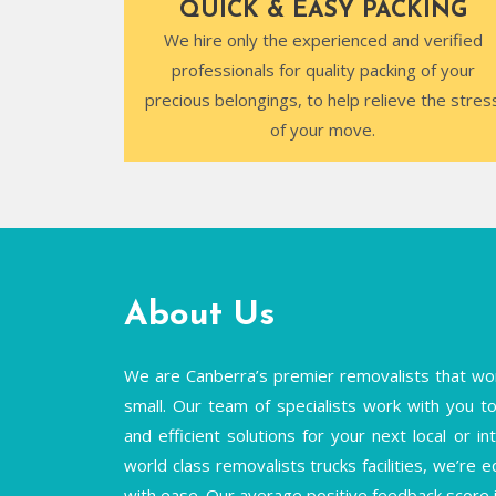
QUICK & EASY PACKING
We hire only the experienced and verified
professionals for quality packing of your
precious belongings, to help relieve the stres
of your move.
About Us
We are Canberra’s premier removalists that wor
small. Our team of specialists work with you to 
and efficient solutions for your next local or 
world class removalists trucks facilities, we’re 
with ease. Our average positive feedback score 