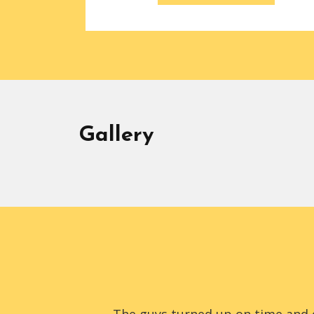
Gallery