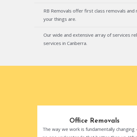
RB Removals offer first class removals and
your things are.
Our wide and extensive array of services rel
services in Canberra.
Office Removals
The way we work is fundamentally changing 