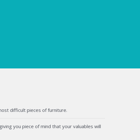
t difficult pieces of furniture.
iving you piece of mind that your valuables will