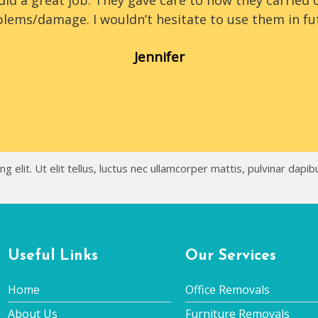
id a great job. They gave care to how they carried o
lems/damage. I wouldn’t hesitate to use them in fu
Jennifer
 elit. Ut elit tellus, luctus nec ullamcorper mattis, pulvinar dapib
Useful Links
Our Services
Home
Office Removals
About Us
Furniture Removals