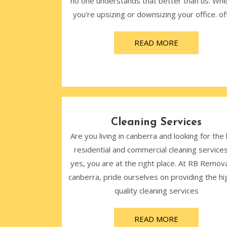
no one understands that better than us. Wh
you're upsizing or downsizing your office. off
READ MORE
Cleaning Services
Are you living in canberra and looking for the
residential and commercial cleaning services
yes, you are at the right place. At RB Remova
canberra, pride ourselves on providing the hi
quality cleaning services
READ MORE