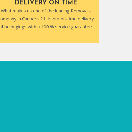
DELIVERY ON TIME
What makes us one of the leading Removals
ompany in Canberra? It is our on-time delivery
of belongings with a 100 % service guarantee.