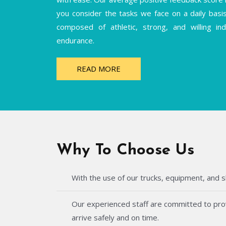
you consider the tasks we face on a daily basi
composed of athletic, strong, and willing i
endurance.
READ MORE
Why To Choose Us
With the use of our trucks, equipment, and s
Our experienced staff are committed to provi
arrive safely and on time.