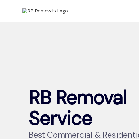
Skip
to
content
RB Removal
Service
Best Commercial & Residenti