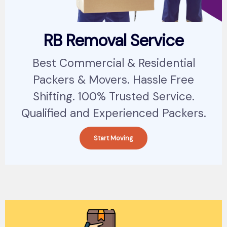
RB Removal Service
Best Commercial & Residential
Packers & Movers. Hassle Free
Shifting. 100% Trusted Service.
Qualified and Experienced Packers.
Start Moving