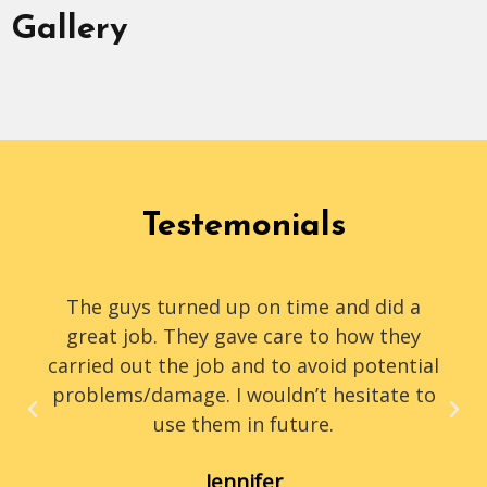
Gallery
Testemonials
The guys turned up on time and did a
great job. They gave care to how they
carried out the job and to avoid potential
problems/damage. I wouldn’t hesitate to
use them in future.
Jennifer