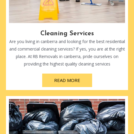
Cleaning Services
Are you living in canberra and looking for the best residential
and commercial cleaning services? If yes, you are at the right
place. At RB Removals in canberra, pride ourselves on
providing the highest quality cleaning services
READ MORE