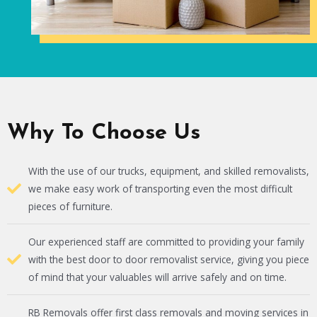
Why To Choose Us
With the use of our trucks, equipment, and skilled removalists,
we make easy work of transporting even the most difficult
pieces of furniture.
Our experienced staff are committed to providing your family
with the best door to door removalist service, giving you piece
of mind that your valuables will arrive safely and on time.
RB Removals offer first class removals and moving services in