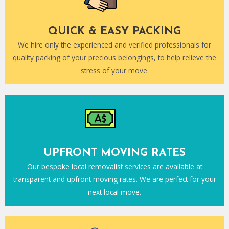
QUICK & EASY PACKING
We hire only the experienced and verified professionals for
quality packing of your precious belongings, to help relieve the
stress of your move.
UPFRONT MOVING RATES
Our bespoke local removalist services are available at
transparent and upfront moving rates. We are perfect for your
next local move.