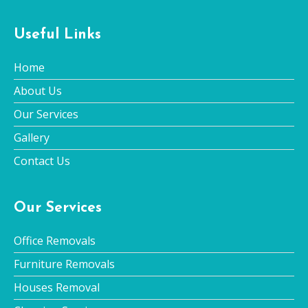
Useful Links
Home
About Us
Our Services
Gallery
Contact Us
Our Services
Office Removals
Furniture Removals
Houses Removal