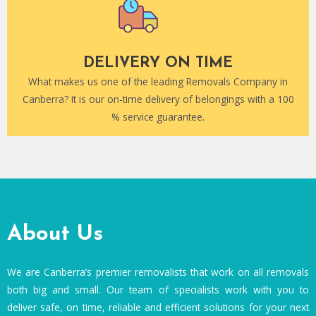
DELIVERY ON TIME
What makes us one of the leading Removals Company in
Canberra? It is our on-time delivery of belongings with a 100
% service guarantee.
About Us
We are Canberra’s premier removalists that work on all removals
both big and small. Our team of specialists work with you to
deliver safe, on time, reliable and efficient solutions for your next