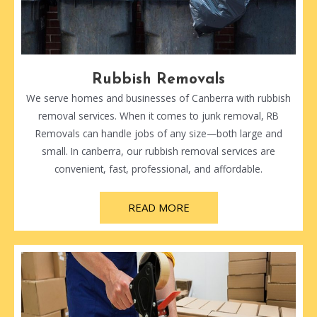
Rubbish Removals
We serve homes and businesses of Canberra with rubbish
removal services. When it comes to junk removal, RB
Removals can handle jobs of any size—both large and
small. In canberra, our rubbish removal services are
convenient, fast, professional, and affordable.
READ MORE