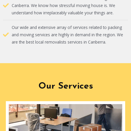
Canberra. We know how stressful moving house is. We
understand how irreplaceably valuable your things are.
Our wide and extensive array of services related to packing
and moving services are highly in demand in the region. We
are the best local removalists services in Canberra.
Our Services