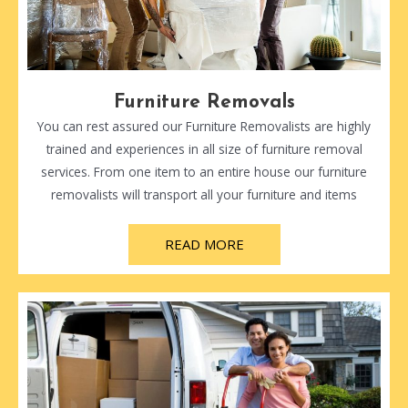
Furniture Removals
You can rest assured our Furniture Removalists are highly
trained and experiences in all size of furniture removal
services. From one item to an entire house our furniture
removalists will transport all your furniture and items
READ MORE