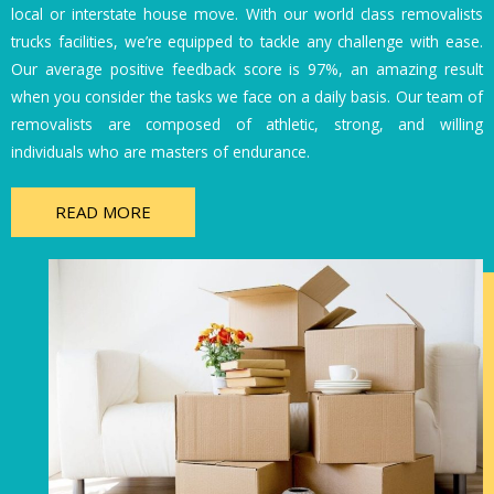
local or interstate house move. With our world class removalists
trucks facilities, we’re equipped to tackle any challenge with ease.
Our average positive feedback score is 97%, an amazing result
when you consider the tasks we face on a daily basis. Our team of
removalists are composed of athletic, strong, and willing
individuals who are masters of endurance.
READ MORE