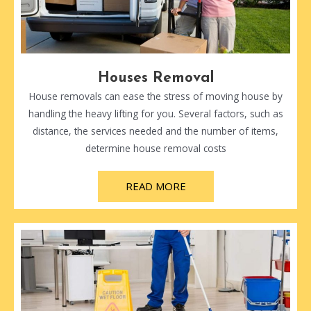
Houses Removal
House removals can ease the stress of moving house by
handling the heavy lifting for you. Several factors, such as
distance, the services needed and the number of items,
determine house removal costs
READ MORE