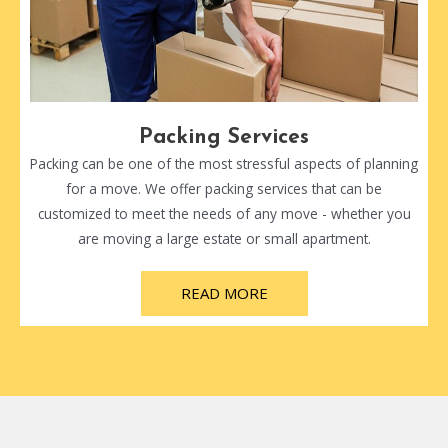
Packing Services
Packing can be one of the most stressful aspects of planning
for a move. We offer packing services that can be
customized to meet the needs of any move - whether you
are moving a large estate or small apartment.
READ MORE