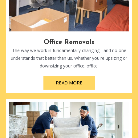
Office Removals
The way we work is fundamentally changing - and no one
understands that better than us. Whether you're upsizing or
downsizing your office. office.
READ MORE