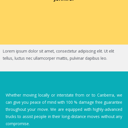
Lorem ipsum dolor sit amet, consectetur adipiscing elit. Ut elit
tellus, luctus nec ullamcorper mattis, pulvinar dapibus leo.
Whether moving locally or interstate from or to Canberra, we
can give you peace of mind with 100 % damage free guarantee
throughout your move. We are equipped with highly-advanced
trucks to assist people in their long-distance moves without any
compromise.