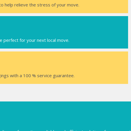
to help relieve the stress of your move.
e perfect for your next local move.
ings with a 100 % service guarantee.