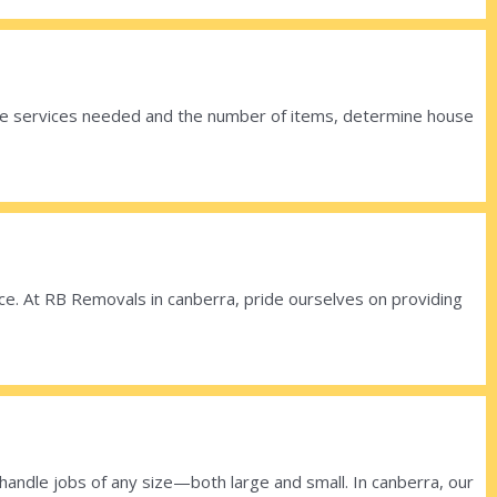
 the services needed and the number of items, determine house
lace. At RB Removals in canberra, pride ourselves on providing
ndle jobs of any size—both large and small. In canberra, our