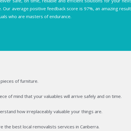
ver safe, on time, reliable and efficient solutions for your next
se. Our average positive feedback score is 97%, an amazing result
iduals who are masters of endurance.
pieces of furniture.
ce of mind that your valuables will arrive safely and on time.
rstand how irreplaceably valuable your things are.
e the best local removalists services in Canberra.