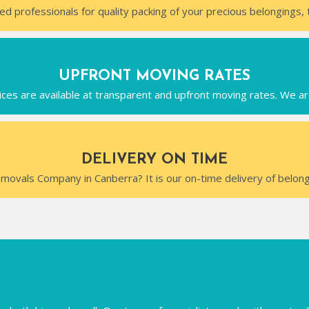
ed professionals for quality packing of your precious belongings, 
UPFRONT MOVING RATES
ces are available at transparent and upfront moving rates. We ar
DELIVERY ON TIME
movals Company in Canberra? It is our on-time delivery of belong