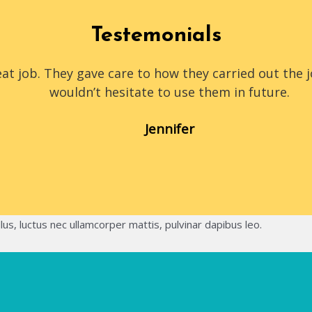
Testemonials
at job. They gave care to how they carried out the 
wouldn’t hesitate to use them in future.
Jennifer
llus, luctus nec ullamcorper mattis, pulvinar dapibus leo.