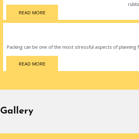
rubbi
READ MORE
Packing can be one of the most stressful aspects of planning
READ MORE
Gallery