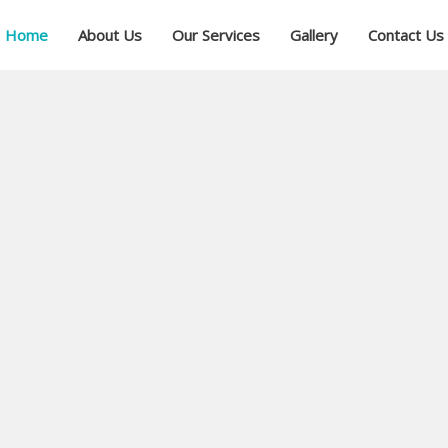
Home
About Us
Our Services
Gallery
Contact Us
ial
ree