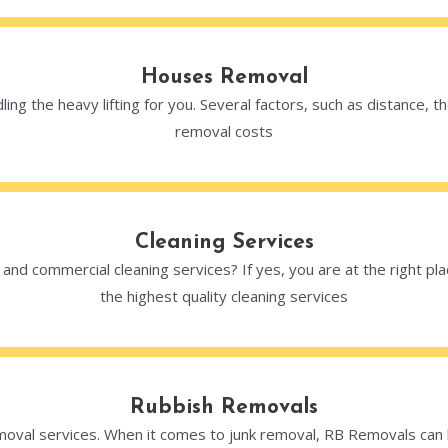
Houses Removal
ng the heavy lifting for you. Several factors, such as distance,
removal costs
Cleaning Services
al and commercial cleaning services? If yes, you are at the right p
the highest quality cleaning services
Rubbish Removals
val services. When it comes to junk removal, RB Removals can ha