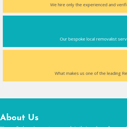
We hire only the experienced and verifi
Our bespoke local removalist servi
What makes us one of the leading Re
About Us