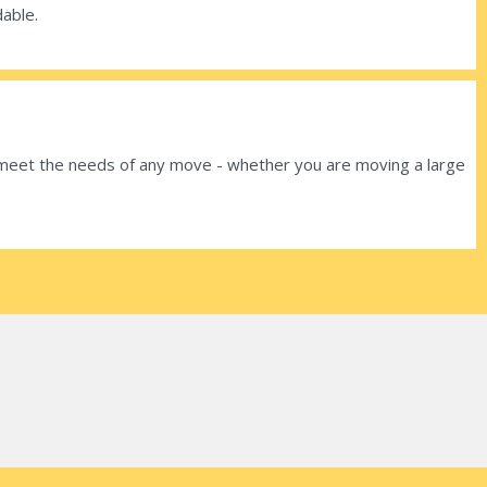
dable.
o meet the needs of any move - whether you are moving a large