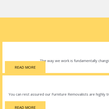
The way we work is fundamentally changin
READ MORE
You can rest assured our Furniture Removalists are highly tr
READ MORE