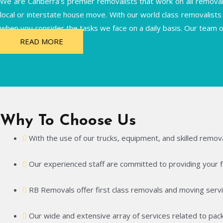
We are Canberra’s premier removalists that work on all removals 
local or interstate house move. With our world class removalists 
when you consider the tasks we face on a daily basis. Our team o
READ MORE
Why To Choose Us
With the use of our trucks, equipment, and skilled remova
Our experienced staff are committed to providing your fam
RB Removals offer first class removals and moving servi
Our wide and extensive array of services related to pack