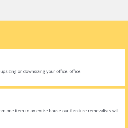
sizing or downsizing your office. office.
om one item to an entire house our furniture removalists will