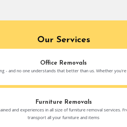
Our Services
Office Removals
g - and no one understands that better than us. Whether you're up
Furniture Removals
ained and experiences in all size of furniture removal services. Fr
transport all your furniture and items