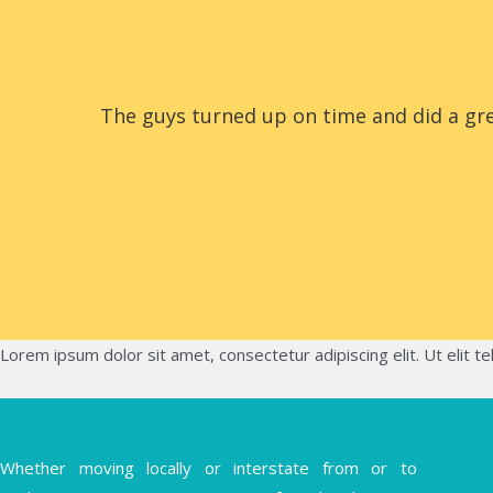
The guys turned up on time and did a gre
Lorem ipsum dolor sit amet, consectetur adipiscing elit. Ut elit te
Whether moving locally or interstate from or to