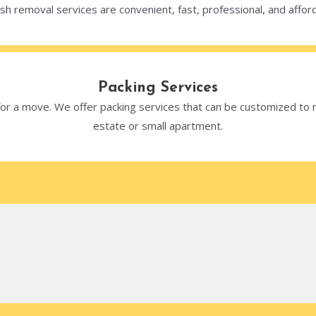
sh removal services are convenient, fast, professional, and affor
Packing Services
 for a move. We offer packing services that can be customized t
estate or small apartment.