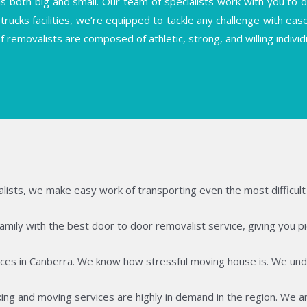
both big and small. Our team of specialists work with you to deli
trucks facilities, we’re equipped to tackle any challenge with ea
f removalists are composed of athletic, strong, and willing indiv
lists, we make easy work of transporting even the most difficult 
ily with the best door to door removalist service, giving you pie
ces in Canberra. We know how stressful moving house is. We unde
ing and moving services are highly in demand in the region. We ar