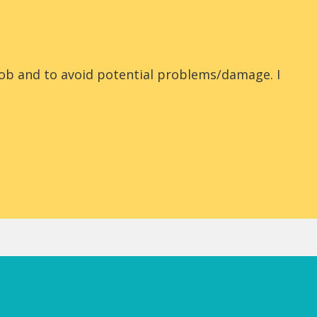
job and to avoid potential problems/damage. I