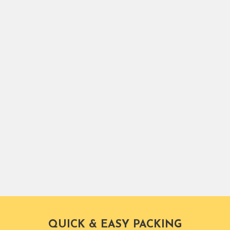
ce.
Packers.
QUICK & EASY PACKING