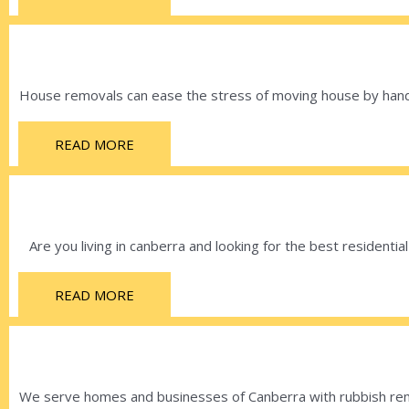
House removals can ease the stress of moving house by handli
READ MORE
Are you living in canberra and looking for the best residenti
READ MORE
We serve homes and businesses of Canberra with rubbish remo