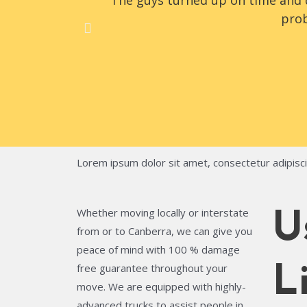
The guys turned up on time and d
prob
Lorem ipsum dolor sit amet, consectetur adipiscing
Whether moving locally or interstate
U
from or to Canberra, we can give you
peace of mind with 100 % damage
free guarantee throughout your
L
move. We are equipped with highly-
advanced trucks to assist people in