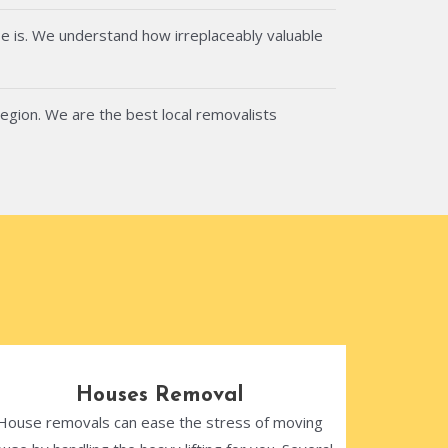
e is. We understand how irreplaceably valuable
region. We are the best local removalists
Houses Removal
House removals can ease the stress of moving