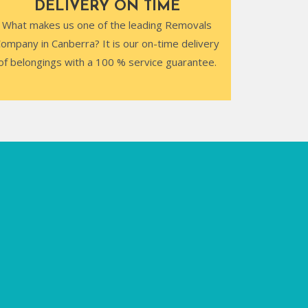
DELIVERY ON TIME
What makes us one of the leading Removals
ompany in Canberra? It is our on-time delivery
of belongings with a 100 % service guarantee.