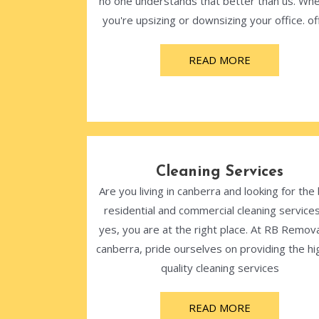
no one understands that better than us. Wh
you're upsizing or downsizing your office. off
READ MORE
Cleaning Services
Are you living in canberra and looking for the
residential and commercial cleaning services
yes, you are at the right place. At RB Remova
canberra, pride ourselves on providing the hi
quality cleaning services
READ MORE