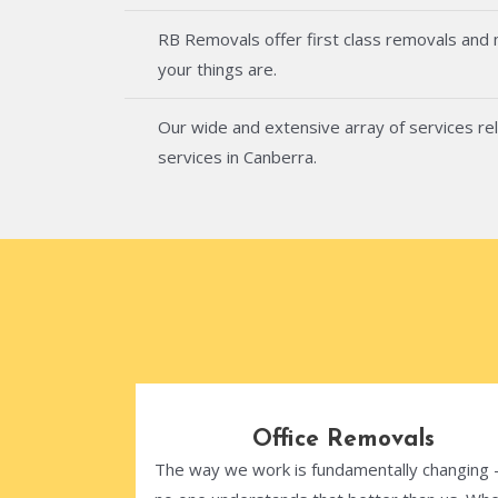
RB Removals offer first class removals and
your things are.
Our wide and extensive array of services rel
services in Canberra.
Office Removals
The way we work is fundamentally changing 