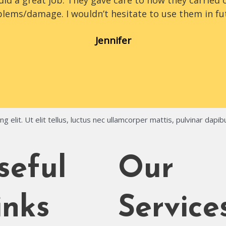
id a great job. They gave care to how they carried o
lems/damage. I wouldn’t hesitate to use them in fu
Jennifer
 elit. Ut elit tellus, luctus nec ullamcorper mattis, pulvinar dapib
seful
Our
inks
Service