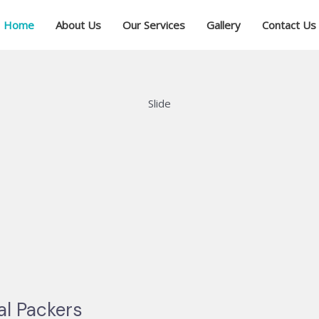
Home
About Us
Our Services
Gallery
Contact Us
Slide
al Packers