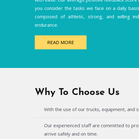
you consider the tasks we face on a daily basi
composed of athletic, strong, and willing i
endurance.
READ MORE
Why To Choose Us
With the use of our trucks, equipment, and s
Our experienced staff are committed to provi
arrive safely and on time.