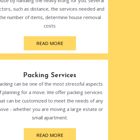
use by handling the heavy lifting for you. Several
ctors, such as distance, the services needed and
the number of items, determine house removal
costs
READ MORE
Packing Services
acking can be one of the most stressful aspects
f planning for a move. We offer packing services
hat can be customized to meet the needs of any
ove - whether you are moving a large estate or
small apartment.
READ MORE