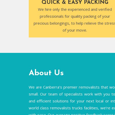
QUICK & EASY PACKING
We hire only the experienced and verified
professionals for quality packing of your
precious belongings, to help relieve the stres
of your move.
About Us
We are Canberra’s premier removalists that wor
small. Our team of specialists work with you to 
and efficient solutions for your next local or 
world class removalists trucks facilities, we’re 
with ease. Our average positive feedback score 