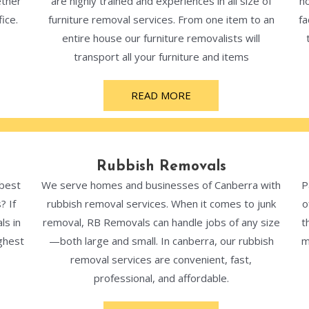
ether
are highly trained and experiences in all size of
ho
ice.
furniture removal services. From one item to an
fa
entire house our furniture removalists will
transport all your furniture and items
READ MORE
Rubbish Removals
 best
We serve homes and businesses of Canberra with
P
? If
rubbish removal services. When it comes to junk
o
ls in
removal, RB Removals can handle jobs of any size
t
ghest
—both large and small. In canberra, our rubbish
m
removal services are convenient, fast,
professional, and affordable.