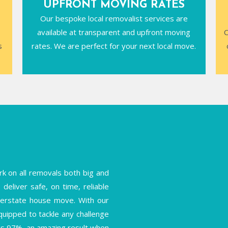
UPFRONT MOVING RATES
Our bespoke local removalist services are
available at transparent and upfront moving
C
s
rates. We are perfect for your next local move.
k on all removals both big and
deliver safe, on time, reliable
interstate house move. With our
equipped to tackle any challenge
is 97%, an amazing result when