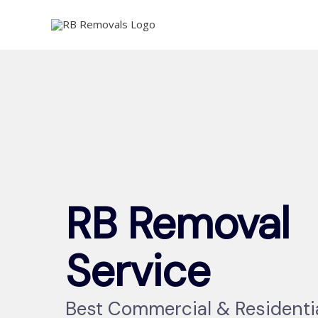
Skip
to
content
RB Removal
Service
Best Commercial & Residenti