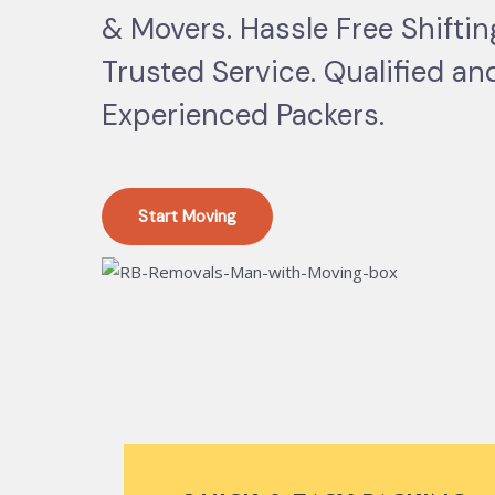
& Movers. Hassle Free Shifti
Trusted Service. Qualified an
Experienced Packers.
Start Moving