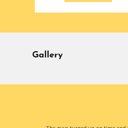
Gallery