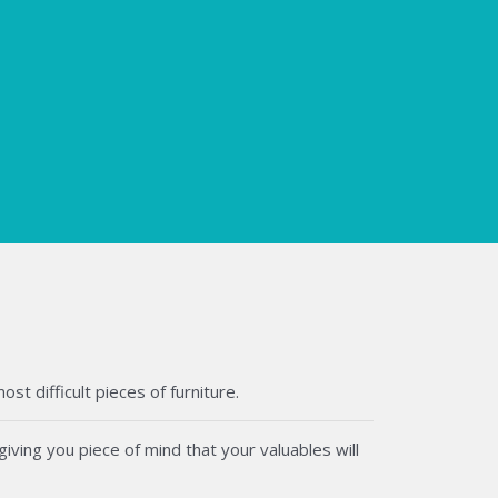
t difficult pieces of furniture.
iving you piece of mind that your valuables will