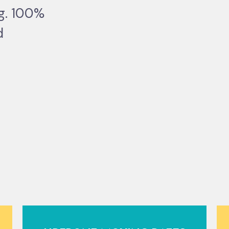
ng. 100%
d