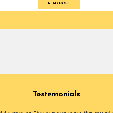
READ MORE
Testemonials