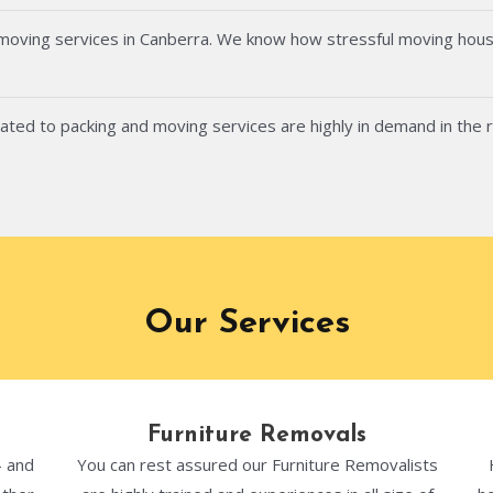
 moving services in Canberra. We know how stressful moving hous
ated to packing and moving services are highly in demand in the 
Our Services
Furniture Removals
- and
You can rest assured our Furniture Removalists