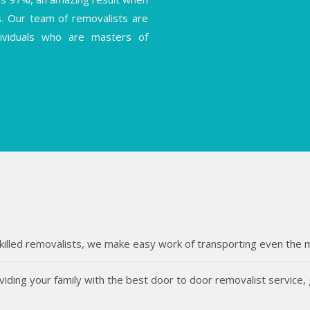
s. Our team of removalists are
ndividuals who are masters of
killed removalists, we make easy work of transporting even the mos
ding your family with the best door to door removalist service, g