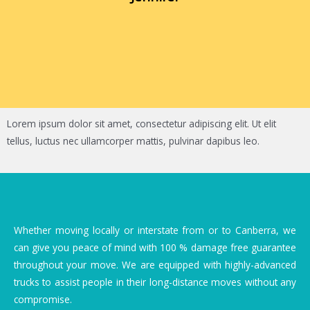
Lorem ipsum dolor sit amet, consectetur adipiscing elit. Ut elit
tellus, luctus nec ullamcorper mattis, pulvinar dapibus leo.
Whether moving locally or interstate from or to Canberra, we
can give you peace of mind with 100 % damage free guarantee
throughout your move. We are equipped with highly-advanced
trucks to assist people in their long-distance moves without any
compromise.