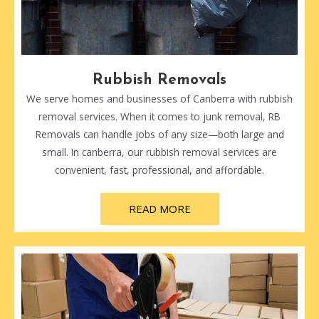
Rubbish Removals
We serve homes and businesses of Canberra with rubbish
removal services. When it comes to junk removal, RB
Removals can handle jobs of any size—both large and
small. In canberra, our rubbish removal services are
convenient, fast, professional, and affordable.
READ MORE