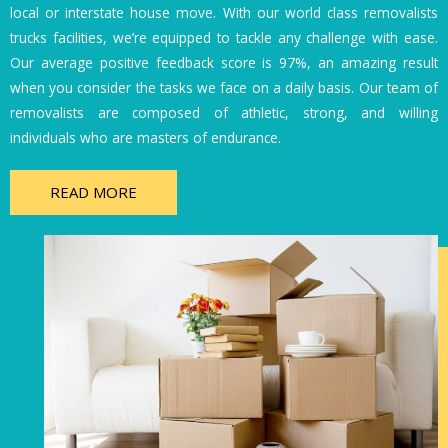
local or interstate house move. With our world class removalists
trucks facilities, we’re equipped to tackle any challenge with ease.
Our average positive feedback score is 97%, an amazing result
when you consider the tasks we face on a daily basis. Our team of
removalists are composed of athletic, strong, and willing
individuals who are masters of endurance.
READ MORE