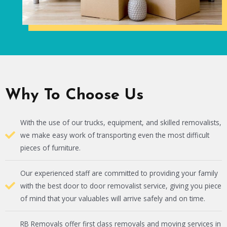
Why To Choose Us
With the use of our trucks, equipment, and skilled removalists,
we make easy work of transporting even the most difficult
pieces of furniture.
Our experienced staff are committed to providing your family
with the best door to door removalist service, giving you piece
of mind that your valuables will arrive safely and on time.
RB Removals offer first class removals and moving services in