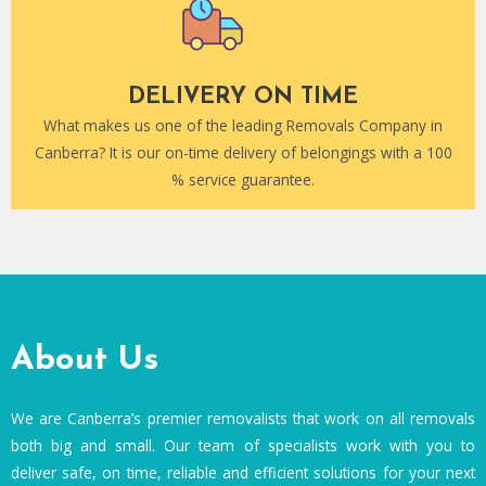
DELIVERY ON TIME
What makes us one of the leading Removals Company in
Canberra? It is our on-time delivery of belongings with a 100
% service guarantee.
About Us
We are Canberra’s premier removalists that work on all removals
both big and small. Our team of specialists work with you to
deliver safe, on time, reliable and efficient solutions for your next