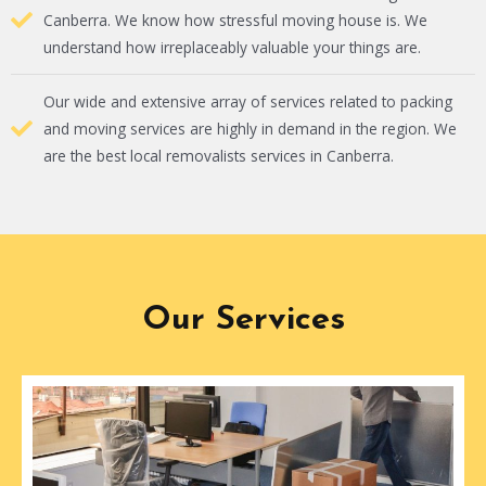
Canberra. We know how stressful moving house is. We
understand how irreplaceably valuable your things are.
Our wide and extensive array of services related to packing
and moving services are highly in demand in the region. We
are the best local removalists services in Canberra.
Our Services