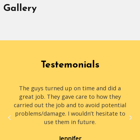
Gallery
Testemonials
The guys turned up on time and did a
great job. They gave care to how they
carried out the job and to avoid potential
problems/damage. I wouldn’t hesitate to
use them in future.
Jennifer