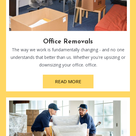
Office Removals
The way we work is fundamentally changing - and no one
understands that better than us. Whether you're upsizing or
downsizing your office. office.
READ MORE