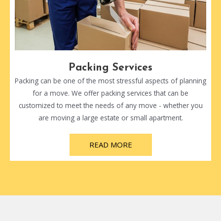
Packing Services
Packing can be one of the most stressful aspects of planning
for a move. We offer packing services that can be
customized to meet the needs of any move - whether you
are moving a large estate or small apartment.
READ MORE