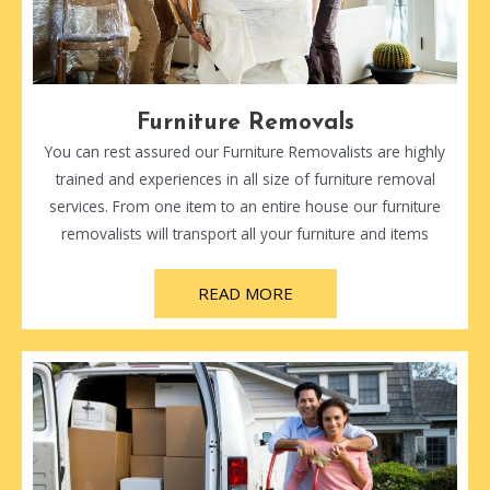
Furniture Removals
You can rest assured our Furniture Removalists are highly
trained and experiences in all size of furniture removal
services. From one item to an entire house our furniture
removalists will transport all your furniture and items
READ MORE