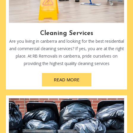
Cleaning Services
Are you living in canberra and looking for the best residential
and commercial cleaning services? If yes, you are at the right
place. At RB Removals in canberra, pride ourselves on
providing the highest quality cleaning services
READ MORE