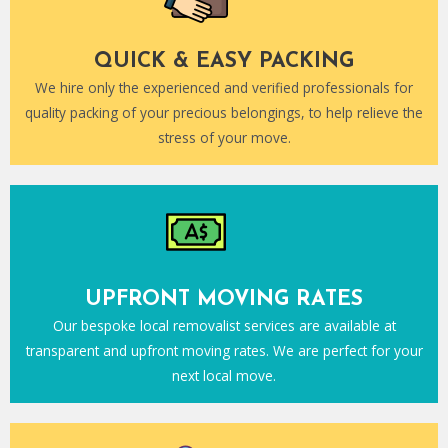
QUICK & EASY PACKING
We hire only the experienced and verified professionals for
quality packing of your precious belongings, to help relieve the
stress of your move.
UPFRONT MOVING RATES
Our bespoke local removalist services are available at
transparent and upfront moving rates. We are perfect for your
next local move.