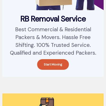
RB Removal Service
Best Commercial & Residential
Packers & Movers. Hassle Free
Shifting. 100% Trusted Service.
Qualified and Experienced Packers.
Start Moving