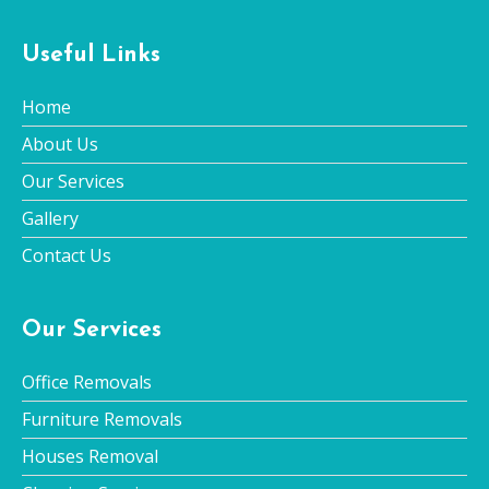
Useful Links
Home
About Us
Our Services
Gallery
Contact Us
Our Services
Office Removals
Furniture Removals
Houses Removal