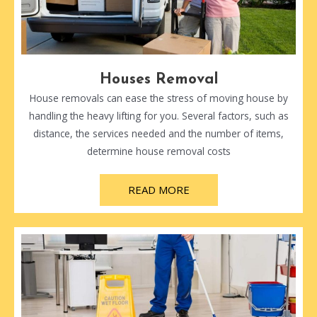
Houses Removal
House removals can ease the stress of moving house by
handling the heavy lifting for you. Several factors, such as
distance, the services needed and the number of items,
determine house removal costs
READ MORE