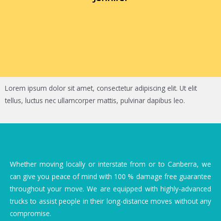
Lorem ipsum dolor sit amet, consectetur adipiscing elit. Ut elit
tellus, luctus nec ullamcorper mattis, pulvinar dapibus leo.
Whether moving locally or interstate from or to Canberra, we
can give you peace of mind with 100 % damage free guarantee
throughout your move. We are equipped with highly-advanced
trucks to assist people in their long-distance moves without any
compromise.