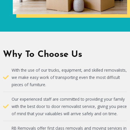
Why To Choose Us
With the use of our trucks, equipment, and skilled removalists,
we make easy work of transporting even the most difficult
pieces of furniture.
Our experienced staff are committed to providing your family
with the best door to door removalist service, giving you piece
of mind that your valuables will arrive safely and on time.
RB Removals offer first class removals and moving services in