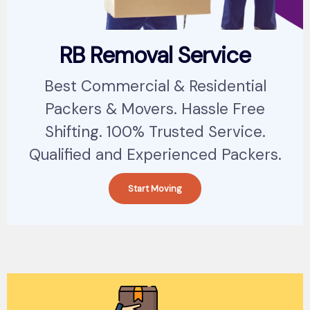
RB Removal Service
Best Commercial & Residential
Packers & Movers. Hassle Free
Shifting. 100% Trusted Service.
Qualified and Experienced Packers.
Start Moving