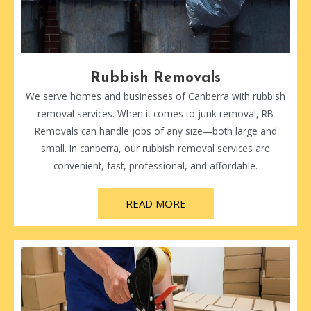
Rubbish Removals
We serve homes and businesses of Canberra with rubbish
removal services. When it comes to junk removal, RB
Removals can handle jobs of any size—both large and
small. In canberra, our rubbish removal services are
convenient, fast, professional, and affordable.
READ MORE