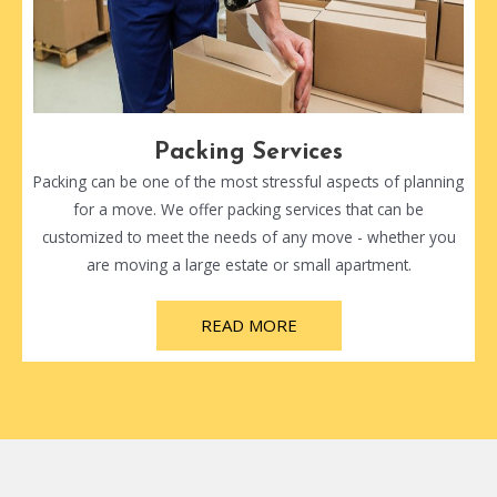
Packing Services
Packing can be one of the most stressful aspects of planning
for a move. We offer packing services that can be
customized to meet the needs of any move - whether you
are moving a large estate or small apartment.
READ MORE