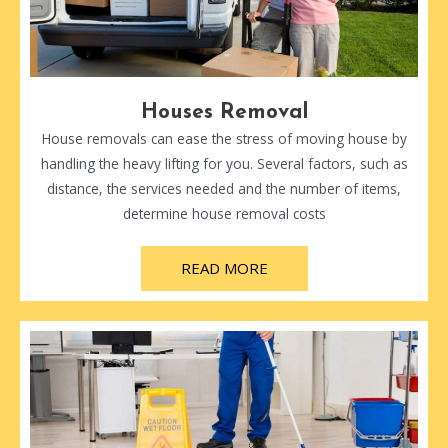
Houses Removal
House removals can ease the stress of moving house by
handling the heavy lifting for you. Several factors, such as
distance, the services needed and the number of items,
determine house removal costs
READ MORE