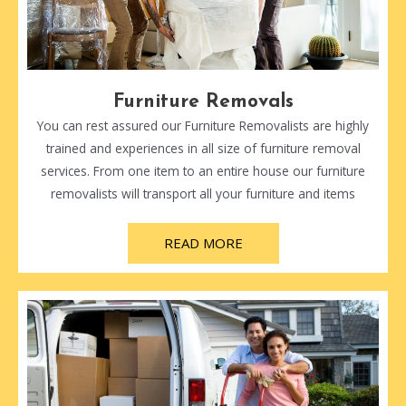
Furniture Removals
You can rest assured our Furniture Removalists are highly
trained and experiences in all size of furniture removal
services. From one item to an entire house our furniture
removalists will transport all your furniture and items
READ MORE