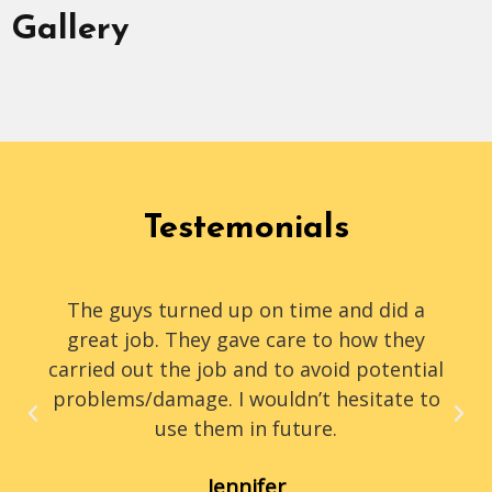
Gallery
Testemonials
The guys turned up on time and did a
great job. They gave care to how they
carried out the job and to avoid potential
problems/damage. I wouldn’t hesitate to
use them in future.
Jennifer