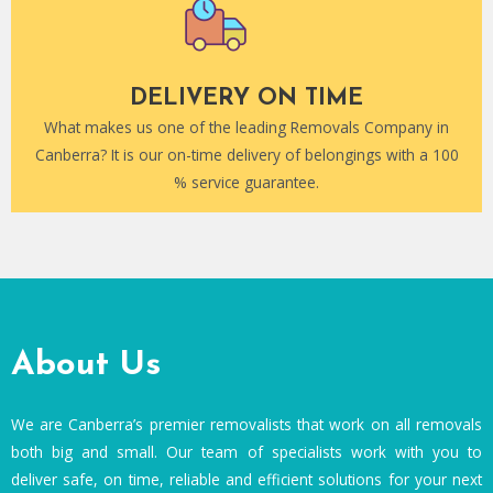
DELIVERY ON TIME
What makes us one of the leading Removals Company in
Canberra? It is our on-time delivery of belongings with a 100
% service guarantee.
About Us
We are Canberra’s premier removalists that work on all removals
both big and small. Our team of specialists work with you to
deliver safe, on time, reliable and efficient solutions for your next