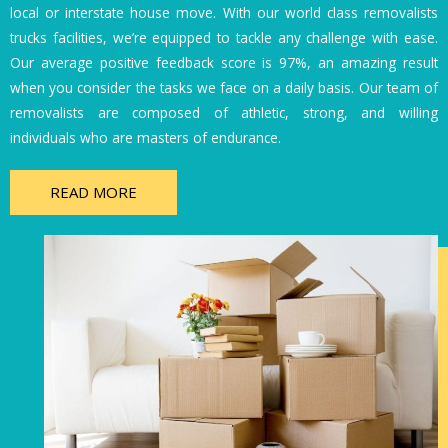
local or interstate house move. With our world class removalists
trucks facilities, we’re equipped to tackle any challenge with ease.
Our average positive feedback score is 97%, an amazing result
when you consider the tasks we face on a daily basis. Our team of
removalists are composed of athletic, strong, and willing
individuals who are masters of endurance.
READ MORE