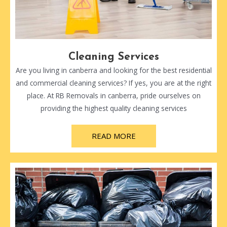
Cleaning Services
Are you living in canberra and looking for the best residential
and commercial cleaning services? If yes, you are at the right
place. At RB Removals in canberra, pride ourselves on
providing the highest quality cleaning services
READ MORE