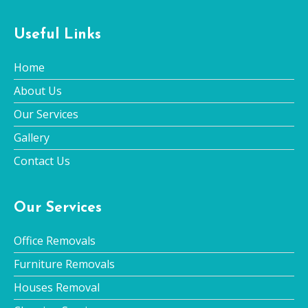
Useful Links
Home
About Us
Our Services
Gallery
Contact Us
Our Services
Office Removals
Furniture Removals
Houses Removal