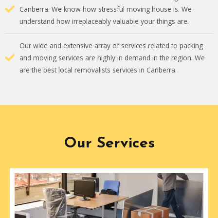
Canberra. We know how stressful moving house is. We
understand how irreplaceably valuable your things are.
Our wide and extensive array of services related to packing
and moving services are highly in demand in the region. We
are the best local removalists services in Canberra.
Our Services