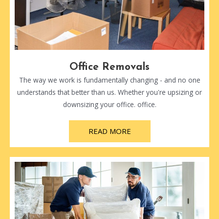
Office Removals
The way we work is fundamentally changing - and no one
understands that better than us. Whether you're upsizing or
downsizing your office. office.
READ MORE