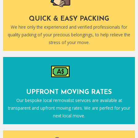
QUICK & EASY PACKING
We hire only the experienced and verified professionals for
quality packing of your precious belongings, to help relieve the
stress of your move.
UPFRONT MOVING RATES
Our bespoke local removalist services are available at
transparent and upfront moving rates. We are perfect for your
next local move.