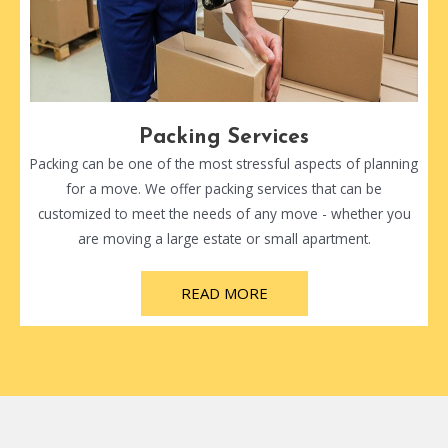
Packing Services
Packing can be one of the most stressful aspects of planning
for a move. We offer packing services that can be
customized to meet the needs of any move - whether you
are moving a large estate or small apartment.
READ MORE