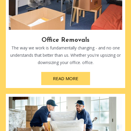
Office Removals
The way we work is fundamentally changing - and no one
understands that better than us. Whether you're upsizing or
downsizing your office. office.
READ MORE