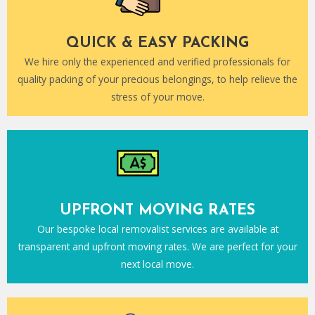
QUICK & EASY PACKING
We hire only the experienced and verified professionals for
quality packing of your precious belongings, to help relieve the
stress of your move.
UPFRONT MOVING RATES
Our bespoke local removalist services are available at
transparent and upfront moving rates. We are perfect for your
next local move.