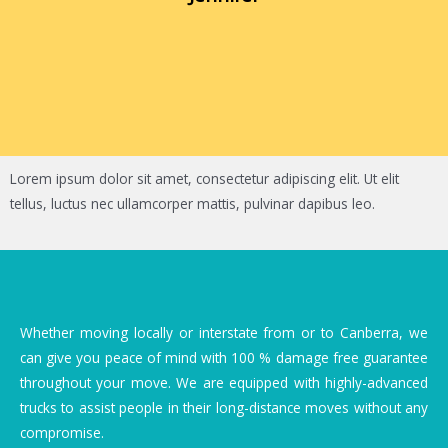
Lorem ipsum dolor sit amet, consectetur adipiscing elit. Ut elit
tellus, luctus nec ullamcorper mattis, pulvinar dapibus leo.
Whether moving locally or interstate from or to Canberra, we
can give you peace of mind with 100 % damage free guarantee
throughout your move. We are equipped with highly-advanced
trucks to assist people in their long-distance moves without any
compromise.