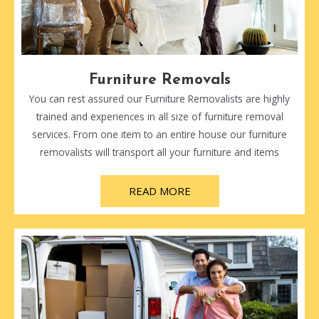
Furniture Removals
You can rest assured our Furniture Removalists are highly
trained and experiences in all size of furniture removal
services. From one item to an entire house our furniture
removalists will transport all your furniture and items
READ MORE