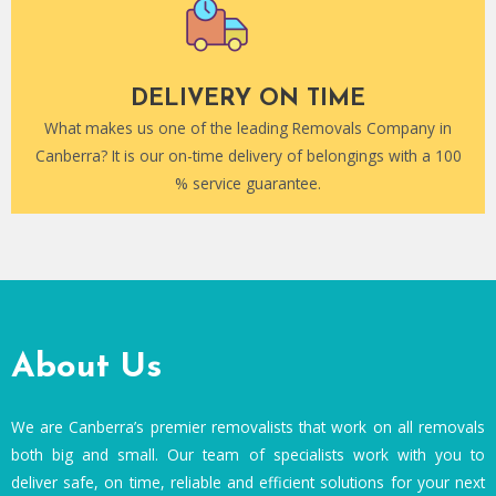
DELIVERY ON TIME
What makes us one of the leading Removals Company in
Canberra? It is our on-time delivery of belongings with a 100
% service guarantee.
About Us
We are Canberra’s premier removalists that work on all removals
both big and small. Our team of specialists work with you to
deliver safe, on time, reliable and efficient solutions for your next