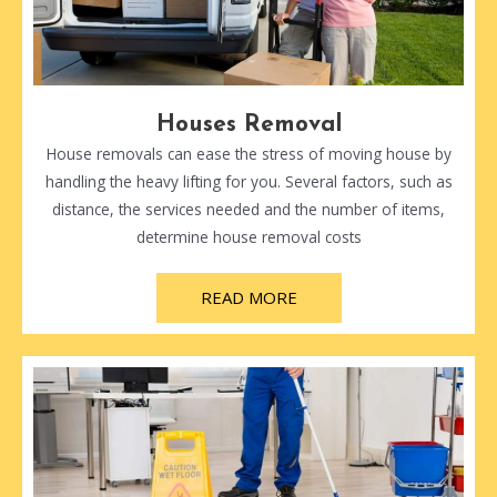
Houses Removal
House removals can ease the stress of moving house by
handling the heavy lifting for you. Several factors, such as
distance, the services needed and the number of items,
determine house removal costs
READ MORE