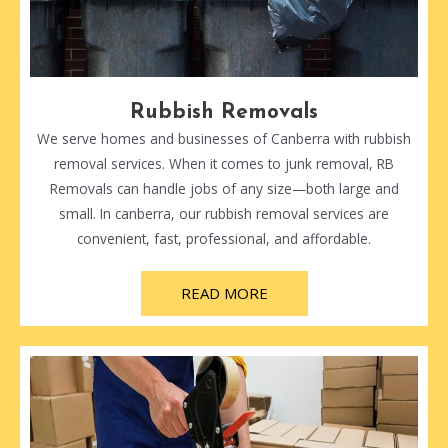
Rubbish Removals
We serve homes and businesses of Canberra with rubbish
removal services. When it comes to junk removal, RB
Removals can handle jobs of any size—both large and
small. In canberra, our rubbish removal services are
convenient, fast, professional, and affordable.
READ MORE