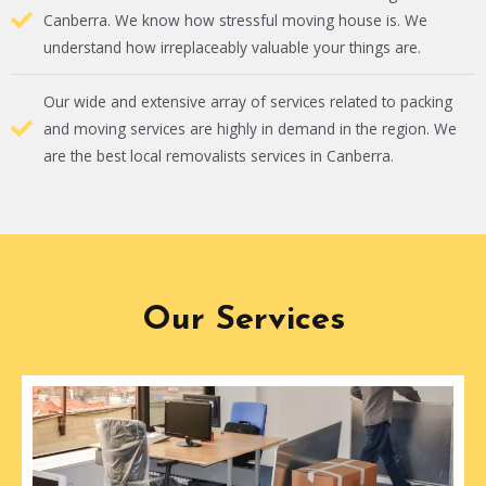
Canberra. We know how stressful moving house is. We
understand how irreplaceably valuable your things are.
Our wide and extensive array of services related to packing
and moving services are highly in demand in the region. We
are the best local removalists services in Canberra.
Our Services