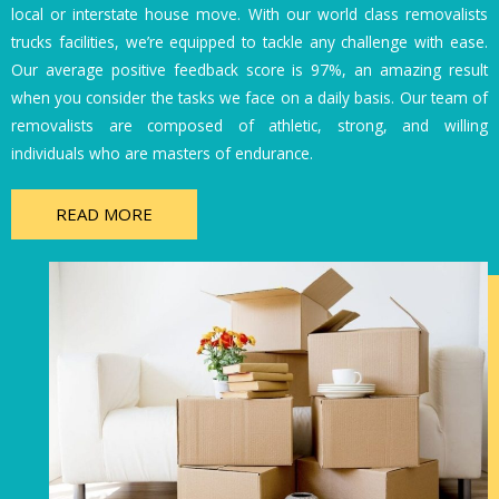
local or interstate house move. With our world class removalists
trucks facilities, we’re equipped to tackle any challenge with ease.
Our average positive feedback score is 97%, an amazing result
when you consider the tasks we face on a daily basis. Our team of
removalists are composed of athletic, strong, and willing
individuals who are masters of endurance.
READ MORE