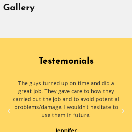
Gallery
Testemonials
The guys turned up on time and did a
great job. They gave care to how they
carried out the job and to avoid potential
problems/damage. I wouldn’t hesitate to
use them in future.
Jennifer