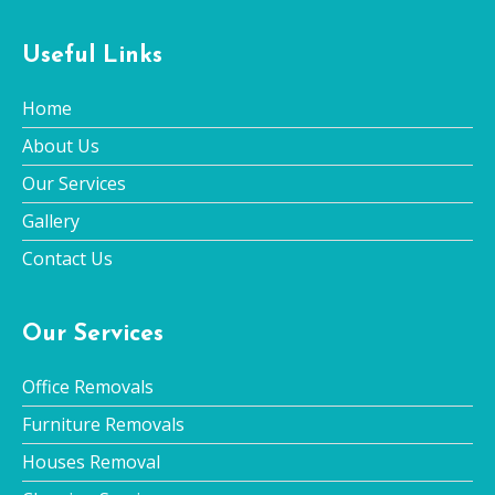
Useful Links
Home
About Us
Our Services
Gallery
Contact Us
Our Services
Office Removals
Furniture Removals
Houses Removal