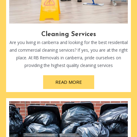
Cleaning Services
Are you living in canberra and looking for the best residential
and commercial cleaning services? If yes, you are at the right
place. At RB Removals in canberra, pride ourselves on
providing the highest quality cleaning services
READ MORE