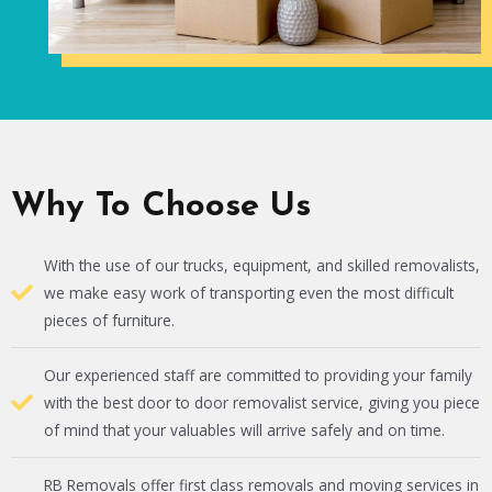
Why To Choose Us
With the use of our trucks, equipment, and skilled removalists,
we make easy work of transporting even the most difficult
pieces of furniture.
Our experienced staff are committed to providing your family
with the best door to door removalist service, giving you piece
of mind that your valuables will arrive safely and on time.
RB Removals offer first class removals and moving services in