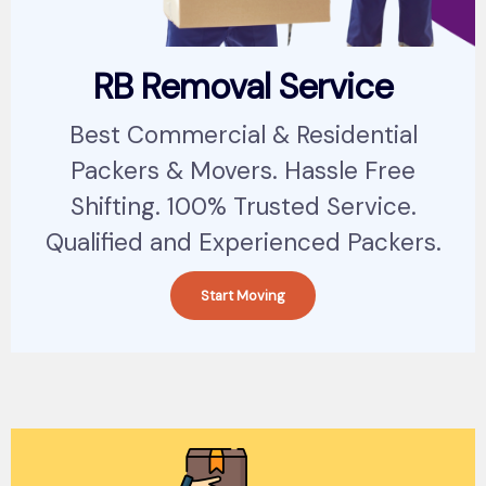
RB Removal Service
Best Commercial & Residential
Packers & Movers. Hassle Free
Shifting. 100% Trusted Service.
Qualified and Experienced Packers.
Start Moving