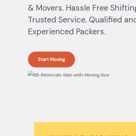
& Movers. Hassle Free Shifti
Trusted Service. Qualified an
Experienced Packers.
Start Moving