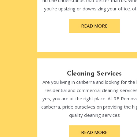
no one understands that better than us. Wh
you're upsizing or downsizing your office. off
READ MORE
Cleaning Services
Are you living in canberra and looking for the
residential and commercial cleaning services
yes, you are at the right place. At RB Remova
canberra, pride ourselves on providing the hi
quality cleaning services
READ MORE