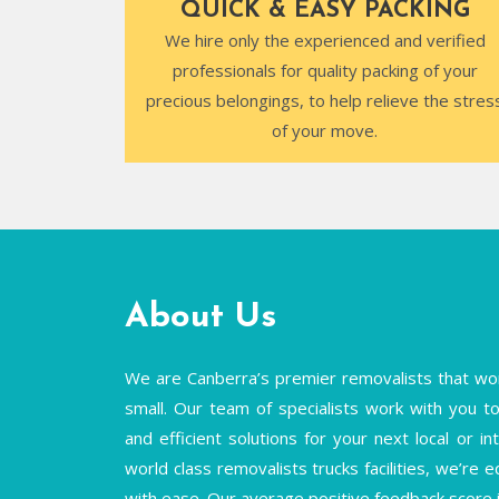
QUICK & EASY PACKING
We hire only the experienced and verified
professionals for quality packing of your
precious belongings, to help relieve the stres
of your move.
About Us
We are Canberra’s premier removalists that wor
small. Our team of specialists work with you to 
and efficient solutions for your next local or 
world class removalists trucks facilities, we’re 
with ease. Our average positive feedback score 