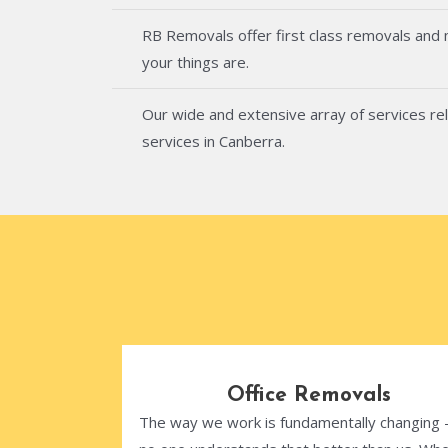
RB Removals offer first class removals and
your things are.
Our wide and extensive array of services rel
services in Canberra.
Office Removals
The way we work is fundamentally changing 