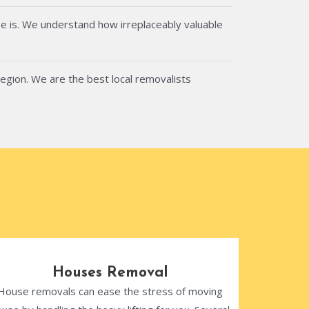
e is. We understand how irreplaceably valuable
region. We are the best local removalists
Houses Removal
House removals can ease the stress of moving