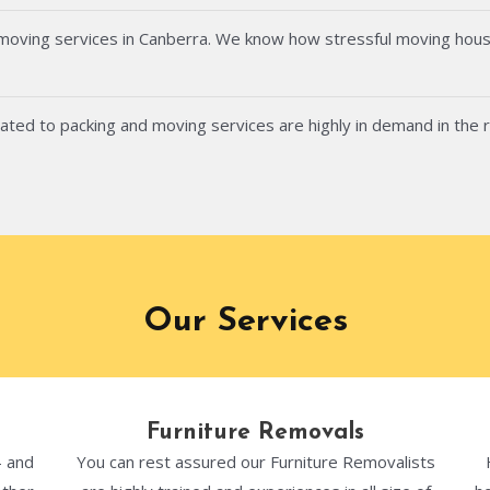
 moving services in Canberra. We know how stressful moving hous
ated to packing and moving services are highly in demand in the 
Our Services
Furniture Removals
- and
You can rest assured our Furniture Removalists