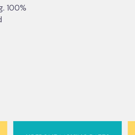
ng. 100%
d