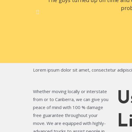
The guys turned up on time and d
prob
Lorem ipsum dolor sit amet, consectetur adipiscing
Whether moving locally or interstate
U
from or to Canberra, we can give you
peace of mind with 100 % damage
free guarantee throughout your
L
move. We are equipped with highly-
advanced trucks to assist people in