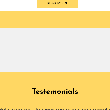
READ MORE
Testemonials