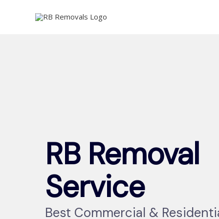
Skip
to
content
RB Removal
Service
Best Commercial & Residenti