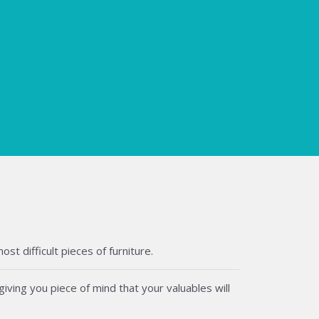
t difficult pieces of furniture.
iving you piece of mind that your valuables will