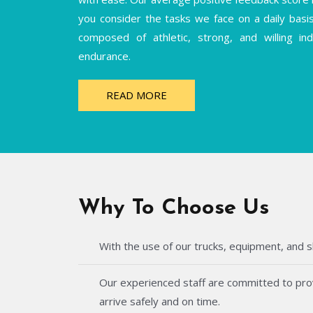
you consider the tasks we face on a daily basi
composed of athletic, strong, and willing i
endurance.
READ MORE
Why To Choose Us
With the use of our trucks, equipment, and s
Our experienced staff are committed to provi
arrive safely and on time.