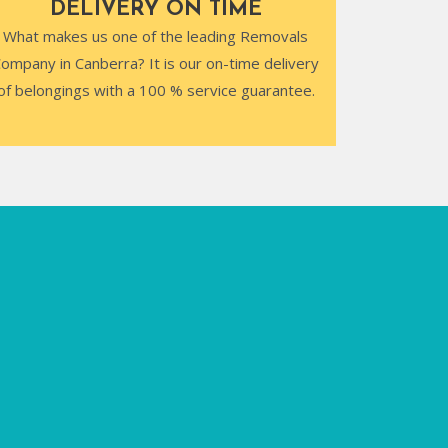
DELIVERY ON TIME
What makes us one of the leading Removals
ompany in Canberra? It is our on-time delivery
of belongings with a 100 % service guarantee.