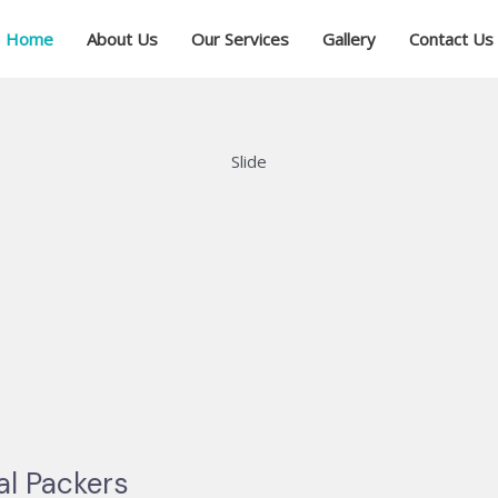
Home
About Us
Our Services
Gallery
Contact Us
Slide
al Packers