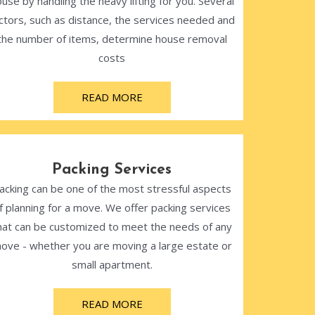
use by handling the heavy lifting for you. Several
ctors, such as distance, the services needed and
the number of items, determine house removal
costs
READ MORE
Packing Services
acking can be one of the most stressful aspects
f planning for a move. We offer packing services
hat can be customized to meet the needs of any
ove - whether you are moving a large estate or
small apartment.
READ MORE