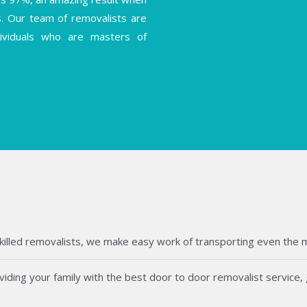
s. Our team of removalists are
ndividuals who are masters of
killed removalists, we make easy work of transporting even the mos
ding your family with the best door to door removalist service, g