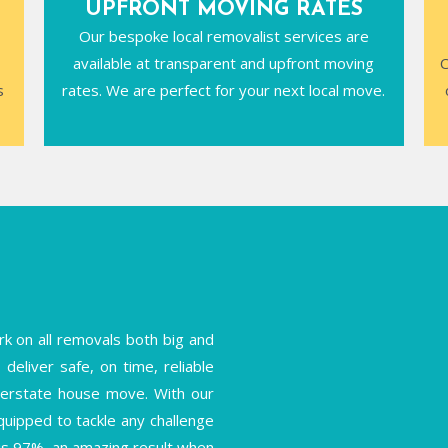
UPFRONT MOVING RATES
Our bespoke local removalist services are
available at transparent and upfront moving
C
s
rates. We are perfect for your next local move.
k on all removals both big and
deliver safe, on time, reliable
interstate house move. With our
equipped to tackle any challenge
is 97%, an amazing result when