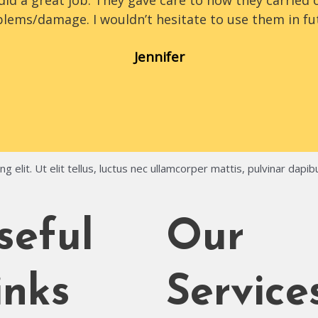
id a great job. They gave care to how they carried o
lems/damage. I wouldn’t hesitate to use them in fu
Jennifer
 elit. Ut elit tellus, luctus nec ullamcorper mattis, pulvinar dapib
seful
Our
inks
Service