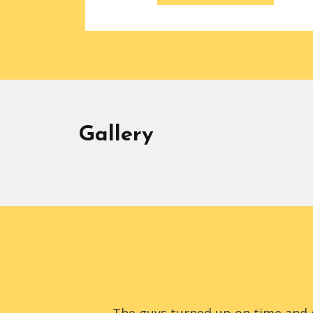
Gallery