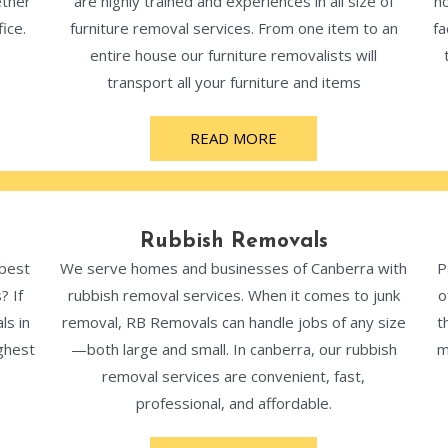
ether
are highly trained and experiences in all size of
ho
ice.
furniture removal services. From one item to an
fa
entire house our furniture removalists will
transport all your furniture and items
READ MORE
Rubbish Removals
 best
We serve homes and businesses of Canberra with
P
? If
rubbish removal services. When it comes to junk
o
ls in
removal, RB Removals can handle jobs of any size
t
ghest
—both large and small. In canberra, our rubbish
m
removal services are convenient, fast,
professional, and affordable.